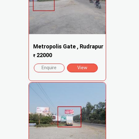
Metropolis Gate , Rudrapur
22000
₹
Enquire
View