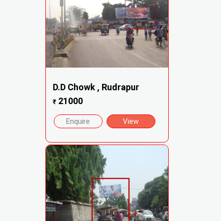
D.D Chowk , Rudrapur
21000
₹
Enquire
View