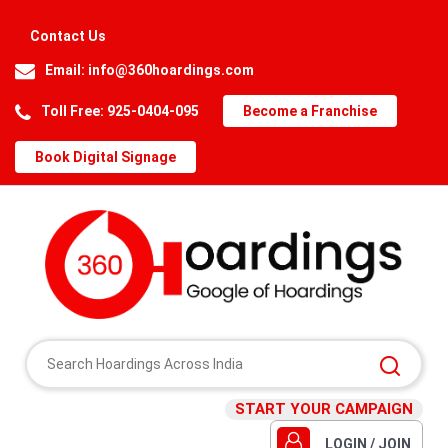
Contact Us
Email:
info@360hoardings.com
Toll Free: 925-0404-095
Become a Franchise
Book Digital Signage
START YOUR CAMPAIGN
LOGIN / JOIN