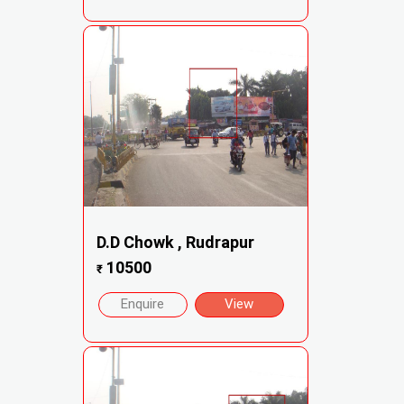
D.D Chowk , Rudrapur
10500
₹
Enquire
View