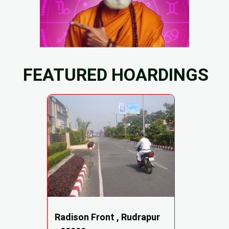
FEATURED HOARDINGS
Radison Front , Rudrapur