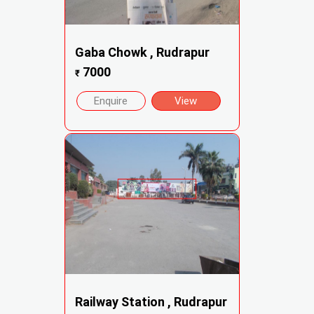
Gaba Chowk , Rudrapur
7000
₹
Enquire
View
Railway Station , Rudrapur