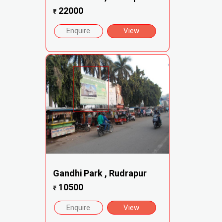
22000
₹
Enquire
View
Gandhi Park , Rudrapur
10500
₹
Enquire
View