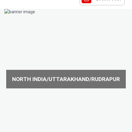
NORTH INDIA/UTTARAKHAND/RUDRAPUR