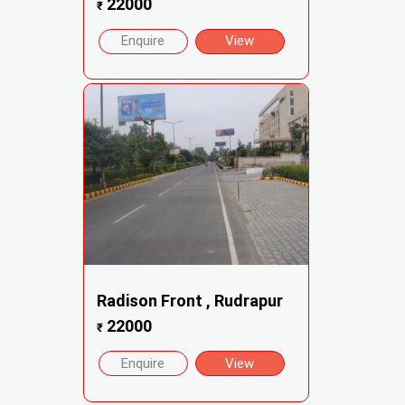
22000
₹
Enquire
View
Radison Front , Rudrapur
22000
₹
Enquire
View