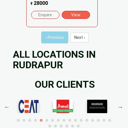
28000
₹
Enquire
View
‹ Previous
Next ›
ALL LOCATIONS IN
RUDRAPUR
OUR CLIENTS