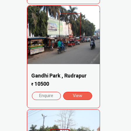
Gandhi Park , Rudrapur
10500
₹
Enquire
View