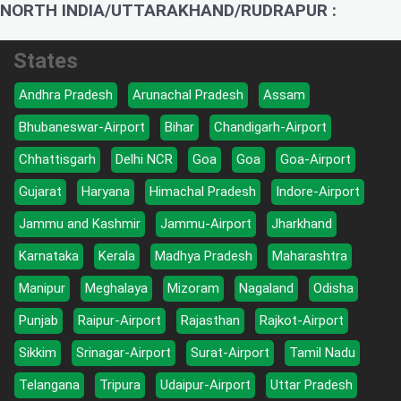
NORTH INDIA/UTTARAKHAND/RUDRAPUR :
States
Andhra Pradesh
Arunachal Pradesh
Assam
Bhubaneswar-Airport
Bihar
Chandigarh-Airport
Chhattisgarh
Delhi NCR
Goa
Goa
Goa-Airport
Gujarat
Haryana
Himachal Pradesh
Indore-Airport
Jammu and Kashmir
Jammu-Airport
Jharkhand
Karnataka
Kerala
Madhya Pradesh
Maharashtra
Manipur
Meghalaya
Mizoram
Nagaland
Odisha
Punjab
Raipur-Airport
Rajasthan
Rajkot-Airport
Sikkim
Srinagar-Airport
Surat-Airport
Tamil Nadu
Telangana
Tripura
Udaipur-Airport
Uttar Pradesh