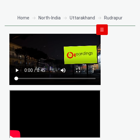
Home
North-India
Uttarakhand
Rudrapur
☰