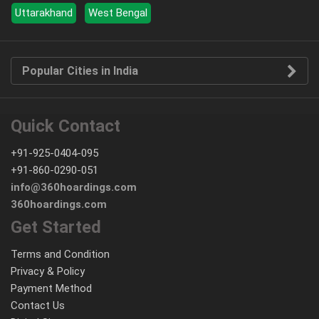
Uttarakhand
West Bengal
Popular Cities in India
Quick Contact
+91-925-0404-095
+91-860-0290-051
info@360hoardings.com
360hoardings.com
Get Started
Terms and Condition
Privacy & Policy
Payment Method
Contact Us