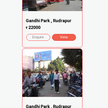
Gandhi Park , Rudrapur
22000
₹
Enquire
View
Gandhi Park , Rudrapur