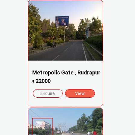
Metropolis Gate , Rudrapur
22000
₹
Enquire
View