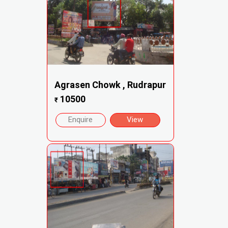
Agrasen Chowk , Rudrapur
10500
₹
Enquire
View