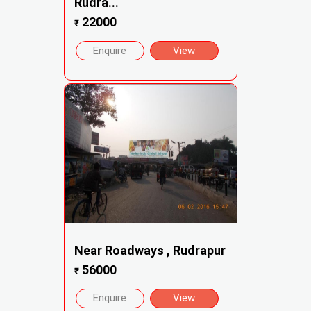
Rudra...
22000
₹
Enquire
View
Near Roadways , Rudrapur
56000
₹
Enquire
View