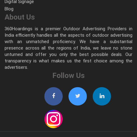
Digital Signage
Blog
About Us
360Hoardings is a premier Outdoor Advertising Providers in
India efficiently handles all the aspects of outdoor advertising
with an unmatched proficiency. We have a substantial
presence across all the regions of India, we leave no stone
unturned and offer you only the best possible deals. Our
transparency is what makes us the first choice among the
advertisers.
Follow Us