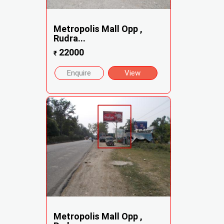
Metropolis Mall Opp ,
Rudra...
22000
₹
Enquire
View
Metropolis Mall Opp ,