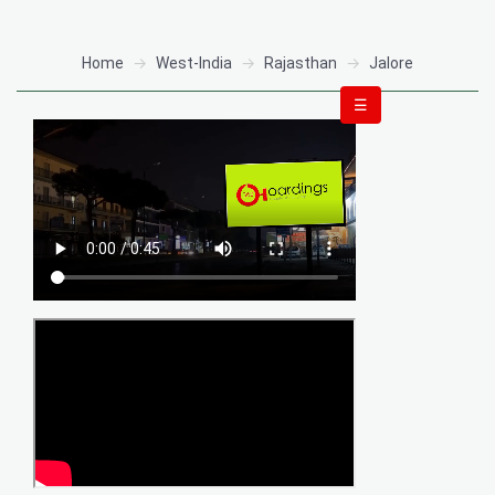
Home
West-India
Rajasthan
Jalore
☰