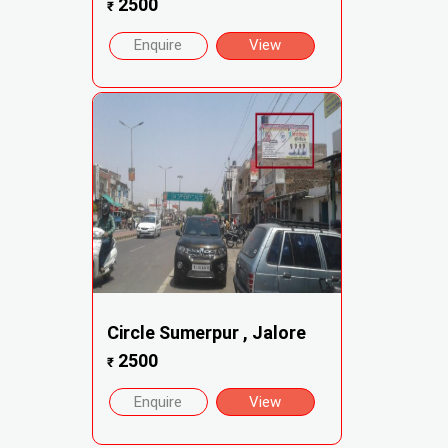
2500
₹
Enquire
View
Circle Sumerpur , Jalore
2500
₹
Enquire
View