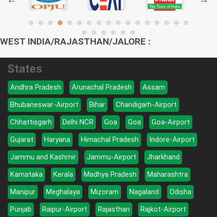
WEST INDIA/RAJASTHAN/JALORE :
States
Andhra Pradesh
Arunachal Pradesh
Assam
Bhubaneswar-Airport
Bihar
Chandigarh-Airport
Chhattisgarh
Delhi NCR
Goa
Goa
Goa-Airport
Gujarat
Haryana
Himachal Pradesh
Indore-Airport
Jammu and Kashmir
Jammu-Airport
Jharkhand
Karnataka
Kerala
Madhya Pradesh
Maharashtra
Manipur
Meghalaya
Mizoram
Nagaland
Odisha
Punjab
Raipur-Airport
Rajasthan
Rajkot-Airport