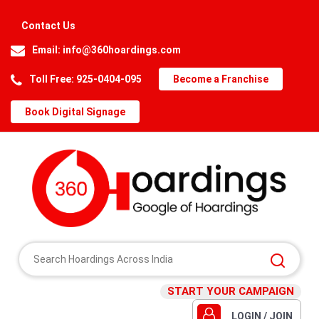
Contact Us
Email:
info@360hoardings.com
Toll Free: 925-0404-095
Become a Franchise
Book Digital Signage
START YOUR CAMPAIGN
LOGIN / JOIN