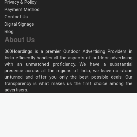
Privacy & Policy
Payment Method
Contact Us
Digital Signage
Blog
About Us
360Hoardings is a premier Outdoor Advertising Providers in
India efficiently handles all the aspects of outdoor advertising
with an unmatched proficiency. We have a substantial
presence across all the regions of India, we leave no stone
unturned and offer you only the best possible deals. Our
transparency is what makes us the first choice among the
advertisers.
Follow Us