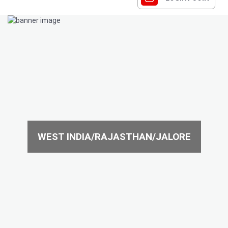
WEST INDIA/RAJASTHAN/JALORE