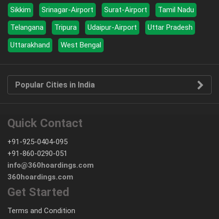
Sikkim
Srinagar-Airport
Surat-Airport
Tamil Nadu
Telangana
Tripura
Udaipur-Airport
Uttar Pradesh
Uttarakhand
West Bengal
Popular Cities in India
Quick Contact
+91-925-0404-095
+91-860-0290-051
info@360hoardings.com
360hoardings.com
Get Started
Terms and Condition