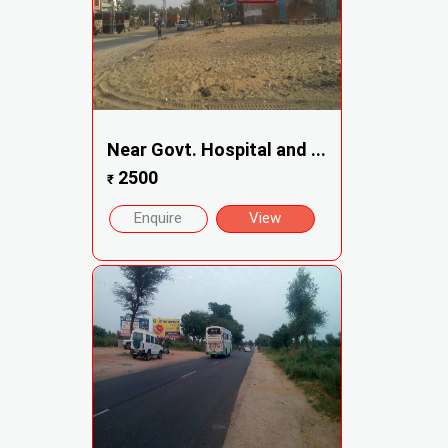
Near Govt. Hospital and ...
2500
₹
Enquire
View