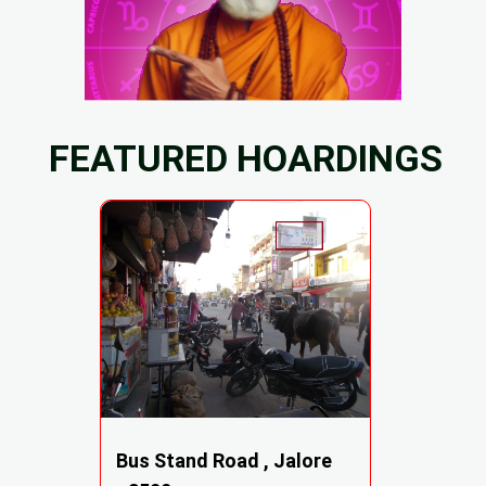
FEATURED HOARDINGS
Bus Stand Road , Jalore