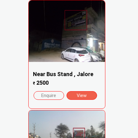
Near Bus Stand , Jalore
2500
₹
Enquire
View