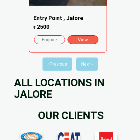
Entry Point , Jalore
2500
₹
Enquire
View
‹ Previous
Next ›
ALL LOCATIONS IN
JALORE
OUR CLIENTS