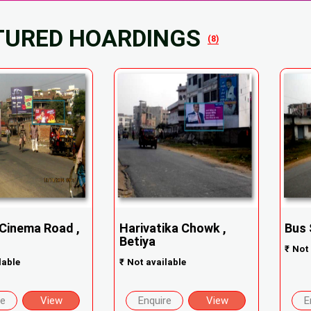
TURED HOARDINGS
(8)
 Cinema Road ,
Harivatika Chowk ,
Bus 
Betiya
₹
Not 
lable
₹
Not available
re
View
Enquire
View
E