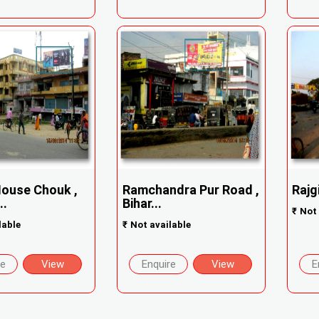
ouse Chouk ,
Ramchandra Pur Road ,
Rajg
..
Bihar...
₹
Not 
lable
₹
Not available
re
View
Enquire
View
E