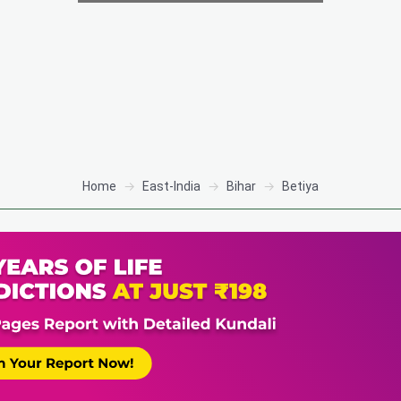
Home
East-India
Bihar
Betiya