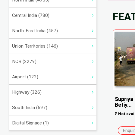
North India (4955)
FEA
Central India (780)
North-East India (457)
Union Territories (146)
NCR (2279)
Airport (122)
Highway (326)
Supriya
Betiy...
South India (697)
₹
Not avai
Digital Signage (1)
Enqui