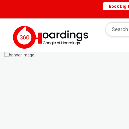
Book Digit