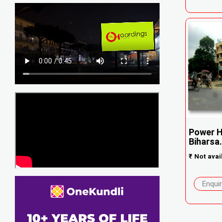
Power H
Biharsa.
₹
Not avai
Enqui