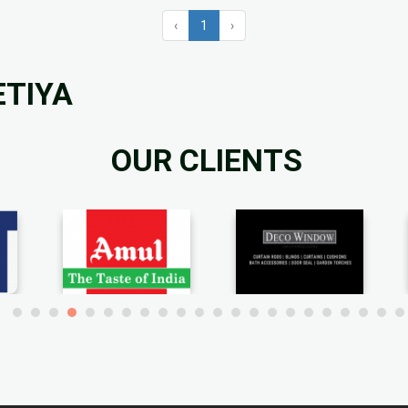
‹
1
›
ETIYA
OUR CLIENTS