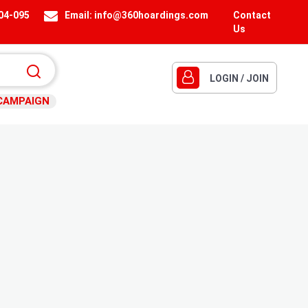
404-095
Email:
info@360hoardings.com
Contact
Us
LOGIN / JOIN
CAMPAIGN