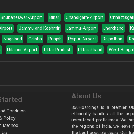
Bhubaneswar-Airport
Bihar
Chandigarh-Airport
Chhattisgar
Airport
Jammu and Kashmir
Jammu-Airport
Jharkhand
K
Nagaland
Odisha
Punjab
Raipur-Airport
Rajasthan
Ra
a
Udaipur-Airport
Uttar Pradesh
Uttarakhand
West Bengal
About Us
Started
360Hoardings is a premier Out
nd Condition
efficiently handles all the as
& Policy
unmatched proficiency. We hav
t Method
the regions of India, we leave
 Us
the best possible deals. Our tr