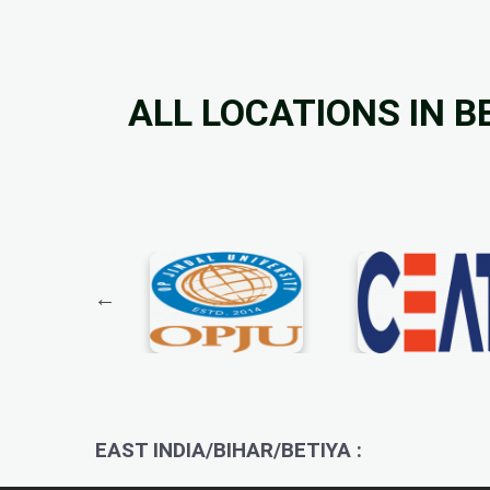
ALL LOCATIONS IN B
EAST INDIA/BIHAR/BETIYA :