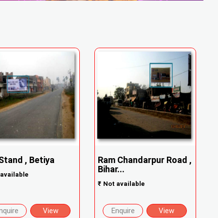
Stand , Betiya
Ram Chandarpur Road ,
Bihar...
available
₹
Not available
nquire
View
Enquire
View