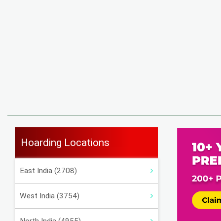
Hoarding Locations
East India (2708)
West India (3754)