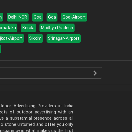
h
Delhi NCR
Goa
Goa
Goa-Airport
arnataka
Kerala
Madhya Pradesh
jkot-Airport
Sikkim
Srinagar-Airport
door Advertising Providers in India
pects of outdoor advertising with an
e a substantial presence across all
 no stone unturned and offer you only
ansparency is what makes us the first