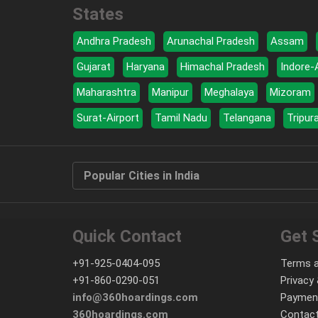
States
Andhra Pradesh
Arunachal Pradesh
Assam
Gujarat
Haryana
Himachal Pradesh
Indore-
Maharashtra
Manipur
Meghalaya
Mizoram
Surat-Airport
Tamil Nadu
Telangana
Tripur
Popular Cities in India
Quick Contact
Get 
+91-925-0404-095
Terms a
+91-860-0290-051
Privacy 
info@360hoardings.com
Paymen
360hoardings.com
Contact