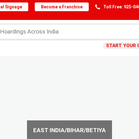
al Signage
Become a Franchise
Toll Free: 925-0
START YOUR 
EAST INDIA/BIHAR/BETIYA