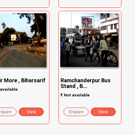
ir More , Biharsarif
Ramchanderpur Bus
Stand , B...
available
₹
Not available
nquire
View
Enquire
View