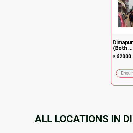
Dimapur
(Both ...
62000
₹
Enqui
ALL LOCATIONS IN 