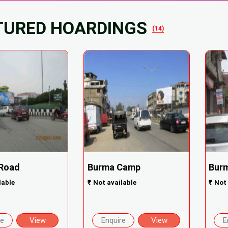
TURED HOARDINGS
(14)
 Road
Burma Camp
Bur
lable
₹
Not available
₹
Not 
re
View
Enquire
View
E