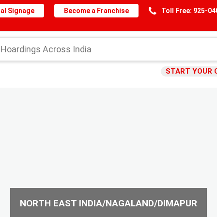
al Signage
Become a Franchise
Toll Free: 925-0
START YOUR 
NORTH EAST INDIA/NAGALAND/DIMAPUR