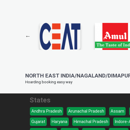
NORTH EAST INDIA/NAGALAND/DIMAPUR
Hoarding booking easy way
States
Andhra Pradesh
Arunachal Pradesh
Assam
Gujarat
Haryana
Himachal Pradesh
Indore-