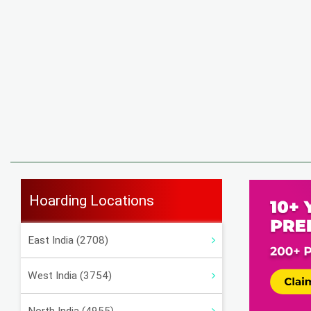
Hoarding Locations
East India (2708)
West India (3754)