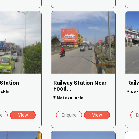
 Station
Railway Station Near
Rail
Food...
lable
₹
Not 
₹
Not available
re
View
Enquire
View
E