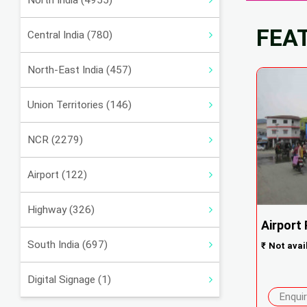
North India (4955)
FEA
Central India (780)
North-East India (457)
Union Territories (146)
NCR (2279)
Airport (122)
Highway (326)
Airport
South India (697)
₹
Not avai
Digital Signage (1)
Enqui