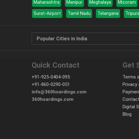
Maharashtra
Manipur
Meghalaya
Mizoram
Surat-Airport
Tamil Nadu
Telangana
Tripur
Popular Cities in India
Quick Contact
Get 
+91-925-0404-095
Terms a
+91-860-0290-051
Privacy 
info@360hoardings.com
Paymen
360hoardings.com
Contact
Digital 
Blog