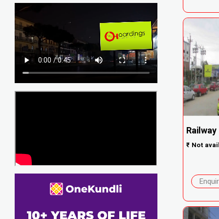
Railway
₹
Not avai
Enqui