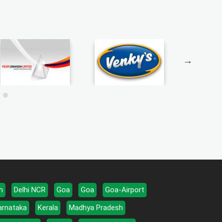
h
Delhi NCR
Goa
Goa
Goa-Airport
arnataka
Kerala
Madhya Pradesh