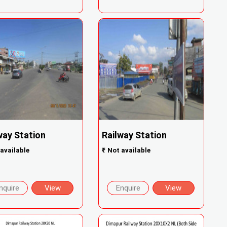
way Station
Railway Station
available
₹
Not available
nquire
View
Enquire
View