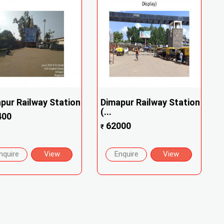
pur Railway Station
Dimapur Railway Station
(...
400
62000
₹
nquire
View
Enquire
View