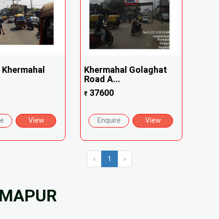
 Khermahal
Khermahal Golaghat
Road A...
37600
₹
re
View
Enquire
View
‹
1
›
DIMAPUR