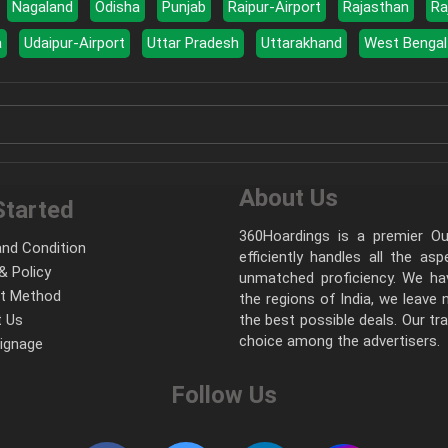
Nagaland
Odisha
Punjab
Raipur-Airport
Rajasthan
Ra
a
Udaipur-Airport
Uttar Pradesh
Uttarakhand
West Bengal
About Us
Started
360Hoardings is a premier Out
nd Condition
efficiently handles all the as
& Policy
unmatched proficiency. We hav
t Method
the regions of India, we leave
 Us
the best possible deals. Our tr
choice among the advertisers.
Signage
Follow Us