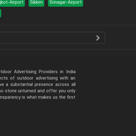
jkot-Airport
Sikkim
Srinagar-Airport
door Advertising Providers in India
pects of outdoor advertising with an
e a substantial presence across all
 no stone unturned and offer you only
ansparency is what makes us the first