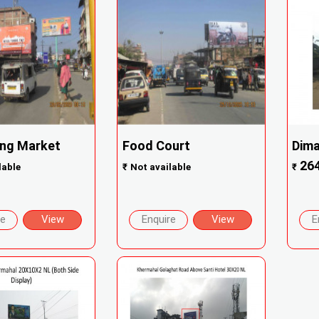
ng Market
Food Court
Dima
26
lable
₹
Not available
₹
re
View
Enquire
View
E