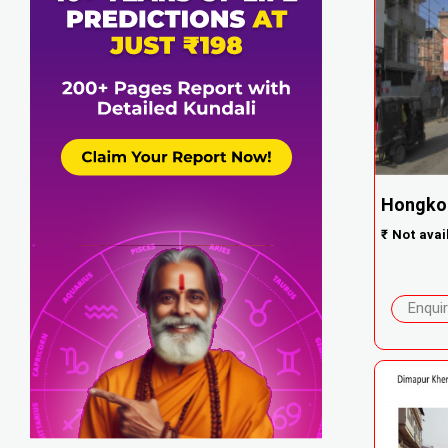
Hongko
₹
Not avai
Enqui