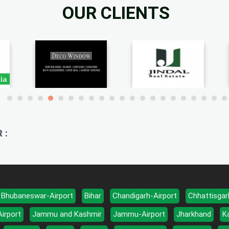
OUR CLIENTS
 :
Bhubaneswar-Airport
Bihar
Chandigarh-Airport
Chhattisgar
Airport
Jammu and Kashmir
Jammu-Airport
Jharkhand
K