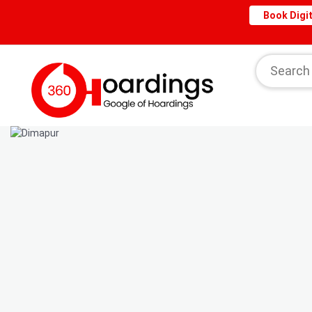
Book Digit