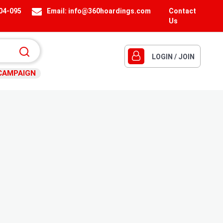
404-095
Email:
info@360hoardings.com
Contact
Us
LOGIN / JOIN
CAMPAIGN