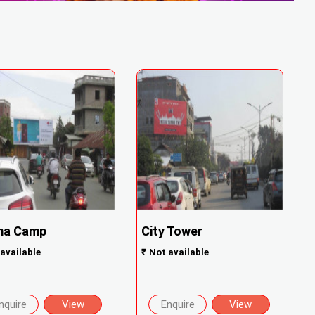
ma Camp
City Tower
available
₹
Not available
nquire
View
Enquire
View