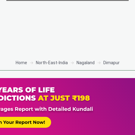
Home
North-East-India
Nagaland
Dimapur