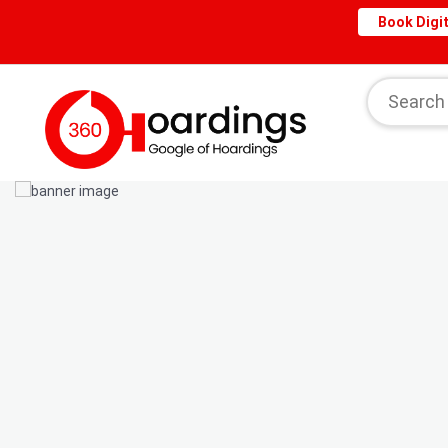
Book Digit