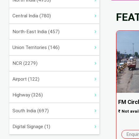
North India (4955)
FEA
Central India (780)
North-East India (457)
Union Territories (146)
NCR (2279)
Airport (122)
Highway (326)
FM Circl
South India (697)
₹
Not avai
Digital Signage (1)
Enqui