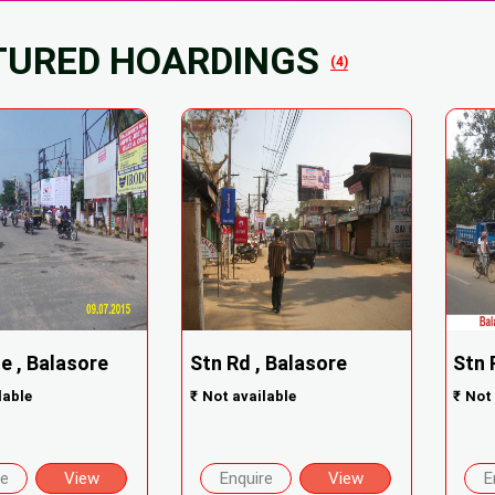
TURED HOARDINGS
(4)
e , Balasore
Stn Rd , Balasore
Stn 
lable
₹
Not available
₹
Not 
re
View
Enquire
View
E