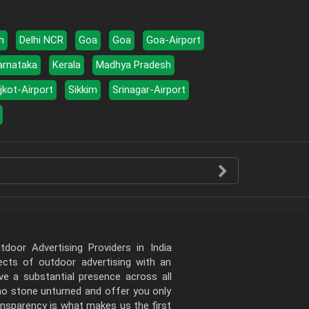
h
Delhi NCR
Goa
Goa
Goa-Airport
arnataka
Kerala
Madhya Pradesh
jkot-Airport
Sikkim
Srinagar-Airport
door Advertising Providers in India
pects of outdoor advertising with an
e a substantial presence across all
 no stone unturned and offer you only
ansparency is what makes us the first