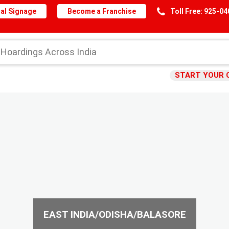
al Signage
Become a Franchise
Toll Free: 925-0
START YOUR 
EAST INDIA/ODISHA/BALASORE