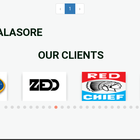
‹
1
›
BALASORE
OUR CLIENTS