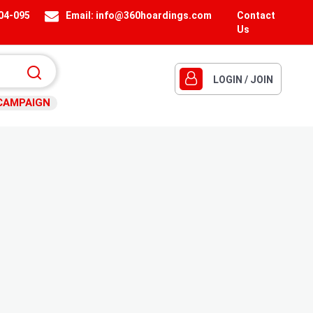
404-095
Email:
info@360hoardings.com
Contact
Us
LOGIN / JOIN
CAMPAIGN