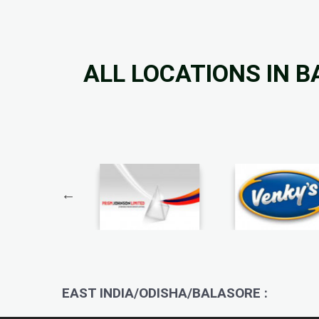
ALL LOCATIONS IN 
EAST INDIA/ODISHA/BALASORE :