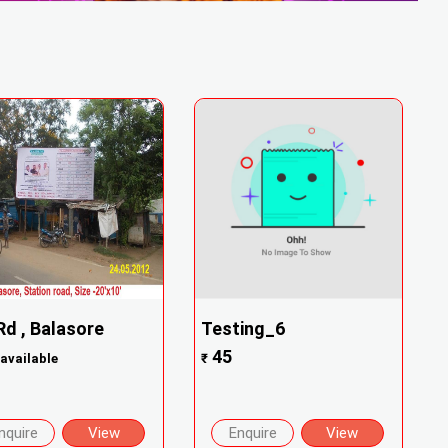
Rd , Balasore
Testing_6
45
available
₹
nquire
View
Enquire
View