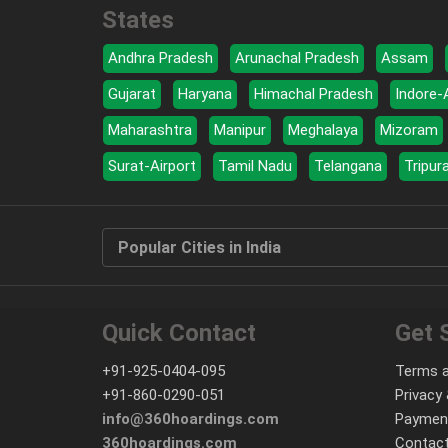
States
Andhra Pradesh
Arunachal Pradesh
Assam
Gujarat
Haryana
Himachal Pradesh
Indore-
Maharashtra
Manipur
Meghalaya
Mizoram
Surat-Airport
Tamil Nadu
Telangana
Tripur
Popular Cities in India
Quick Contact
Get 
+91-925-0404-095
Terms a
+91-860-0290-051
Privacy 
info@360hoardings.com
Paymen
360hoardings.com
Contact