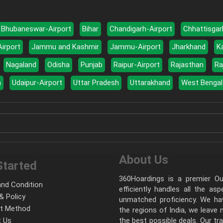
Bhubaneswar-Airport
Bihar
Chandigarh-Airport
Chhattisgar
Airport
Jammu and Kashmir
Jammu-Airport
Jharkhand
K
Nagaland
Odisha
Punjab
Raipur-Airport
Rajasthan
Ra
a
Udaipur-Airport
Uttar Pradesh
Uttarakhand
West Bengal
About Us
Started
360Hoardings is a premier Out
nd Condition
efficiently handles all the as
& Policy
unmatched proficiency. We hav
t Method
the regions of India, we leave
 Us
the best possible deals. Our tr