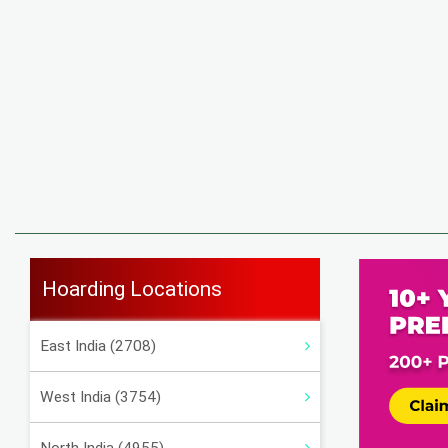
Hoarding Locations
East India (2708)
West India (3754)