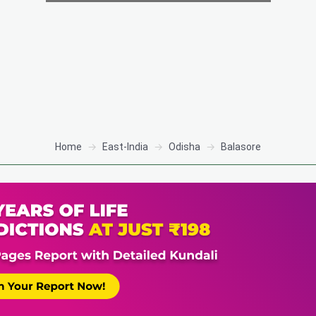
Home
East-India
Odisha
Balasore