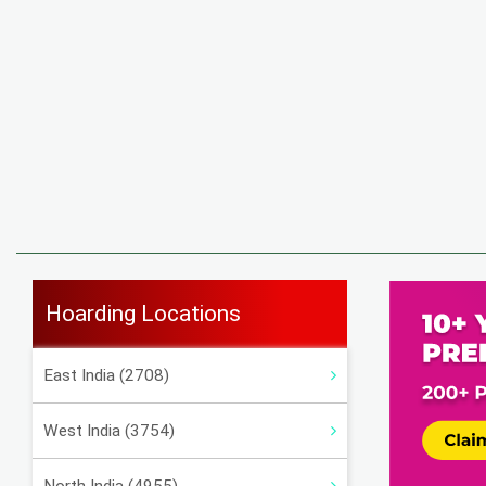
Hoarding Locations
East India (2708)
West India (3754)