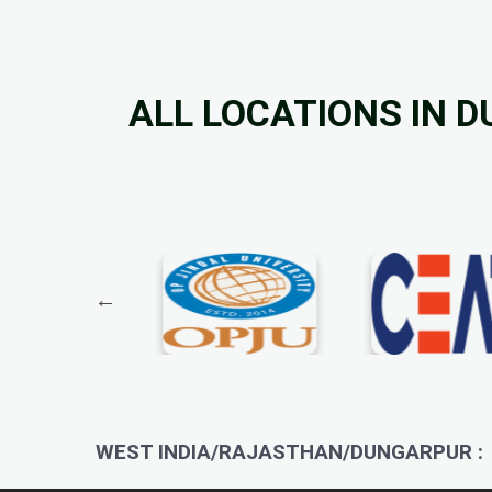
ALL LOCATIONS IN 
WEST INDIA/RAJASTHAN/DUNGARPUR :