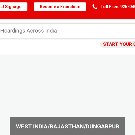
al Signage
Become a Franchise
Toll Free: 925-0
START YOUR 
WEST INDIA/RAJASTHAN/DUNGARPUR