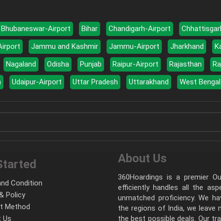
Bhubaneswar-Airport
Bihar
Chandigarh-Airport
Chhattisgar
Airport
Jammu and Kashmir
Jammu-Airport
Jharkhand
K
Nagaland
Odisha
Punjab
Raipur-Airport
Rajasthan
Ra
a
Udaipur-Airport
Uttar Pradesh
Uttarakhand
West Bengal
About Us
Started
360Hoardings is a premier Out
nd Condition
efficiently handles all the as
& Policy
unmatched proficiency. We hav
t Method
the regions of India, we leave
 Us
the best possible deals. Our tr