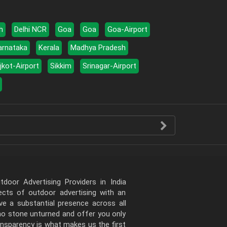
h
Delhi NCR
Goa
Goa
Goa-Airport
arnataka
Kerala
Madhya Pradesh
jkot-Airport
Sikkim
Srinagar-Airport
door Advertising Providers in India
pects of outdoor advertising with an
e a substantial presence across all
 no stone unturned and offer you only
ansparency is what makes us the first