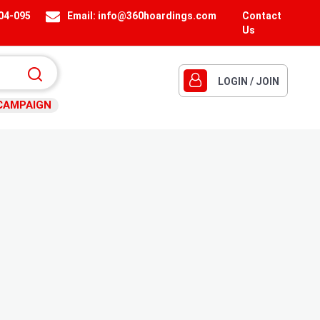
404-095
Email:
info@360hoardings.com
Contact
Us
LOGIN / JOIN
CAMPAIGN