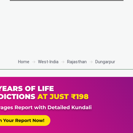
Home
West-India
Rajasthan
Dungarpur