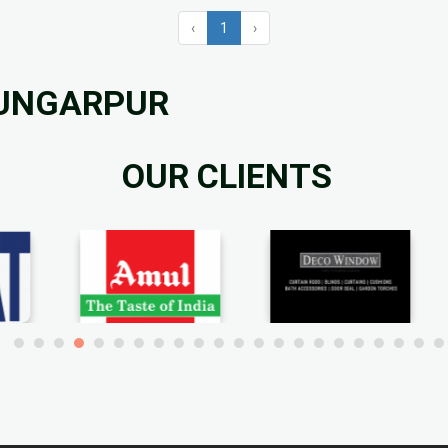
‹
1
›
DUNGARPUR
OUR CLIENTS