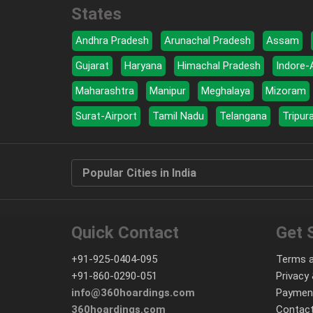
States
Andhra Pradesh
Arunachal Pradesh
Assam
Gujarat
Haryana
Himachal Pradesh
Indore-
Maharashtra
Manipur
Meghalaya
Mizoram
Surat-Airport
Tamil Nadu
Telangana
Tripur
Popular Cities in India
Quick Contact
Get 
+91-925-0404-095
Terms a
+91-860-0290-051
Privacy 
info@360hoardings.com
Paymen
360hoardings.com
Contact