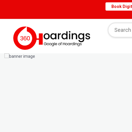
Book Digit