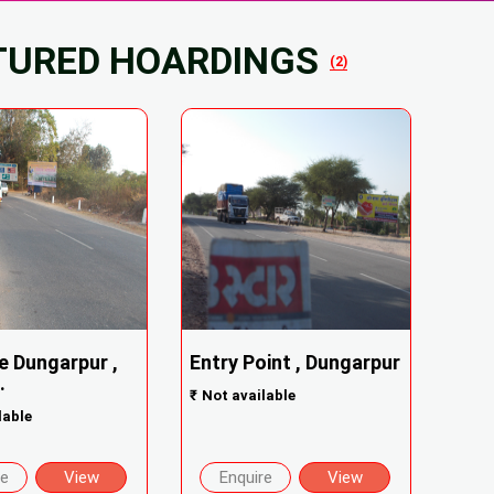
TURED HOARDINGS
(2)
e Dungarpur ,
Entry Point , Dungarpur
.
₹
Not available
lable
re
View
Enquire
View