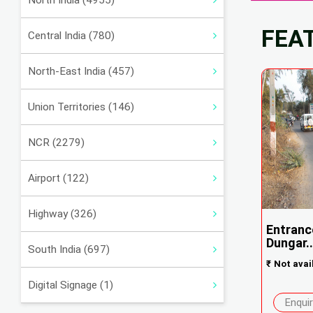
North India (4955)
FEA
Central India (780)
North-East India (457)
Union Territories (146)
NCR (2279)
Airport (122)
Highway (326)
Entranc
Dungar..
South India (697)
₹
Not avai
Digital Signage (1)
Enqui