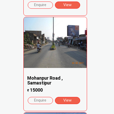
Enquire
View
Mohanpur Road ,
Samastipur
15000
₹
Enquire
View