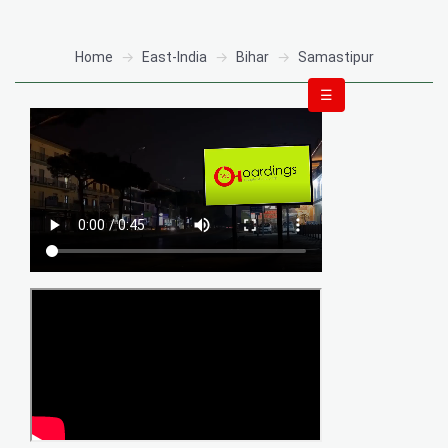
Home
East-India
Bihar
Samastipur
☰