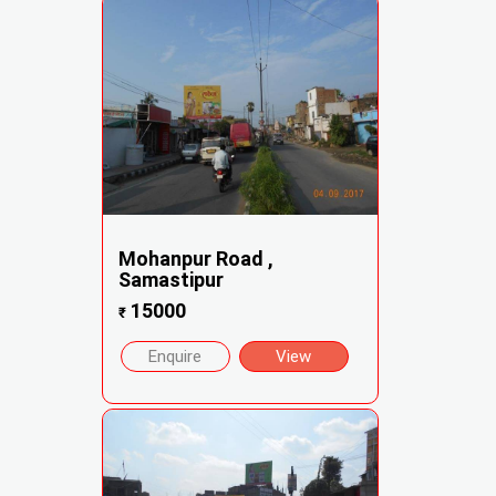
Mohanpur Road ,
Samastipur
15000
₹
Enquire
View