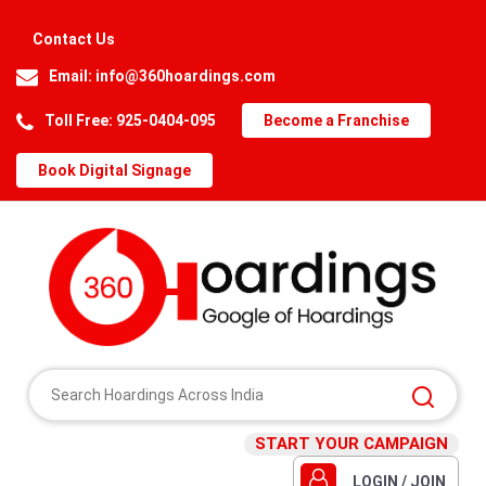
Contact Us
Email:
info@360hoardings.com
Toll Free: 925-0404-095
Become a Franchise
Book Digital Signage
START YOUR CAMPAIGN
LOGIN / JOIN