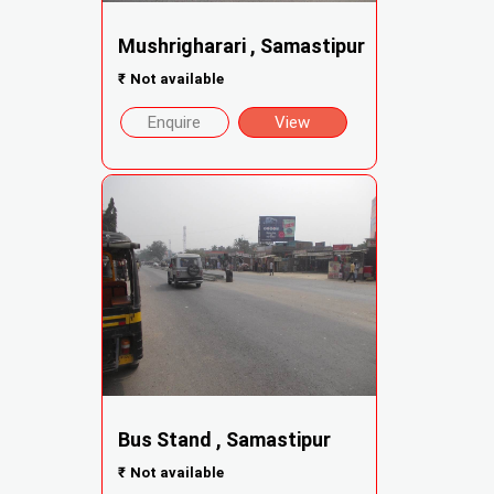
Mushrigharari , Samastipur
₹
Not available
Enquire
View
Bus Stand , Samastipur
₹
Not available