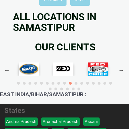
ALL LOCATIONS IN
SAMASTIPUR
OUR CLIENTS
EAST INDIA/BIHAR/SAMASTIPUR :
States
Andhra Pradesh
Arunachal Pradesh
Assam