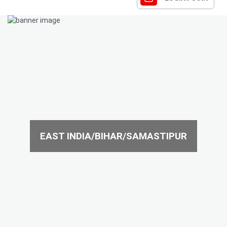
EAST INDIA/BIHAR/SAMASTIPUR