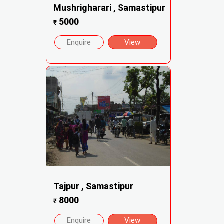
Mushrigharari , Samastipur
5000
₹
Enquire
View
Tajpur , Samastipur
8000
₹
Enquire
View