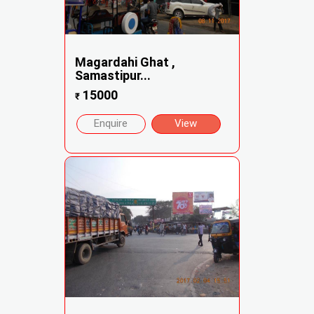
Magardahi Ghat ,
Samastipur...
15000
₹
Enquire
View