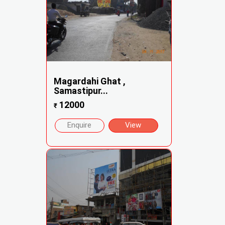
Magardahi Ghat ,
Samastipur...
12000
₹
Enquire
View