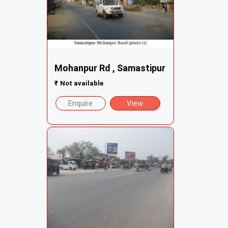
Mohanpur Rd , Samastipur
₹
Not available
Enquire
View