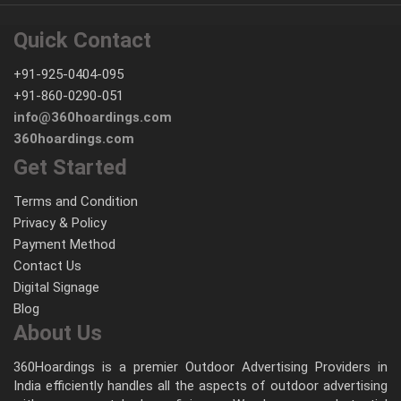
Quick Contact
+91-925-0404-095
+91-860-0290-051
info@360hoardings.com
360hoardings.com
Get Started
Terms and Condition
Privacy & Policy
Payment Method
Contact Us
Digital Signage
Blog
About Us
360Hoardings is a premier Outdoor Advertising Providers in
India efficiently handles all the aspects of outdoor advertising