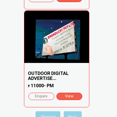
OUTDOOR DIGITAL
ADVERTISE...
11000- PM
₹
Enquire
View
‹ Previous
Next ›