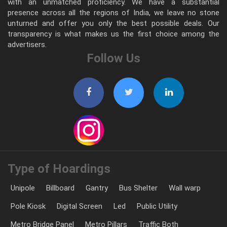
with an unmatched proficiency. We have a substantial
presence across all the regions of India, we leave no stone
unturned and offer you only the best possible deals. Our
transparency is what makes us the first choice among the
advertisers.
Follow Us
Type of Hoardings
Unipole
Billboard
Gantry
Bus Shelter
Wall warp
Pole Kiosk
Digital Screen
Led
Public Utility
Metro Bridge Panel
Metro Pillars
Traffic Both