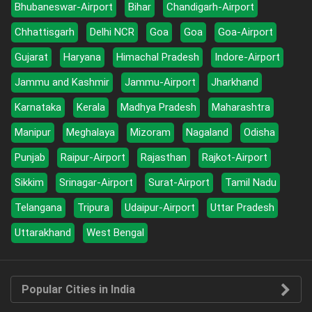
Bhubaneswar-Airport
Bihar
Chandigarh-Airport
Chhattisgarh
Delhi NCR
Goa
Goa
Goa-Airport
Gujarat
Haryana
Himachal Pradesh
Indore-Airport
Jammu and Kashmir
Jammu-Airport
Jharkhand
Karnataka
Kerala
Madhya Pradesh
Maharashtra
Manipur
Meghalaya
Mizoram
Nagaland
Odisha
Punjab
Raipur-Airport
Rajasthan
Rajkot-Airport
Sikkim
Srinagar-Airport
Surat-Airport
Tamil Nadu
Telangana
Tripura
Udaipur-Airport
Uttar Pradesh
Uttarakhand
West Bengal
Popular Cities in India