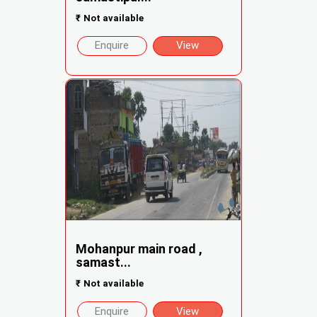
₹
Not available
Enquire
View
Mohanpur main road ,
samast...
₹
Not available
Enquire
View