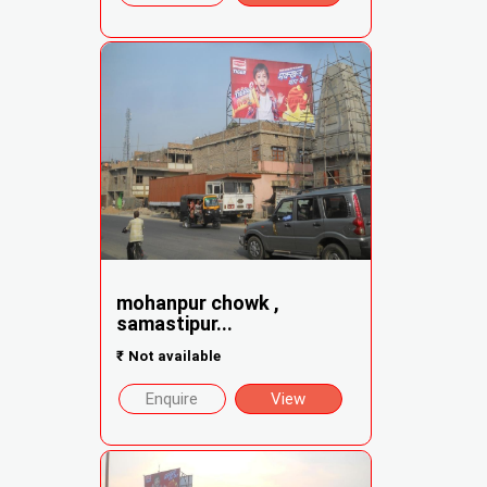
mohanpur chowk ,
samastipur...
₹
Not available
Enquire
View