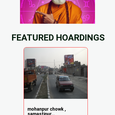
FEATURED HOARDINGS
mohanpur chowk ,
samastipur...