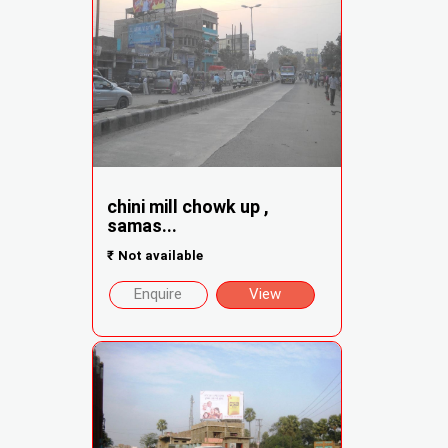
chini mill chowk up ,
samas...
₹
Not available
Enquire
View