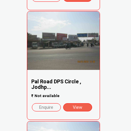
Pal Road DPS Circle ,
Jodhp...
₹
Not available
Enquire
View