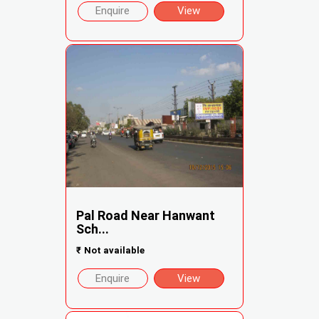
Enquire
View
Pal Road Near Hanwant
Sch...
₹
Not available
Enquire
View