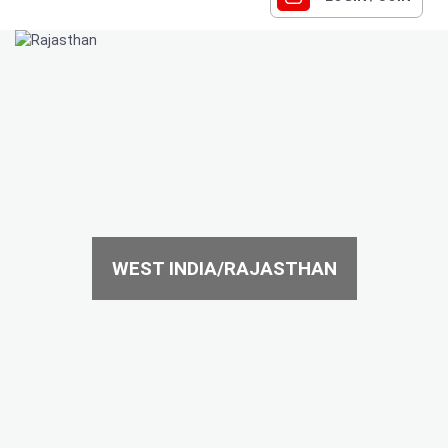
WEST INDIA/RAJASTHAN