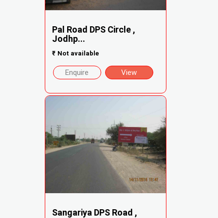
Pal Road DPS Circle ,
Jodhp...
₹
Not available
Enquire
View
Sangariya DPS Road ,