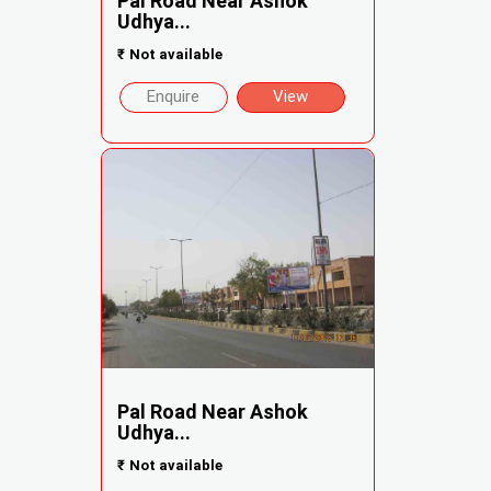
Pal Road Near Ashok
Udhya...
₹
Not available
Enquire
View
Pal Road Near Ashok
Udhya...
₹
Not available