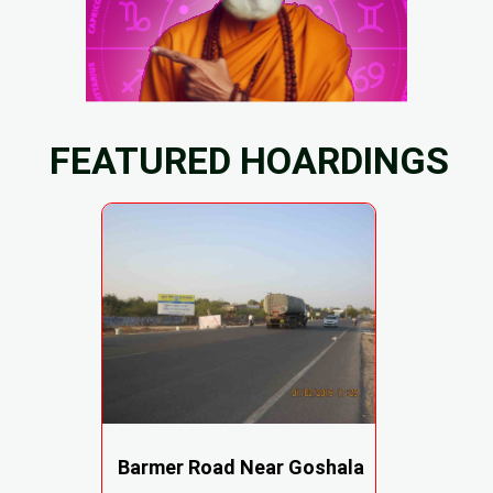
FEATURED HOARDINGS
Barmer Road Near Goshala
,