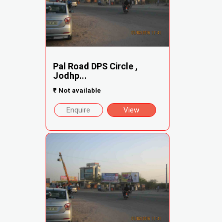
Pal Road DPS Circle ,
Jodhp...
₹
Not available
Enquire
View