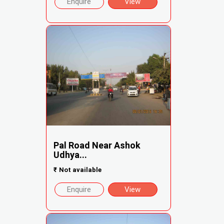
Enquire
View
Pal Road Near Ashok
Udhya...
₹
Not available
Enquire
View