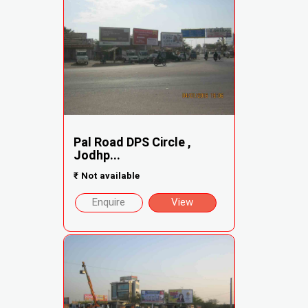
Pal Road DPS Circle ,
Jodhp...
₹
Not available
Enquire
View