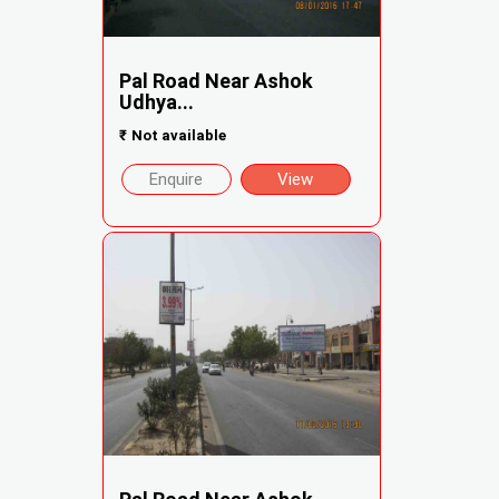
Pal Road Near Ashok
Udhya...
₹
Not available
Enquire
View