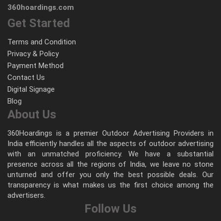
360hoardings.com
Get Started
Terms and Condition
Privacy & Policy
Payment Method
Contact Us
Digital Signage
Blog
About Us
360Hoardings is a premier Outdoor Advertising Providers in
India efficiently handles all the aspects of outdoor advertising
with an unmatched proficiency. We have a substantial
presence across all the regions of India, we leave no stone
unturned and offer you only the best possible deals. Our
transparency is what makes us the first choice among the
advertisers.
Follow Us