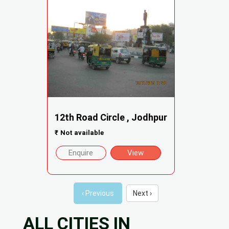
12th Road Circle , Jodhpur
₹
Not available
Enquire
View
‹ Previous
Next ›
ALL CITIES IN