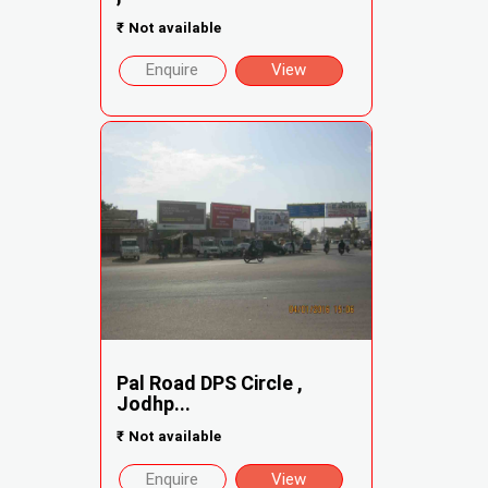
₹
Not available
Enquire
View
Pal Road DPS Circle ,
Jodhp...
₹
Not available
Enquire
View