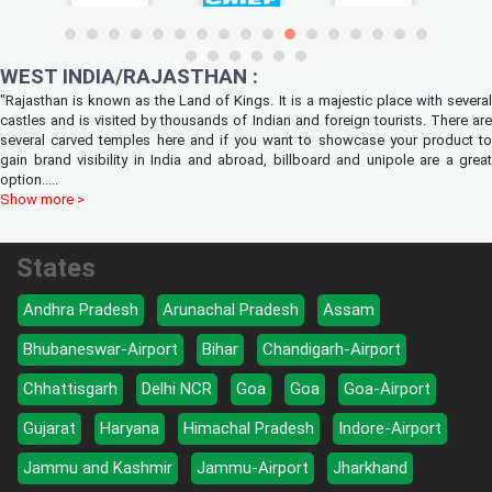
WEST INDIA/RAJASTHAN :
"Rajasthan is known as the Land of Kings. It is a majestic place with several
castles and is visited by thousands of Indian and foreign tourists. There are
several carved temples here and if you want to showcase your product to
gain brand visibility in India and abroad, billboard and unipole are a great
option
.....
Show more >
States
Andhra Pradesh
Arunachal Pradesh
Assam
Bhubaneswar-Airport
Bihar
Chandigarh-Airport
Chhattisgarh
Delhi NCR
Goa
Goa
Goa-Airport
Gujarat
Haryana
Himachal Pradesh
Indore-Airport
Jammu and Kashmir
Jammu-Airport
Jharkhand