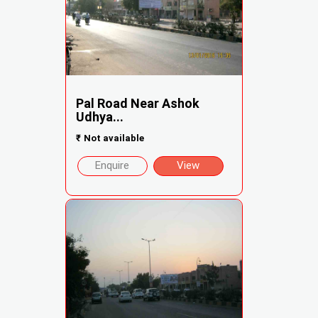
Pal Road Near Ashok
Udhya...
₹
Not available
Enquire
View