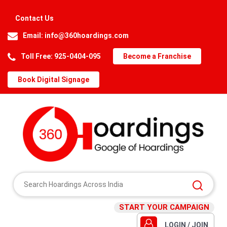
Contact Us
Email:
info@360hoardings.com
Toll Free: 925-0404-095
Become a Franchise
Book Digital Signage
START YOUR CAMPAIGN
LOGIN / JOIN