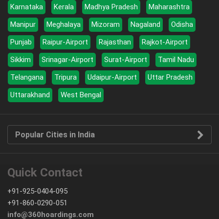
Karnataka
Kerala
Madhya Pradesh
Maharashtra
Manipur
Meghalaya
Mizoram
Nagaland
Odisha
Punjab
Raipur-Airport
Rajasthan
Rajkot-Airport
Sikkim
Srinagar-Airport
Surat-Airport
Tamil Nadu
Telangana
Tripura
Udaipur-Airport
Uttar Pradesh
Uttarakhand
West Bengal
Popular Cities in India
Quick Contact
+91-925-0404-095
+91-860-0290-051
info@360hoardings.com