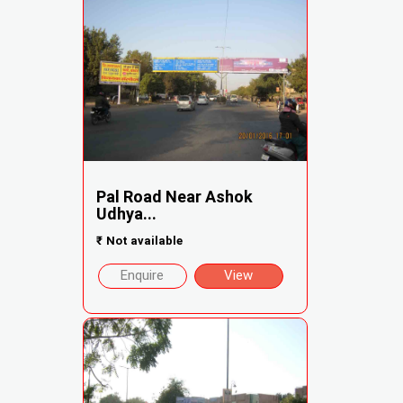
Pal Road Near Ashok
Udhya...
₹
Not available
Enquire
View