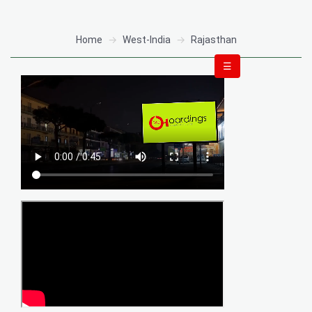
Home
West-India
Rajasthan
☰