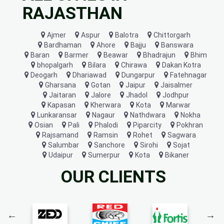
RAJASTHAN
Ajmer
Aspur
Balotra
Chittorgarh
Bardhaman
Ahore
Bajju
Banswara
Baran
Barmer
Beawar
Bhadrajun
Bhim
bhopalgarh
Bilara
Chirawa
Dakan Kotra
Deogarh
Dhariawad
Dungarpur
Fatehnagar
Gharsana
Gotan
Jaipur
Jaisalmer
Jaitaran
Jalore
Jhadol
Jodhpur
Kapasan
Kherwara
Kota
Marwar
Lunkaransar
Nagaur
Nathdwara
Nokha
Osian
Pali
Phalodi
Piparcity
Pokhran
Rajsamand
Ramsin
Rohet
Sagwara
Salumbar
Sanchore
Sirohi
Sojat
Udaipur
Sumerpur
Kota
Bikaner
OUR CLIENTS