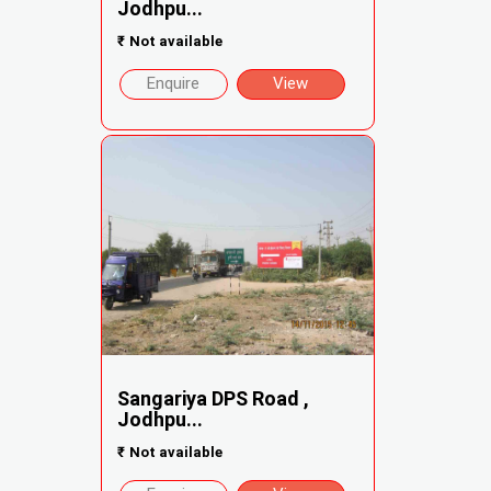
Jodhpu...
₹
Not available
Enquire
View
Sangariya DPS Road ,
Jodhpu...
₹
Not available