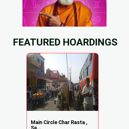
FEATURED HOARDINGS
Main Circle Char Rasta ,
Sa...