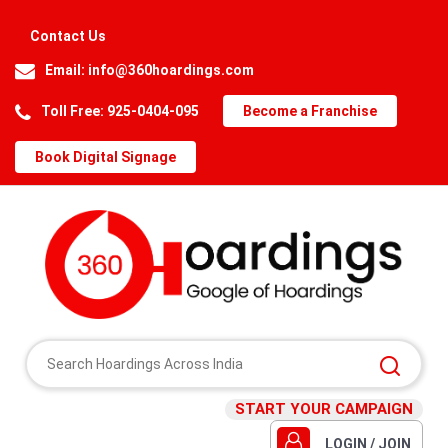
Contact Us
Email:
info@360hoardings.com
Toll Free: 925-0404-095
Become a Franchise
Book Digital Signage
START YOUR CAMPAIGN
LOGIN / JOIN