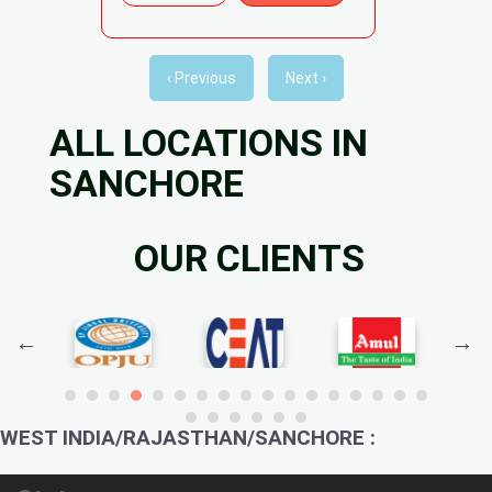
‹ Previous
Next ›
ALL LOCATIONS IN
SANCHORE
OUR CLIENTS
WEST INDIA/RAJASTHAN/SANCHORE :