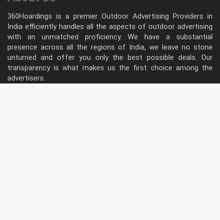
360Hoardings is a premier Outdoor Advertising Providers in
India efficiently handles all the aspects of outdoor advertising
with an unmatched proficiency. We have a substantial
presence across all the regions of India, we leave no stone
unturned and offer you only the best possible deals. Our
transparency is what makes us the first choice among the
advertisers.
Follow Us
Type of Hoardings
Unipole
Billboard
Gantry
Bus Shelter
Wall warp