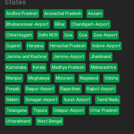
States
Andhra Pradesh
Arunachal Pradesh
Assam
Bhubaneswar-Airport
Bihar
Chandigarh-Airport
Chhattisgarh
Delhi NCR
Goa
Goa
Goa-Airport
Gujarat
Haryana
Himachal Pradesh
Indore-Airport
Jammu and Kashmir
Jammu-Airport
Jharkhand
Karnataka
Kerala
Madhya Pradesh
Maharashtra
Manipur
Meghalaya
Mizoram
Nagaland
Odisha
Punjab
Raipur-Airport
Rajasthan
Rajkot-Airport
Sikkim
Srinagar-Airport
Surat-Airport
Tamil Nadu
Telangana
Tripura
Udaipur-Airport
Uttar Pradesh
Uttarakhand
West Bengal