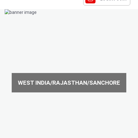
WEST INDIA/RAJASTHAN/SANCHORE