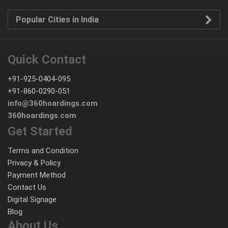
Popular Cities in India
Quick Contact
+91-925-0404-095
+91-860-0290-051
info@360hoardings.com
360hoardings.com
Get Started
Terms and Condition
Privacy & Policy
Payment Method
Contact Us
Digital Signage
Blog
About Us