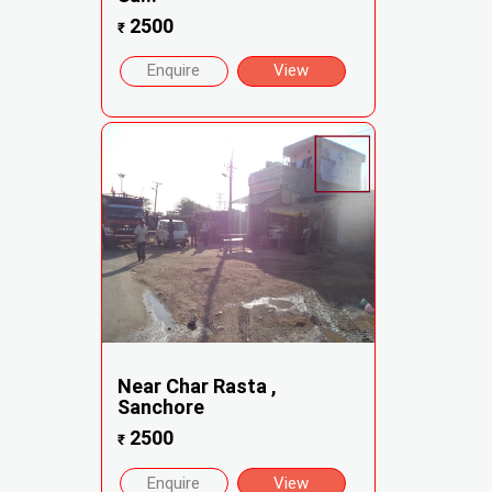
2500
₹
Enquire
View
Near Char Rasta ,
Sanchore
2500
₹
Enquire
View