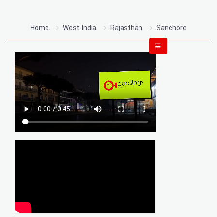
Home
West-India
Rajasthan
Sanchore
☰