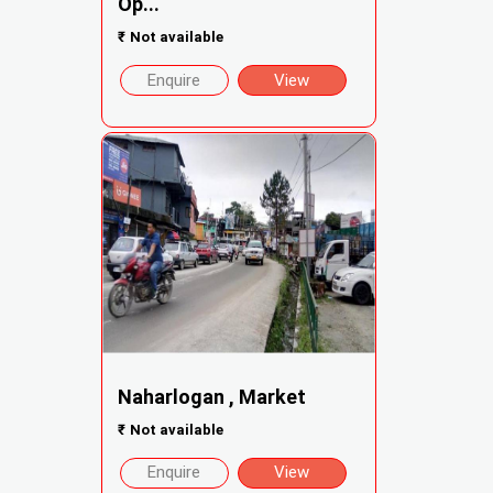
Op...
₹
Not available
Enquire
View
Naharlogan , Market
₹
Not available
Enquire
View