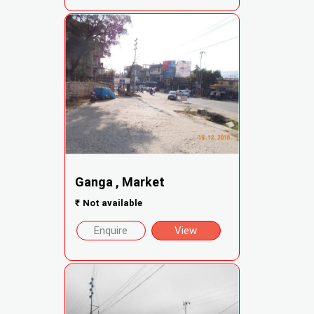
Ganga , Market
₹
Not available
Enquire
View