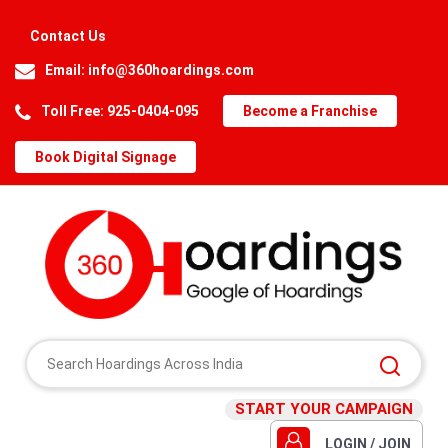
Contact Us
Email:
info@360hoardings.com
Toll Free: 925-0404-095
Become a Franchise
Book Digital Signage
START YOUR CAMPAIGN
LOGIN / JOIN