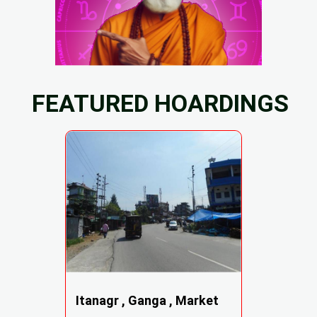
FEATURED HOARDINGS
Itanagr , Ganga , Market