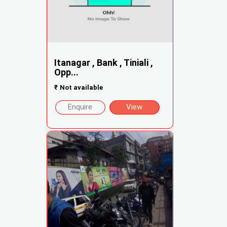
Itanagar , Bank , Tiniali ,
Opp...
₹
Not available
Enquire
View