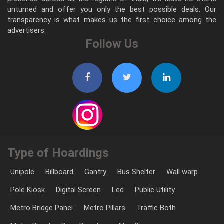
unturned and offer you only the best possible deals. Our
transparency is what makes us the first choice among the
advertisers.
Follow Us
Type of Hoardings
Unipole
Billboard
Gantry
Bus Shelter
Wall warp
Pole Kiosk
Digital Screen
Led
Public Utility
Metro Bridge Panel
Metro Pillars
Traffic Both