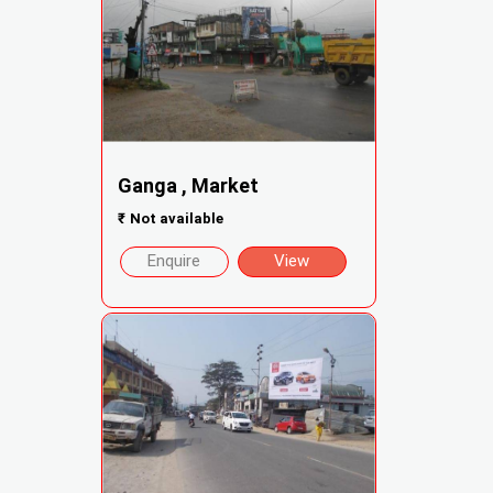
Ganga , Market
₹
Not available
Enquire
View