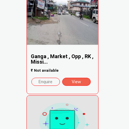
Ganga , Market , Opp , RK ,
Missi...
₹
Not available
Enquire
View