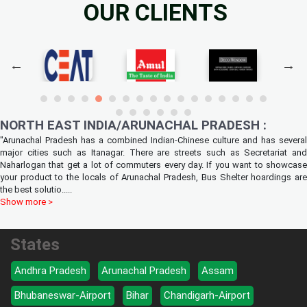
OUR CLIENTS
NORTH EAST INDIA/ARUNACHAL PRADESH :
"Arunachal Pradesh has a combined Indian-Chinese culture and has several
major cities such as Itanagar. There are streets such as Secretariat and
Naharlogan that get a lot of commuters every day. If you want to showcase
your product to the locals of Arunachal Pradesh, Bus Shelter hoardings are
the best solutio
.....
Show more >
States
Andhra Pradesh
Arunachal Pradesh
Assam
Bhubaneswar-Airport
Bihar
Chandigarh-Airport