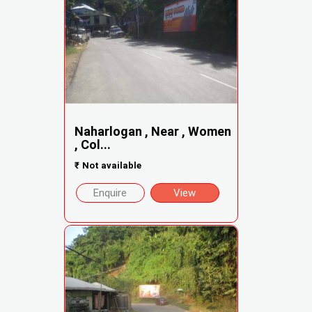
Naharlogan , Near , Women
, Col...
₹
Not available
Enquire
View