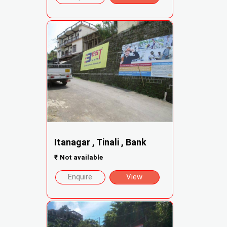
Itanagar , Tinali , Bank
₹
Not available
Enquire
View