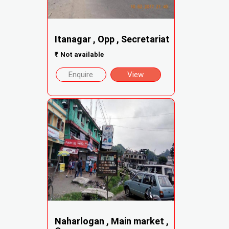
Itanagar , Opp , Secretariat
₹
Not available
Enquire
View
Naharlogan , Main market ,