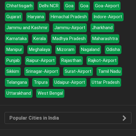
Chhattisgarh
Delhi NCR
Goa
Goa
Goa-Airport
Gujarat
Haryana
Himachal Pradesh
Indore-Airport
Jammu and Kashmir
Jammu-Airport
Jharkhand
Karnataka
Kerala
Madhya Pradesh
Maharashtra
Manipur
Meghalaya
Mizoram
Nagaland
Odisha
Punjab
Raipur-Airport
Rajasthan
Rajkot-Airport
Sikkim
Srinagar-Airport
Surat-Airport
Tamil Nadu
Telangana
Tripura
Udaipur-Airport
Uttar Pradesh
Uttarakhand
West Bengal
Popular Cities in India