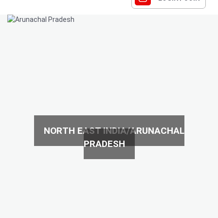
NORTH EAST INDIA/ARUNACHAL
PRADESH