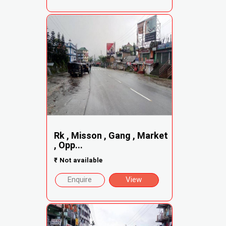
Rk , Misson , Gang , Market
, Opp...
₹
Not available
Enquire
View