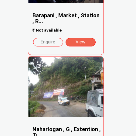
Barapani , Market , Station
, R...
₹
Not available
Enquire
View
Naharlogan , G , Extention ,
Ti...