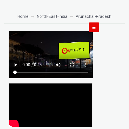
Home
North-East-India
Arunachal-Pradesh
☰