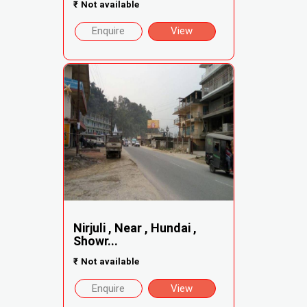
₹
Not available
Enquire
View
Nirjuli , Near , Hundai ,
Showr...
₹
Not available
Enquire
View