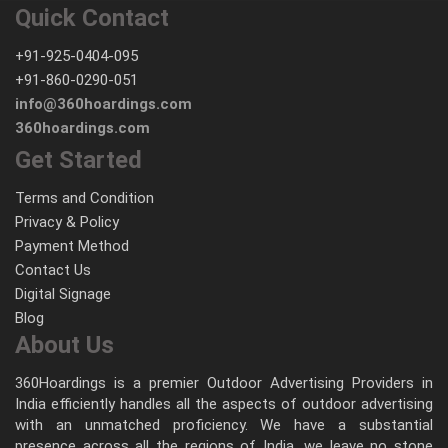
Quick Contact
+91-925-0404-095
+91-860-0290-051
info@360hoardings.com
360hoardings.com
Get Started
Terms and Condition
Privacy & Policy
Payment Method
Contact Us
Digital Signage
Blog
About Us
360Hoardings is a premier Outdoor Advertising Providers in
India efficiently handles all the aspects of outdoor advertising
with an unmatched proficiency. We have a substantial
presence across all the regions of India, we leave no stone