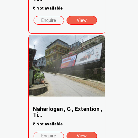
₹
Not available
Enquire
View
Naharlogan , G , Extention ,
Ti...
₹
Not available
Enquire
View