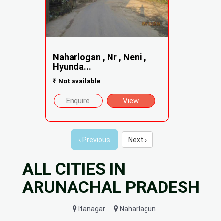
Naharlogan , Nr , Neni ,
Hyunda...
₹
Not available
Enquire
View
‹ Previous
Next ›
ALL CITIES IN
ARUNACHAL PRADESH
Itanagar
Naharlagun