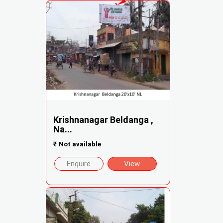
Krishnanagar Beldanga ,
Na...
₹
Not available
Enquire
View