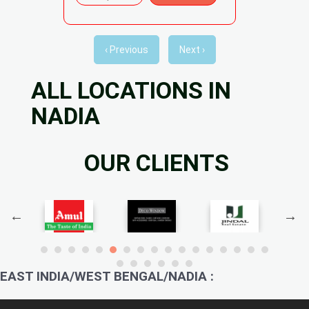
‹ Previous
Next ›
ALL LOCATIONS IN
NADIA
OUR CLIENTS
EAST INDIA/WEST BENGAL/NADIA :