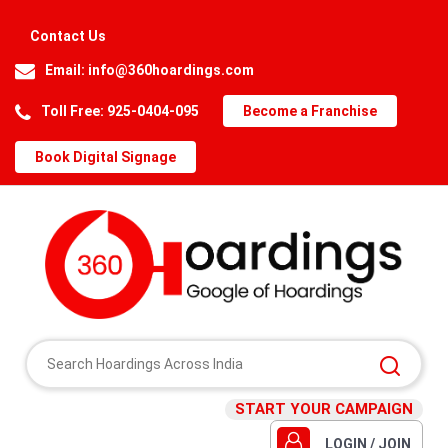
Contact Us
Email:
info@360hoardings.com
Toll Free: 925-0404-095
Become a Franchise
Book Digital Signage
START YOUR CAMPAIGN
LOGIN / JOIN