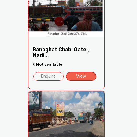
Ranaghat Chabi Gate ,
Nadi...
₹
Not available
Enquire
View