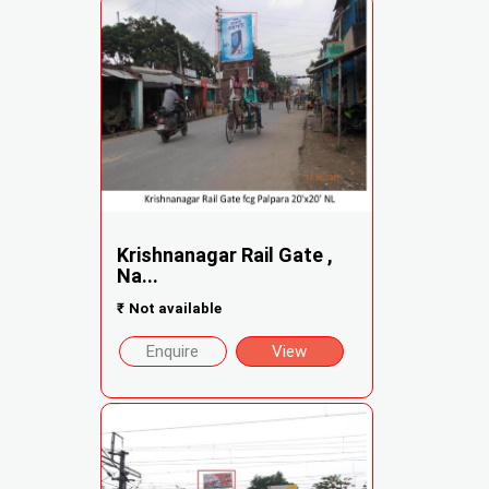
Krishnanagar Rail Gate ,
Na...
₹
Not available
Enquire
View