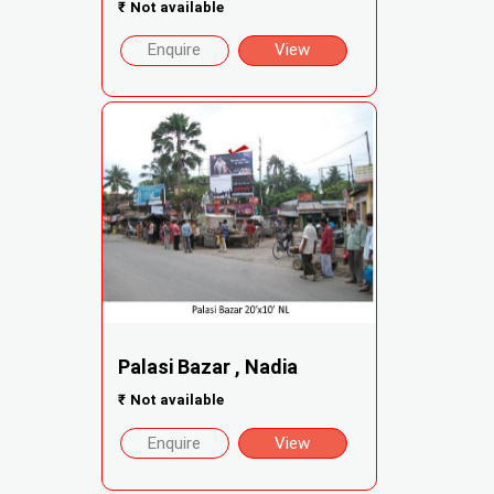
₹
Not available
Enquire
View
Palasi Bazar , Nadia
₹
Not available
Enquire
View