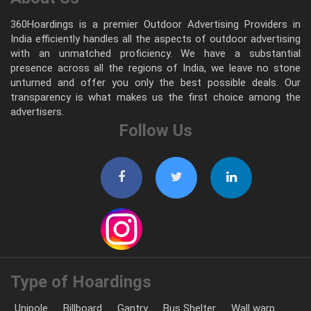
360Hoardings is a premier Outdoor Advertising Providers in
India efficiently handles all the aspects of outdoor advertising
with an unmatched proficiency. We have a substantial
presence across all the regions of India, we leave no stone
unturned and offer you only the best possible deals. Our
transparency is what makes us the first choice among the
advertisers.
Follow Us
Type of Hoardings
Unipole
Billboard
Gantry
Bus Shelter
Wall warp