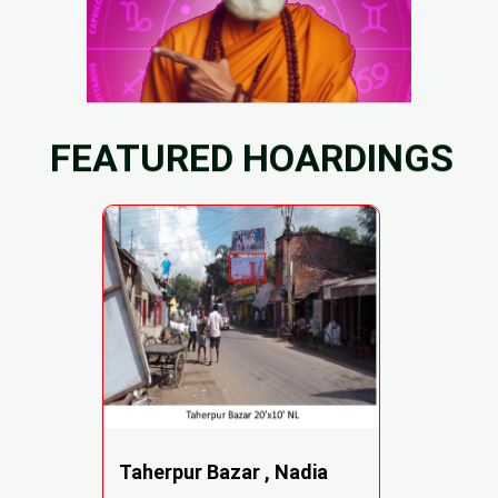
FEATURED HOARDINGS
Taherpur Bazar , Nadia