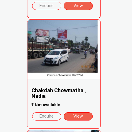
Enquire
View
Chakdah Chowmatha ,
Nadia
₹
Not available
Enquire
View