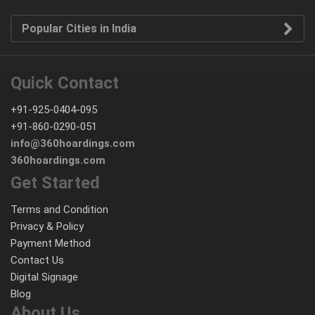
Popular Cities in India
Quick Contact
+91-925-0404-095
+91-860-0290-051
info@360hoardings.com
360hoardings.com
Get Started
Terms and Condition
Privacy & Policy
Payment Method
Contact Us
Digital Signage
Blog
About Us