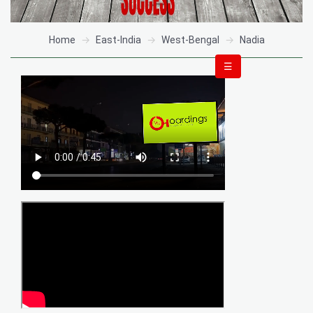
Home
East-India
West-Bengal
Nadia
☰