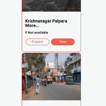
Krishnanagar Palpara
More...
₹
Not available
Enquire
View