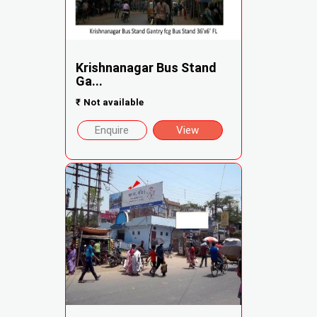
Krishnanagar Bus Stand
Ga...
₹
Not available
Enquire
View