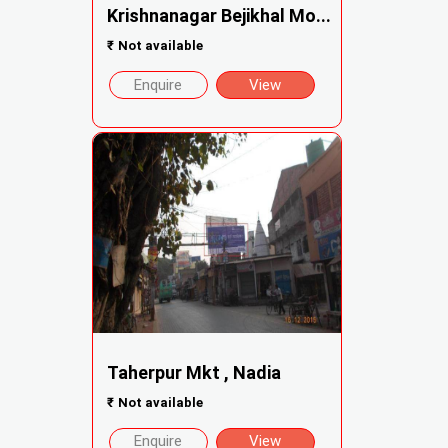
Krishnanagar Bejikhal Mo...
₹
Not available
Enquire
View
Taherpur Mkt , Nadia
₹
Not available
Enquire
View