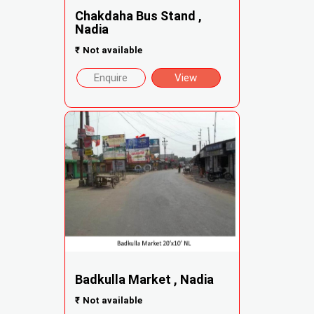
Chakdaha Bus Stand ,
Nadia
₹
Not available
Enquire
View
Badkulla Market , Nadia
₹
Not available