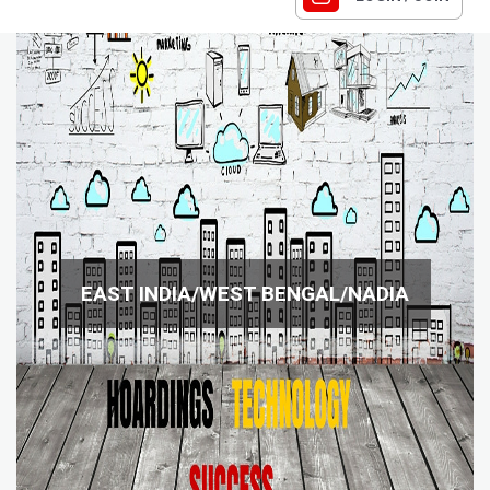
EAST INDIA/WEST BENGAL/NADIA