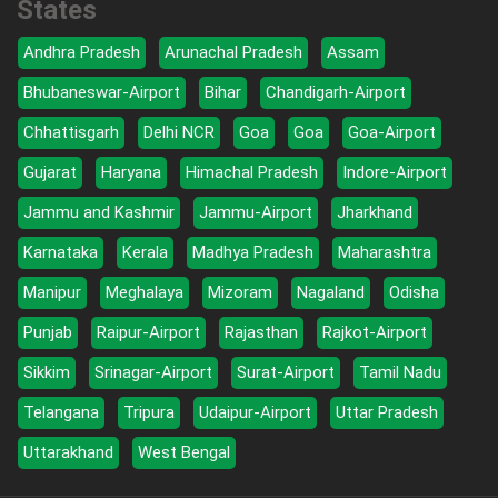
States
Andhra Pradesh
Arunachal Pradesh
Assam
Bhubaneswar-Airport
Bihar
Chandigarh-Airport
Chhattisgarh
Delhi NCR
Goa
Goa
Goa-Airport
Gujarat
Haryana
Himachal Pradesh
Indore-Airport
Jammu and Kashmir
Jammu-Airport
Jharkhand
Karnataka
Kerala
Madhya Pradesh
Maharashtra
Manipur
Meghalaya
Mizoram
Nagaland
Odisha
Punjab
Raipur-Airport
Rajasthan
Rajkot-Airport
Sikkim
Srinagar-Airport
Surat-Airport
Tamil Nadu
Telangana
Tripura
Udaipur-Airport
Uttar Pradesh
Uttarakhand
West Bengal