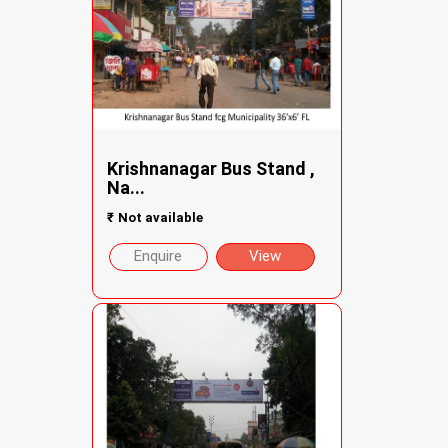
Krishnanagar Bus Stand ,
Na...
₹
Not available
Enquire
View