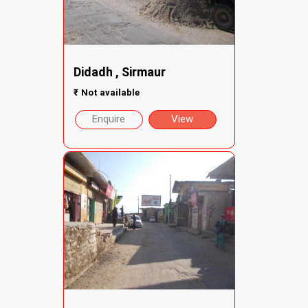
Didadh , Sirmaur
₹
Not available
Enquire
View