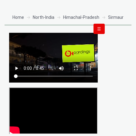
Home
North-India
Himachal-Pradesh
Sirmaur
☰