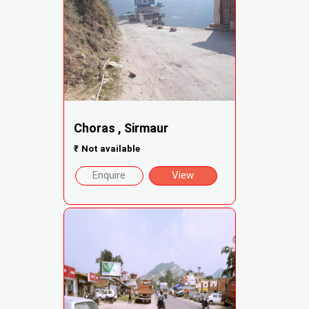
Choras , Sirmaur
₹
Not available
Enquire
View