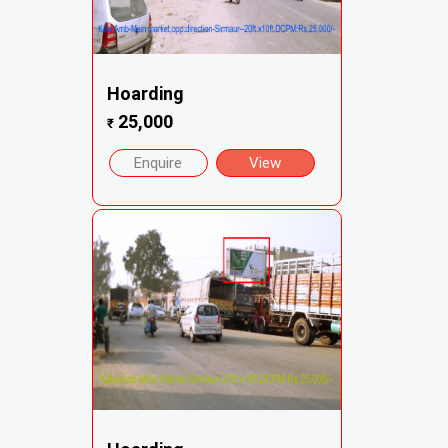
Hoarding
25,000
₹
Enquire
View