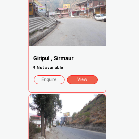
Giripul , Sirmaur
₹
Not available
Enquire
View