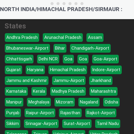
NORTH INDIA/HIMACHAL PRADESH/SIRMAUR :
States
Andhra Pradesh
Arunachal Pradesh
Assam
Bhubaneswar-Airport
Bihar
Chandigarh-Airport
Chhattisgarh
Delhi NCR
Goa
Goa
Goa-Airport
Gujarat
Haryana
Himachal Pradesh
Indore-Airport
Jammu and Kashmir
Jammu-Airport
Jharkhand
Karnataka
Kerala
Madhya Pradesh
Maharashtra
Manipur
Meghalaya
Mizoram
Nagaland
Odisha
Punjab
Raipur-Airport
Rajasthan
Rajkot-Airport
Sikkim
Srinagar-Airport
Surat-Airport
Tamil Nadu