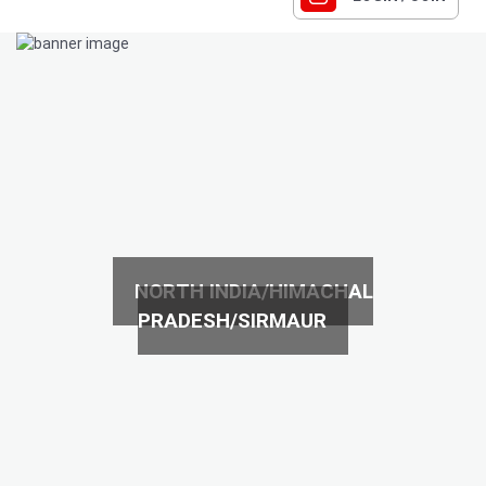
NORTH INDIA/HIMACHAL
PRADESH/SIRMAUR