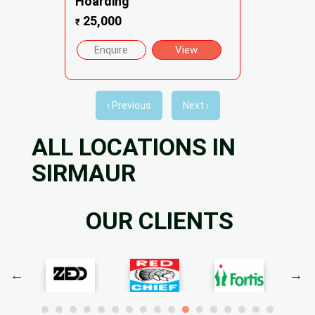
Hoarding
25,000
₹
Enquire
View
‹ Previous
Next ›
ALL LOCATIONS IN
SIRMAUR
OUR CLIENTS