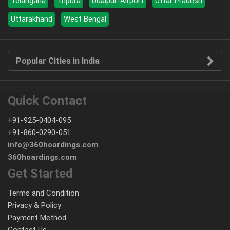
Telangana
Tripura
Udaipur-Airport
Uttar Pradesh
Uttarakhand
West Bengal
Popular Cities in India
Quick Contact
+91-925-0404-095
+91-860-0290-051
info@360hoardings.com
360hoardings.com
Get Started
Terms and Condition
Privacy & Policy
Payment Method
Contact Us