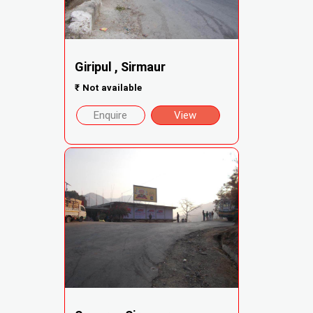
Giripul , Sirmaur
₹
Not available
Enquire
View