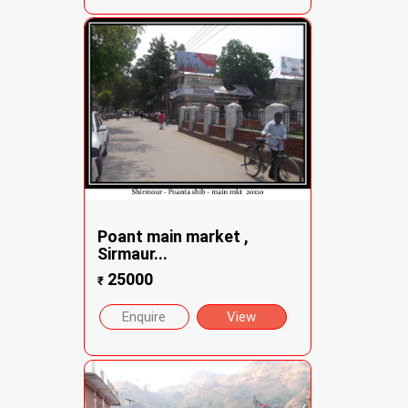
Poant main market ,
Sirmaur...
25000
₹
Enquire
View