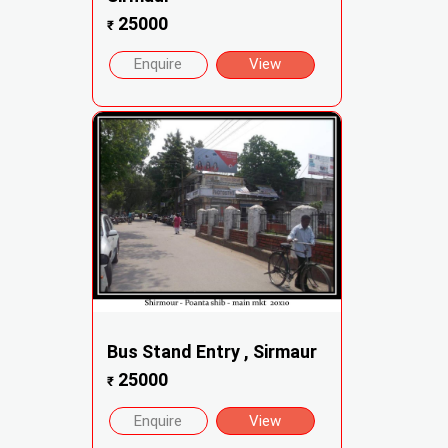
25000
₹
Enquire
View
Bus Stand Entry , Sirmaur
25000
₹
Enquire
View