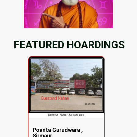
FEATURED HOARDINGS
Poanta Gurudwara ,
Sirmaur