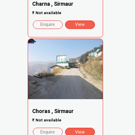
Charna , Sirmaur
₹
Not available
Enquire
View
Choras , Sirmaur
₹
Not available
Enquire
View