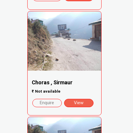
Choras , Sirmaur
₹
Not available
Enquire
View