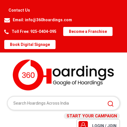
Contact Us
Email:
info@360hoardings.com
Toll Free: 925-0404-095
Become a Franchise
Book Digital Signage
START YOUR CAMPAIGN
LOGIN / JOIN