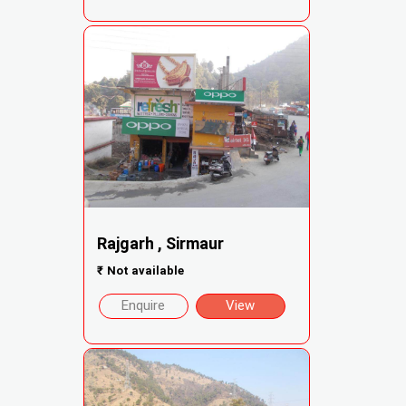
Rajgarh , Sirmaur
₹
Not available
Enquire
View