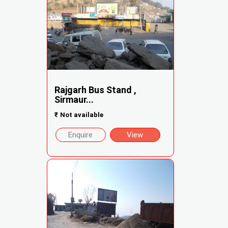
Rajgarh Bus Stand ,
Sirmaur...
₹
Not available
Enquire
View