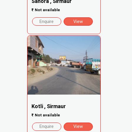
Sanora , Sirmaur
₹
Not available
Enquire
View
Kotli , Sirmaur
₹
Not available
Enquire
View