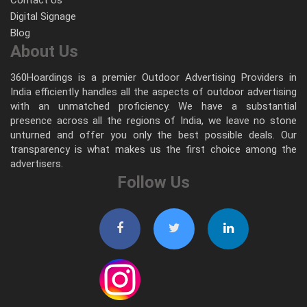
Digital Signage
Blog
About Us
360Hoardings is a premier Outdoor Advertising Providers in
India efficiently handles all the aspects of outdoor advertising
with an unmatched proficiency. We have a substantial
presence across all the regions of India, we leave no stone
unturned and offer you only the best possible deals. Our
transparency is what makes us the first choice among the
advertisers.
Follow Us