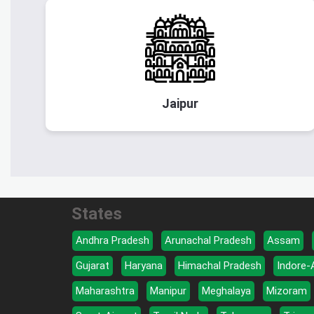
Jaipur
States
Andhra Pradesh
Arunachal Pradesh
Assam
Gujarat
Haryana
Himachal Pradesh
Indore-
Maharashtra
Manipur
Meghalaya
Mizoram