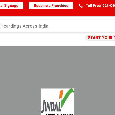
al Signage
Become a Franchise
Toll Free: 925-0
START YOUR 