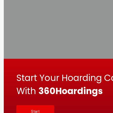
Start Your Hoarding 
With
360Hoardings
Start