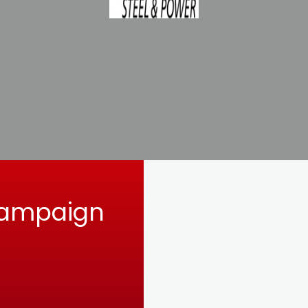
Campaign