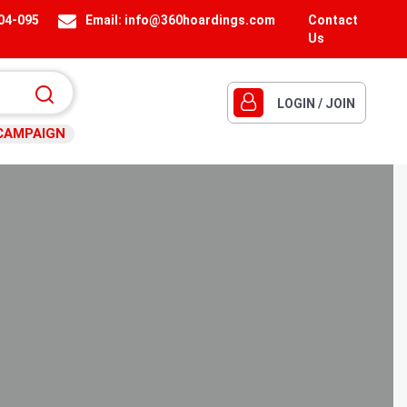
404-095
Email:
info@360hoardings.com
Contact
Us
LOGIN / JOIN
CAMPAIGN