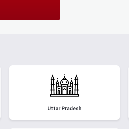
Uttar Pradesh