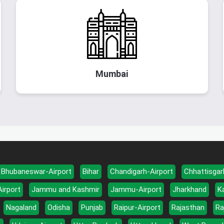
Mumbai
Bhubaneswar-Airport
Bihar
Chandigarh-Airport
Chhattisgar
Airport
Jammu and Kashmir
Jammu-Airport
Jharkhand
K
Nagaland
Odisha
Punjab
Raipur-Airport
Rajasthan
Ra