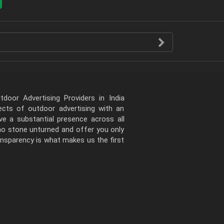
door Advertising Providers in India
pects of outdoor advertising with an
e a substantial presence across all
 no stone unturned and offer you only
ansparency is what makes us the first