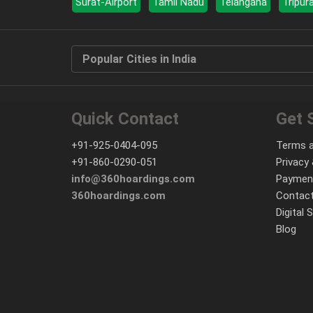
Surat-Airport
Tamil Nadu
Telangana
Tripur
Popular Cities in India
Quick Contact
Get 
+91-925-0404-095
Terms a
+91-860-0290-051
Privacy 
info@360hoardings.com
Paymen
360hoardings.com
Contact
Digital 
Blog