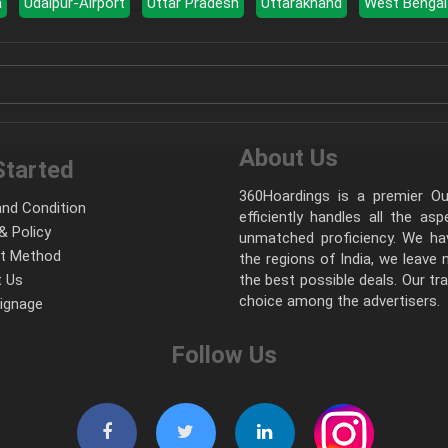
a
Udaipur-Airport
Uttar Pradesh
Uttarakhand
West Bengal
About Us
Started
360Hoardings is a premier Out
nd Condition
efficiently handles all the as
& Policy
unmatched proficiency. We hav
t Method
the regions of India, we leave
 Us
the best possible deals. Our tr
choice among the advertisers.
Signage
Follow Us