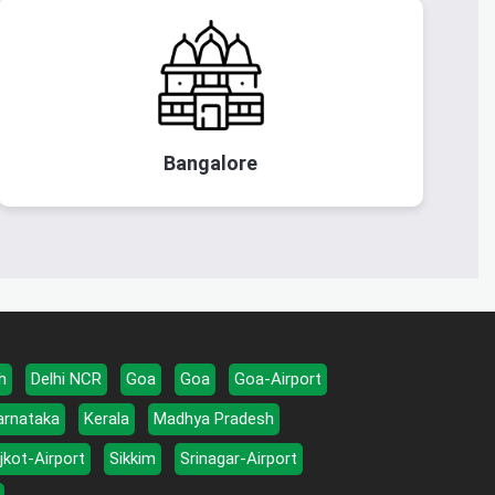
Bangalore
h
Delhi NCR
Goa
Goa
Goa-Airport
arnataka
Kerala
Madhya Pradesh
jkot-Airport
Sikkim
Srinagar-Airport