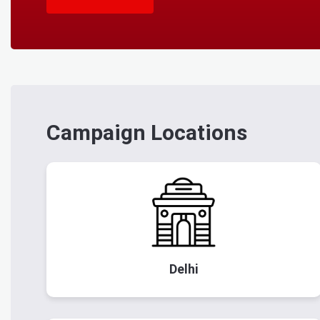
Campaign Locations
Delhi