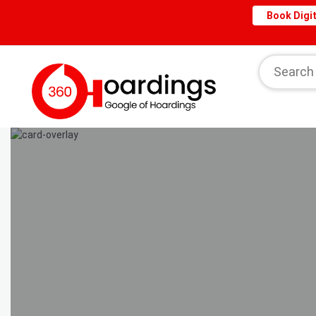
Book Digit