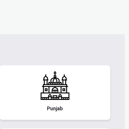
Punjab