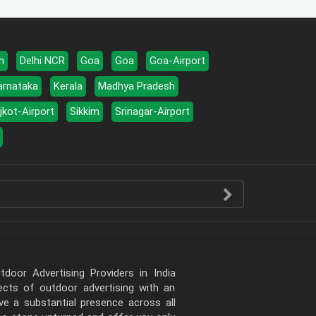
h
Delhi NCR
Goa
Goa
Goa-Airport
arnataka
Kerala
Madhya Pradesh
jkot-Airport
Sikkim
Srinagar-Airport
door Advertising Providers in India
pects of outdoor advertising with an
e a substantial presence across all