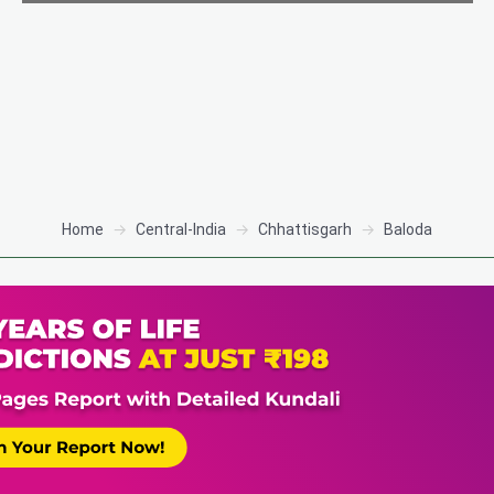
Home
Central-India
Chhattisgarh
Baloda