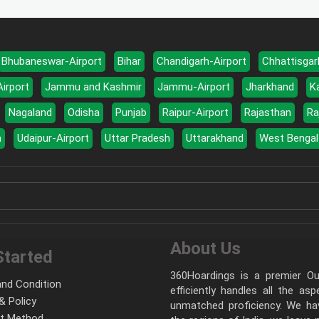
Bhubaneswar-Airport
Bihar
Chandigarh-Airport
Chhattisgar
Airport
Jammu and Kashmir
Jammu-Airport
Jharkhand
K
Nagaland
Odisha
Punjab
Raipur-Airport
Rajasthan
Ra
a
Udaipur-Airport
Uttar Pradesh
Uttarakhand
West Bengal
About Us
Started
360Hoardings is a premier Out
nd Condition
efficiently handles all the as
& Policy
unmatched proficiency. We hav
t Method