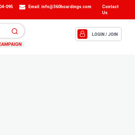
404-095
Email:
info@360hoardings.com
Contact
Us
LOGIN / JOIN
CAMPAIGN