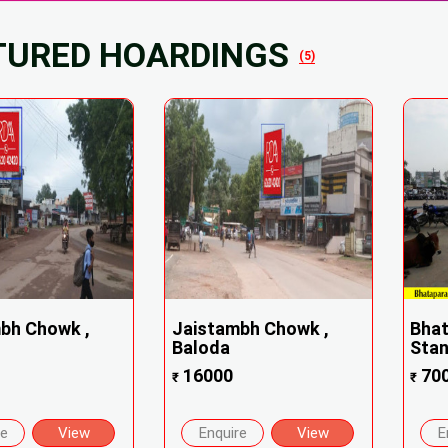
TURED HOARDINGS
(5)
bh Chowk ,
Jaistambh Chowk ,
Bhat
Baloda
Stand
16000
70
₹
₹
re
View
Enquire
View
E