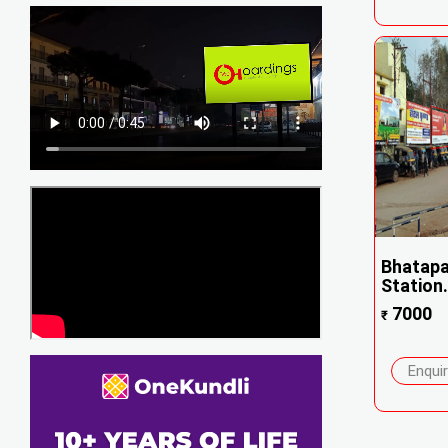
Bhatapa
Station.
7000
₹
Enqui