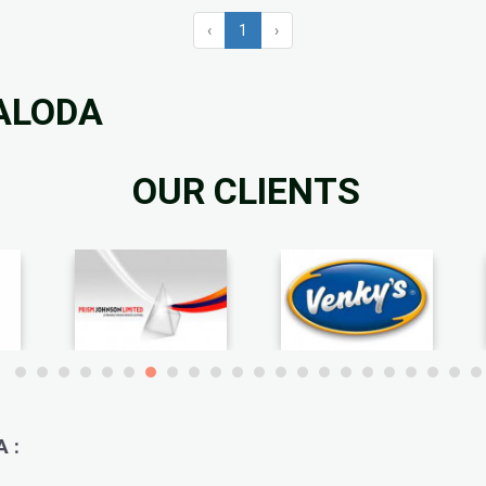
‹
1
›
BALODA
OUR CLIENTS
 :