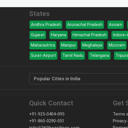
States
Andhra Pradesh
Arunachal Pradesh
Assam
Gujarat
Haryana
Himachal Pradesh
Indore-
Maharashtra
Manipur
Meghalaya
Mizoram
Surat-Airport
Tamil Nadu
Telangana
Tripur
Popular Cities in India
Quick Contact
Get 
+91-925-0404-095
Terms a
+91-860-0290-051
Privacy 
info@360hoardings.com
Paymen