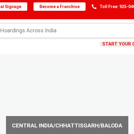
al Signage
Become a Franchise
Toll Free: 925-0
START YOUR 
CENTRAL INDIA/CHHATTISGARH/BALODA