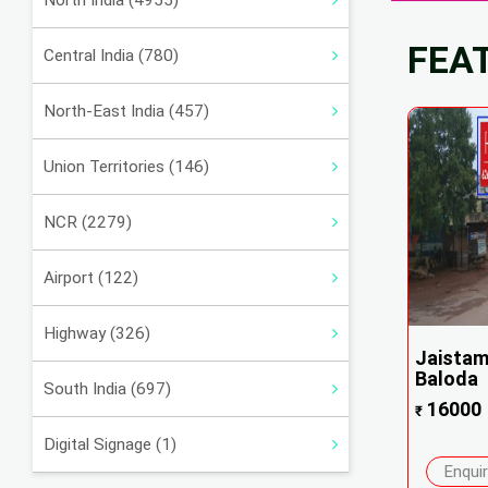
North India (4955)
FEA
Central India (780)
North-East India (457)
Union Territories (146)
NCR (2279)
Airport (122)
Highway (326)
Jaistam
Baloda
South India (697)
16000
₹
Digital Signage (1)
Enqui