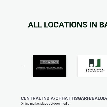
ALL LOCATIONS IN 
CENTRAL INDIA/CHHATTISGARH/BALODA
Online market place outdoor media