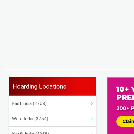
Hoarding Locations
East India (2708)
West India (3754)