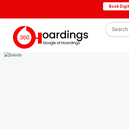
Book Digit