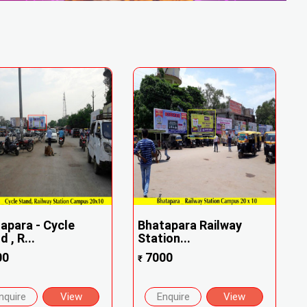
apara - Cycle
Bhatapara Railway
 , R...
Station...
00
7000
₹
nquire
View
Enquire
View