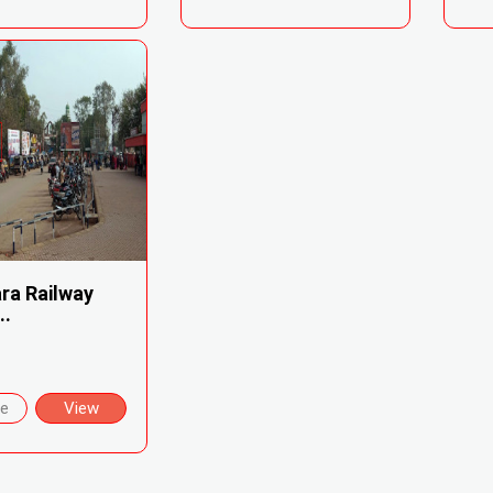
ra Railway
..
re
View