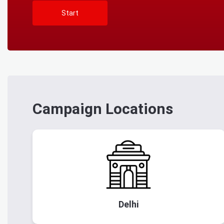
Start
Campaign Locations
Delhi