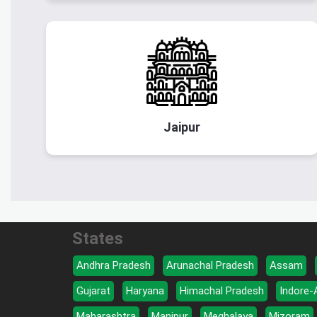
Jaipur
States
Andhra Pradesh
Arunachal Pradesh
Assam
Gujarat
Haryana
Himachal Pradesh
Indore-
Maharashtra
Manipur
Meghalaya
Mizoram