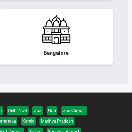
Bangalore
h
Delhi NCR
Goa
Goa
Goa-Airport
arnataka
Kerala
Madhya Pradesh
jkot-Airport
Sikkim
Srinagar-Airport