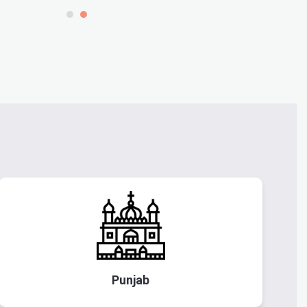
Punjab