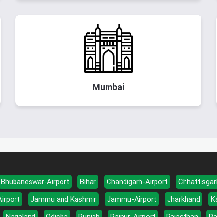
Mumbai
Bhubaneswar-Airport
Bihar
Chandigarh-Airport
Chhattisgar
Airport
Jammu and Kashmir
Jammu-Airport
Jharkhand
K
Nagaland
Odisha
Punjab
Raipur-Airport
Rajasthan
Ra