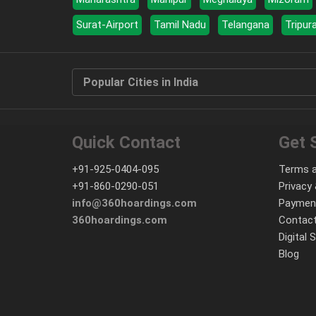
Surat-Airport
Tamil Nadu
Telangana
Tripur
Popular Cities in India
Quick Contact
Get 
+91-925-0404-095
Terms a
+91-860-0290-051
Privacy 
info@360hoardings.com
Paymen
360hoardings.com
Contact
Digital 
Blog