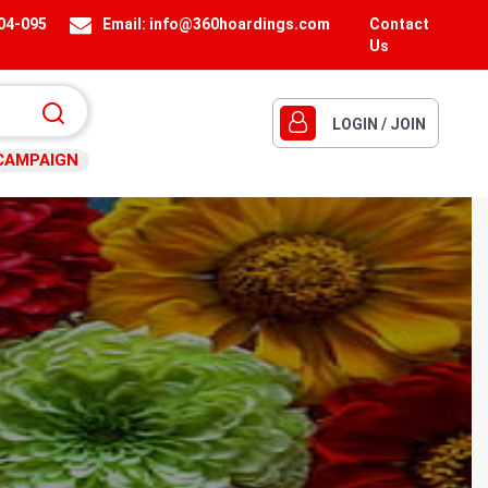
404-095
Email:
info@360hoardings.com
Contact
Us
LOGIN / JOIN
CAMPAIGN