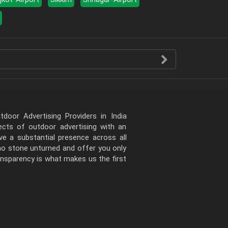
door Advertising Providers in India
pects of outdoor advertising with an
e a substantial presence across all
 no stone unturned and offer you only
ansparency is what makes us the first