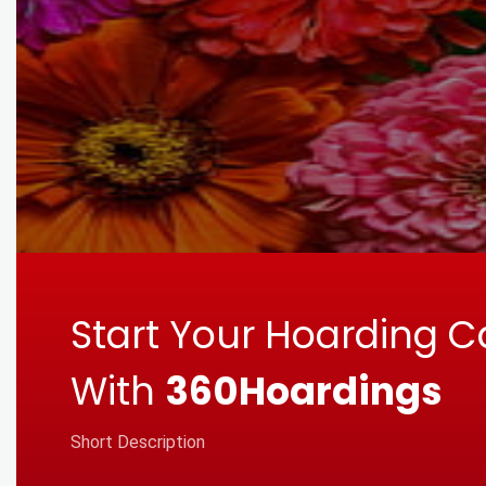
Start Your Hoarding 
With
360Hoardings
Short Description