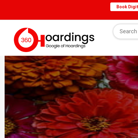
Book Digit