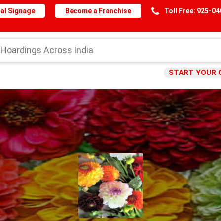
al Signage
Become a Franchise
Toll Free: 925-0
START YOUR 