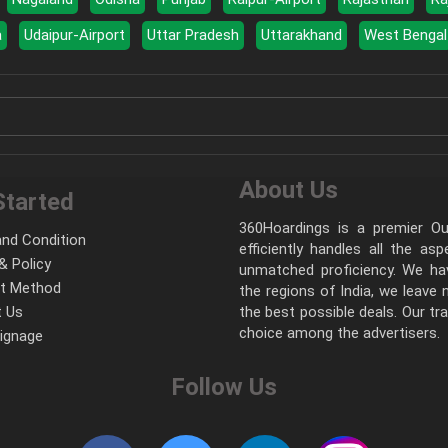
a
Udaipur-Airport
Uttar Pradesh
Uttarakhand
West Bengal
About Us
Started
360Hoardings is a premier Out
nd Condition
efficiently handles all the as
& Policy
unmatched proficiency. We hav
t Method
the regions of India, we leave
 Us
the best possible deals. Our tr
choice among the advertisers.
Signage
Follow Us