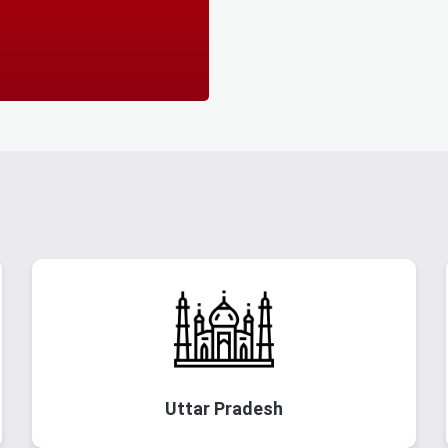
Uttar Pradesh