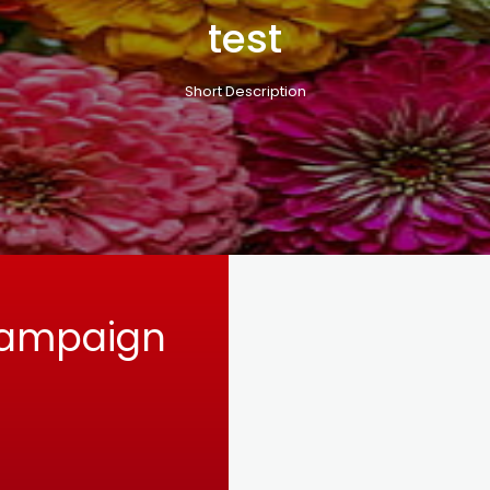
test
Short Description
Campaign