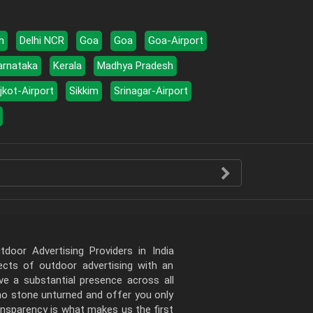
h
Delhi NCR
Goa
Goa
Goa-Airport
arnataka
Kerala
Madhya Pradesh
jkot-Airport
Sikkim
Srinagar-Airport
door Advertising Providers in India
pects of outdoor advertising with an
e a substantial presence across all
 no stone unturned and offer you only
ansparency is what makes us the first