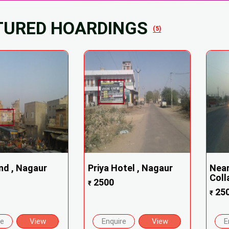
TURED HOARDINGS
(5)
nd , Nagaur
Priya Hotel , Nagaur
Near
Coll
2500
₹
25
₹
re
View
Enquire
View
E