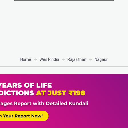
Home
West-India
Rajasthan
Nagaur