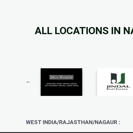
ALL LOCATIONS IN 
WEST INDIA/RAJASTHAN/NAGAUR :