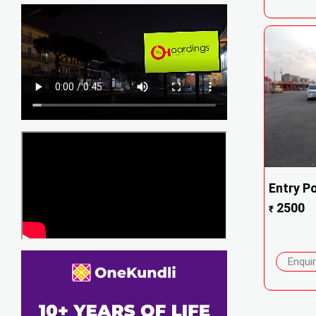
Entry Po
2500
₹
Enqui