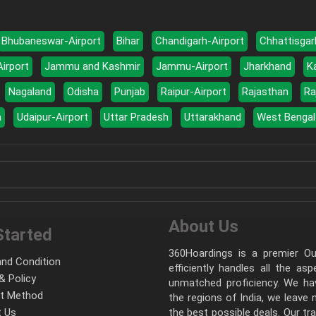
Bhubaneswar-Airport
Bihar
Chandigarh-Airport
Chhattisgar
Airport
Jammu and Kashmir
Jammu-Airport
Jharkhand
K
Nagaland
Odisha
Punjab
Raipur-Airport
Rajasthan
Ra
a
Udaipur-Airport
Uttar Pradesh
Uttarakhand
West Bengal
About Us
Started
360Hoardings is a premier Out
nd Condition
efficiently handles all the as
& Policy
unmatched proficiency. We hav
t Method
the regions of India, we leave
 Us
the best possible deals. Our tr