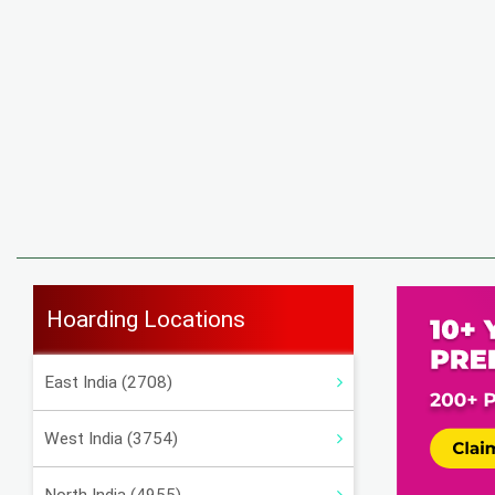
Hoarding Locations
East India (2708)
West India (3754)