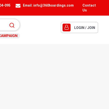
404-095
Email:
info@360hoardings.com
Contact
Us
LOGIN / JOIN
CAMPAIGN