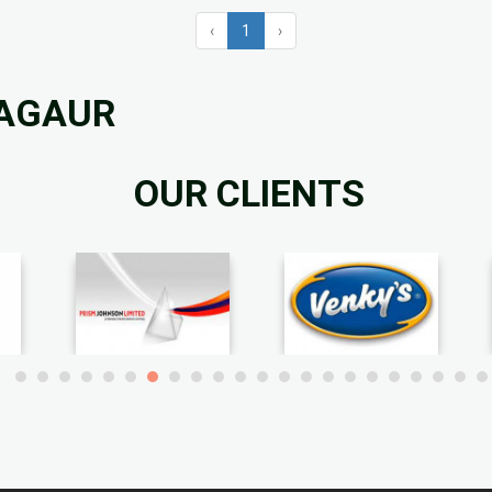
‹
1
›
NAGAUR
OUR CLIENTS