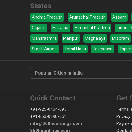
States
Andhra Pradesh
Arunachal Pradesh
Assam
Gujarat
Haryana
Himachal Pradesh
Indore-
Maharashtra
Manipur
Meghalaya
Mizoram
Surat-Airport
Tamil Nadu
Telangana
Tripur
Popular Cities in India
Quick Contact
Get 
+91-925-0404-095
Terms a
+91-860-0290-051
Privacy 
info@360hoardings.com
Paymen
360hoardings.com
Contact