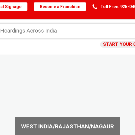
al Signage
Become a Franchise
Toll Free: 925-0
START YOUR 
WEST INDIA/RAJASTHAN/NAGAUR