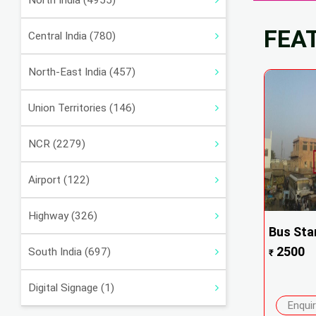
North India (4955)
FEA
Central India (780)
North-East India (457)
Union Territories (146)
NCR (2279)
Airport (122)
Highway (326)
Bus Sta
2500
South India (697)
₹
Digital Signage (1)
Enqui