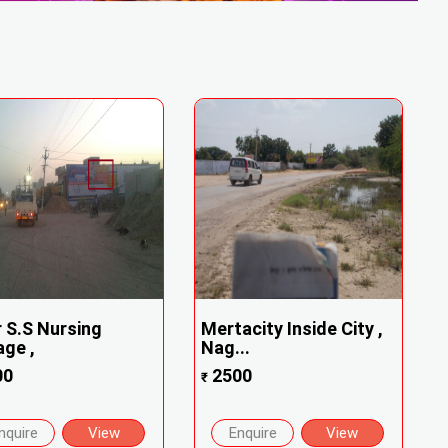
 S.S Nursing
Mertacity Inside City ,
age ,
Nag...
00
2500
₹
nquire
View
Enquire
View