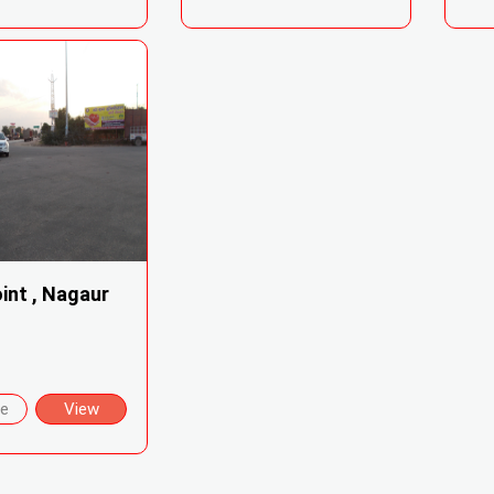
int , Nagaur
re
View