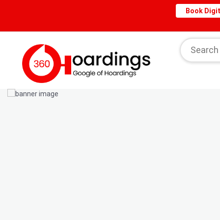
Book Digit