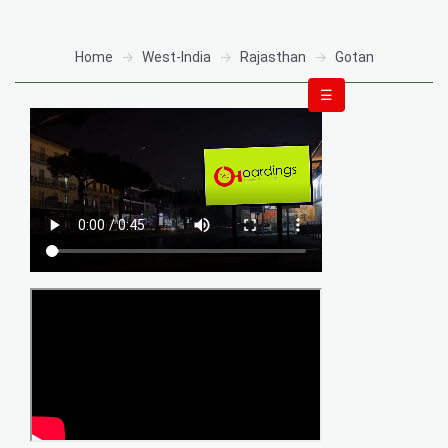
Home
West-India
Rajasthan
Gotan
☰