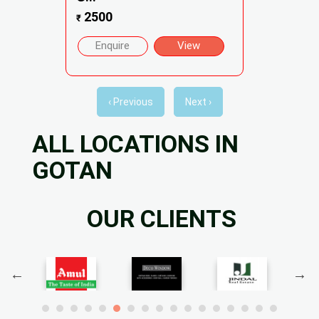
2500
₹
Enquire
View
‹ Previous
Next ›
ALL LOCATIONS IN
GOTAN
OUR CLIENTS