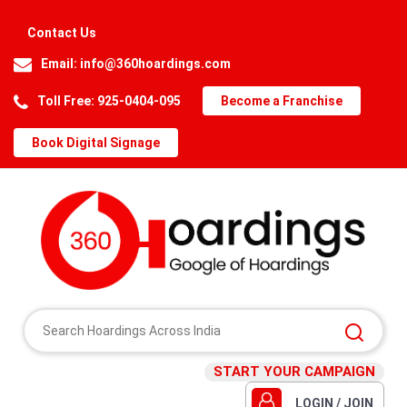
Contact Us
Email:
info@360hoardings.com
Toll Free: 925-0404-095
Become a Franchise
Book Digital Signage
START YOUR CAMPAIGN
LOGIN / JOIN