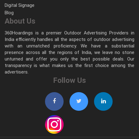
Digital Signage
Blog
About Us
360Hoardings is a premier Outdoor Advertising Providers in
India efficiently handles all the aspects of outdoor advertising
with an unmatched proficiency. We have a substantial
presence across all the regions of India, we leave no stone
unturned and offer you only the best possible deals. Our
transparency is what makes us the first choice among the
advertisers.
Follow Us