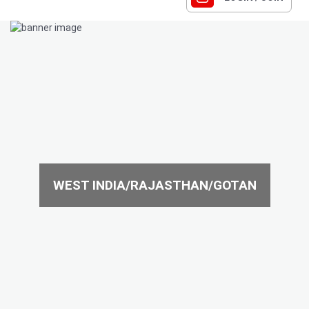
WEST INDIA/RAJASTHAN/GOTAN