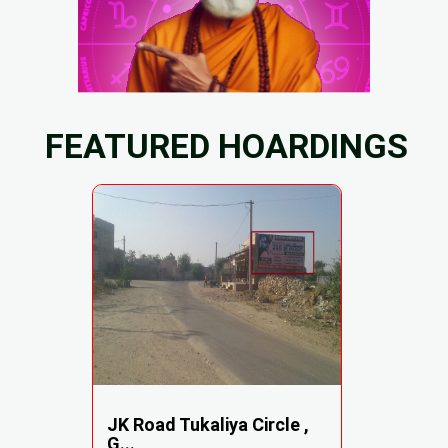
FEATURED HOARDINGS
JK Road Tukaliya Circle ,
G...