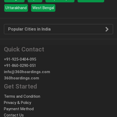
Uttarakhand
West Bengal
Popular Cities in India
Quick Contact
+91-925-0404-095
+91-860-0290-051
info@360hoardings.com
360hoardings.com
Get Started
Terms and Condition
Privacy & Policy
Payment Method
Contact Us