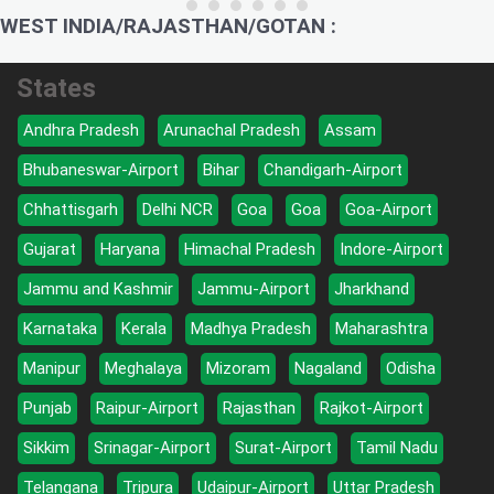
WEST INDIA/RAJASTHAN/GOTAN :
States
Andhra Pradesh
Arunachal Pradesh
Assam
Bhubaneswar-Airport
Bihar
Chandigarh-Airport
Chhattisgarh
Delhi NCR
Goa
Goa
Goa-Airport
Gujarat
Haryana
Himachal Pradesh
Indore-Airport
Jammu and Kashmir
Jammu-Airport
Jharkhand
Karnataka
Kerala
Madhya Pradesh
Maharashtra
Manipur
Meghalaya
Mizoram
Nagaland
Odisha
Punjab
Raipur-Airport
Rajasthan
Rajkot-Airport
Sikkim
Srinagar-Airport
Surat-Airport
Tamil Nadu
Telangana
Tripura
Udaipur-Airport
Uttar Pradesh