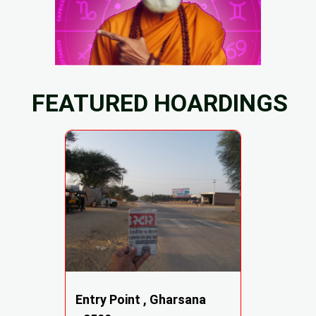
FEATURED HOARDINGS
Entry Point , Gharsana