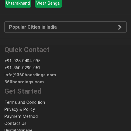
Uttarakhand
West Bengal
Popular Cities in India
Quick Contact
+91-925-0404-095
+91-860-0290-051
info@360hoardings.com
360hoardings.com
Get Started
Terms and Condition
Privacy & Policy
Payment Method
Contact Us
Digital Signage