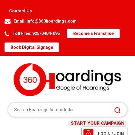
Contact Us
Email:
info@360hoardings.com
Toll Free: 925-0404-095
Become a Franchise
Book Digital Signage
START YOUR CAMPAIGN
LOGIN / JOIN