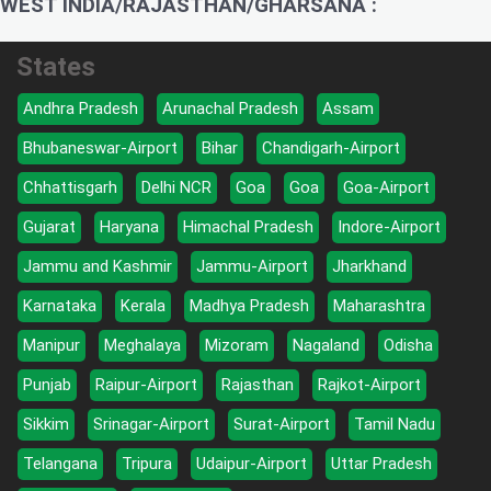
WEST INDIA/RAJASTHAN/GHARSANA :
States
Andhra Pradesh
Arunachal Pradesh
Assam
Bhubaneswar-Airport
Bihar
Chandigarh-Airport
Chhattisgarh
Delhi NCR
Goa
Goa
Goa-Airport
Gujarat
Haryana
Himachal Pradesh
Indore-Airport
Jammu and Kashmir
Jammu-Airport
Jharkhand
Karnataka
Kerala
Madhya Pradesh
Maharashtra
Manipur
Meghalaya
Mizoram
Nagaland
Odisha
Punjab
Raipur-Airport
Rajasthan
Rajkot-Airport
Sikkim
Srinagar-Airport
Surat-Airport
Tamil Nadu
Telangana
Tripura
Udaipur-Airport
Uttar Pradesh