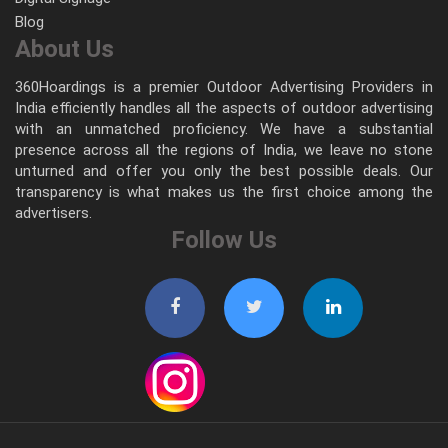
Blog
About Us
360Hoardings is a premier Outdoor Advertising Providers in
India efficiently handles all the aspects of outdoor advertising
with an unmatched proficiency. We have a substantial
presence across all the regions of India, we leave no stone
unturned and offer you only the best possible deals. Our
transparency is what makes us the first choice among the
advertisers.
Follow Us