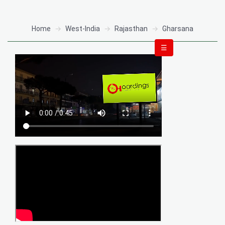
Home
West-India
Rajasthan
Gharsana
☰