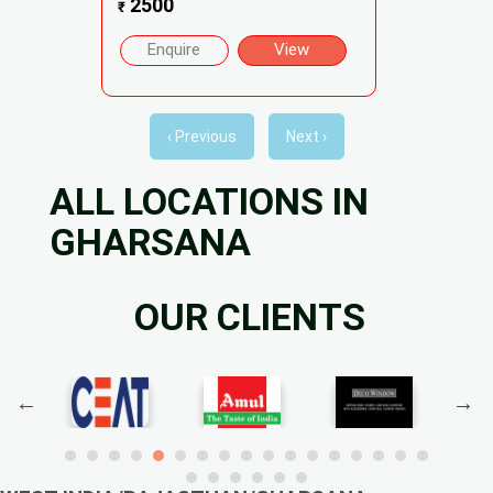
2500
₹
Enquire
View
‹ Previous
Next ›
ALL LOCATIONS IN
GHARSANA
OUR CLIENTS