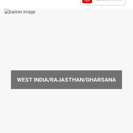
WEST INDIA/RAJASTHAN/GHARSANA