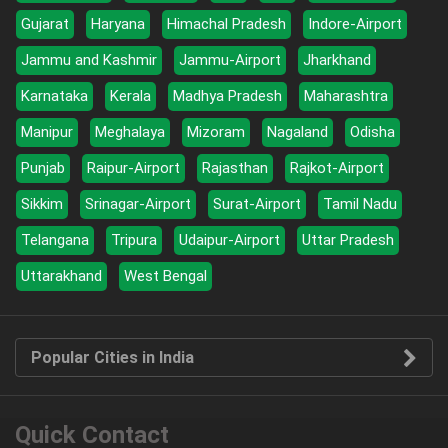
Gujarat
Haryana
Himachal Pradesh
Indore-Airport
Jammu and Kashmir
Jammu-Airport
Jharkhand
Karnataka
Kerala
Madhya Pradesh
Maharashtra
Manipur
Meghalaya
Mizoram
Nagaland
Odisha
Punjab
Raipur-Airport
Rajasthan
Rajkot-Airport
Sikkim
Srinagar-Airport
Surat-Airport
Tamil Nadu
Telangana
Tripura
Udaipur-Airport
Uttar Pradesh
Uttarakhand
West Bengal
Popular Cities in India
Quick Contact