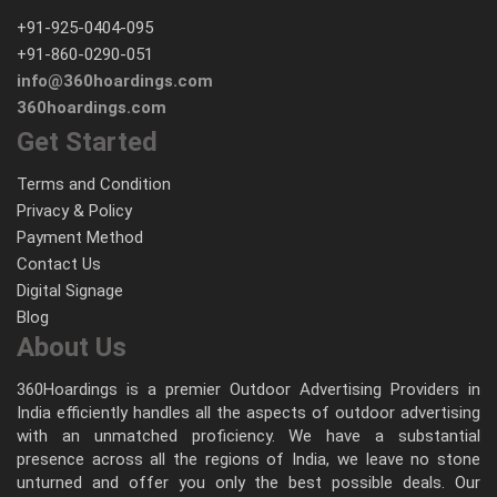
+91-925-0404-095
+91-860-0290-051
info@360hoardings.com
360hoardings.com
Get Started
Terms and Condition
Privacy & Policy
Payment Method
Contact Us
Digital Signage
Blog
About Us
360Hoardings is a premier Outdoor Advertising Providers in
India efficiently handles all the aspects of outdoor advertising
with an unmatched proficiency. We have a substantial
presence across all the regions of India, we leave no stone
unturned and offer you only the best possible deals. Our