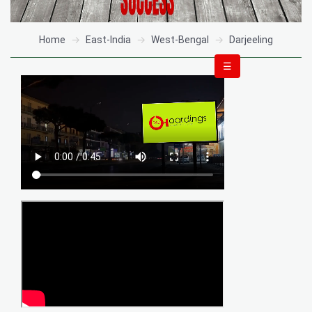
Home
East-India
West-Bengal
Darjeeling
☰