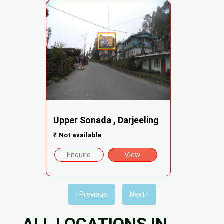
Upper Sonada , Darjeeling
₹
Not available
Enquire
View
‹ Previous
Next ›
ALL LOCATIONS IN