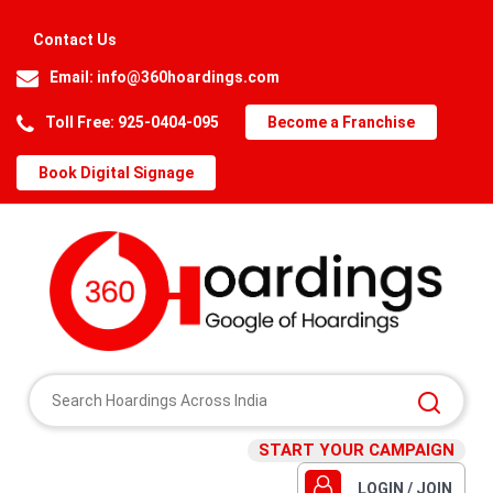
Contact Us
Email:
info@360hoardings.com
Toll Free: 925-0404-095
Become a Franchise
Book Digital Signage
START YOUR CAMPAIGN
LOGIN / JOIN