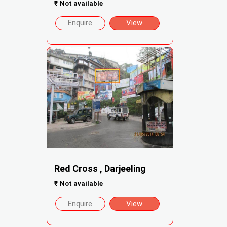
₹
Not available
Enquire
View
Red Cross , Darjeeling
₹
Not available
Enquire
View