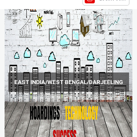
EAST INDIA/WEST BENGAL/DARJEELING