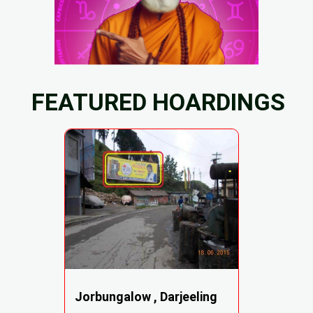
FEATURED HOARDINGS
Jorbungalow , Darjeeling