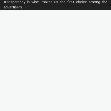
transparency is what makes us the first choice among the
advertisers.
Follow Us
Type of Hoardings
Unipole
Billboard
Gantry
Bus Shelter
Wall warp
Pole Kiosk
Digital Screen
Led
Public Utility
Metro Bridge Panel
Metro Pillars
Traffic Both
Metro Panel
Door Branding
Flag Signe