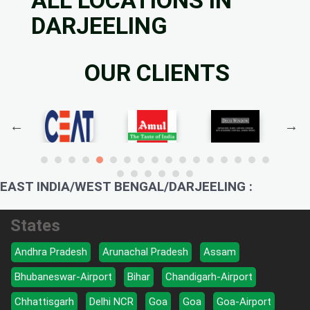
DARJEELING
OUR CLIENTS
EAST INDIA/WEST BENGAL/DARJEELING :
States
Andhra Pradesh
Arunachal Pradesh
Assam
Bhubaneswar-Airport
Bihar
Chandigarh-Airport
Chhattisgarh
Delhi NCR
Goa
Goa
Goa-Airport