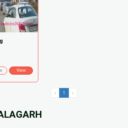
ng
re
View
‹
1
›
NALAGARH