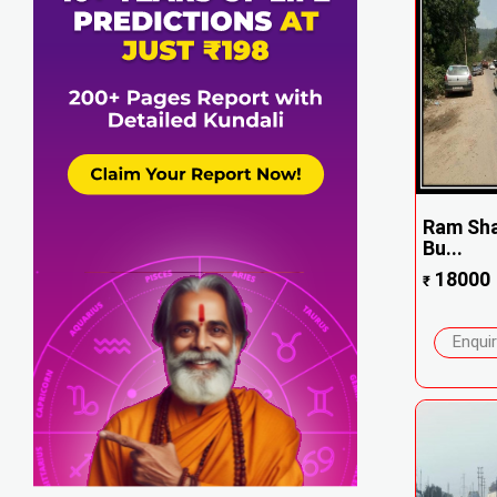
Ram Sha
Bu...
18000
₹
Enqui