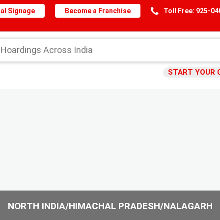
al Signage
Become a Franchise
Toll Free: 925-0
START YOUR 
NORTH INDIA/HIMACHAL PRADESH/NALAGARH