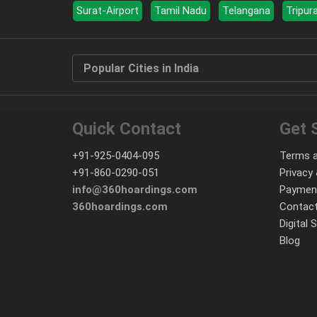
Surat-Airport
Tamil Nadu
Telangana
Tripur
Popular Cities in India
Quick Contact
Get 
+91-925-0404-095
Terms a
+91-860-0290-051
Privacy 
info@360hoardings.com
Paymen
360hoardings.com
Contact
Digital 
Blog