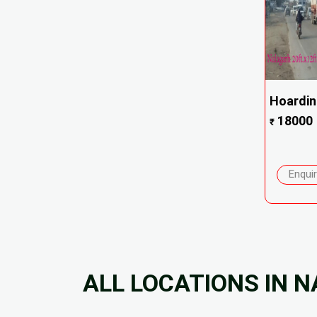
Hoardi
18000
₹
Enqui
ALL LOCATIONS IN 