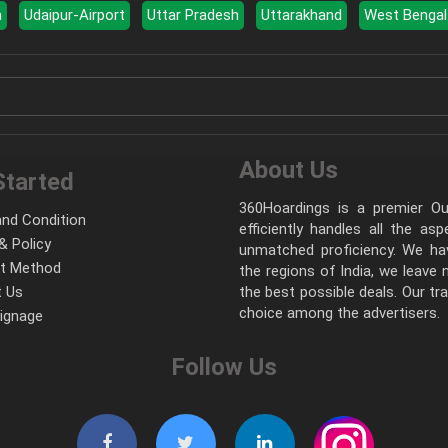
a
Udaipur-Airport
Uttar Pradesh
Uttarakhand
West Bengal
About Us
Started
360Hoardings is a premier Out
nd Condition
efficiently handles all the as
& Policy
unmatched proficiency. We hav
t Method
the regions of India, we leave
 Us
the best possible deals. Our tr
choice among the advertisers.
Signage
Follow Us