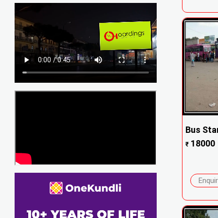
Bus Sta
18000
₹
Enqui