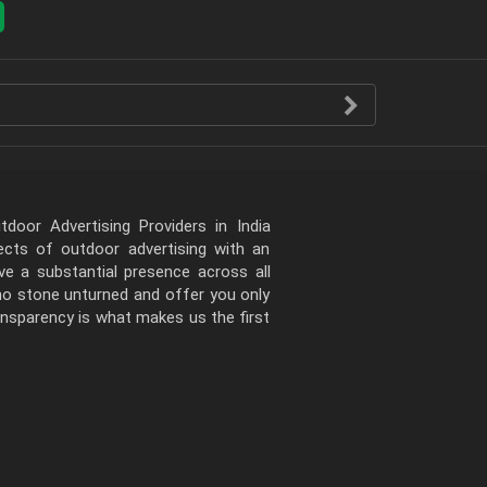
door Advertising Providers in India
pects of outdoor advertising with an
e a substantial presence across all
 no stone unturned and offer you only
ansparency is what makes us the first