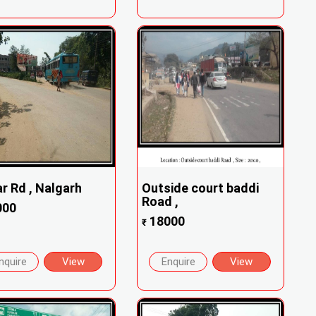
r Rd , Nalgarh
Outside court baddi
Road ,
000
18000
₹
nquire
View
Enquire
View