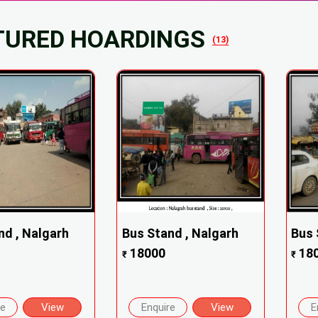
TURED HOARDINGS
(13)
nd , Nalgarh
Bus Stand , Nalgarh
Bus 
18000
18
₹
₹
re
View
Enquire
View
E