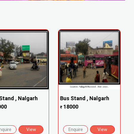
Stand , Nalgarh
Bus Stand , Nalgarh
000
18000
₹
nquire
View
Enquire
View