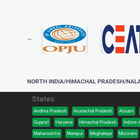
NORTH INDIA/HIMACHAL PRADESH/NAL
States
Andhra Pradesh
Arunachal Pradesh
Assam
Gujarat
Haryana
Himachal Pradesh
Indore-
Maharashtra
Manipur
Meghalaya
Mizoram