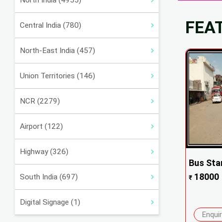
North India (4955)
FEA
Central India (780)
North-East India (457)
Union Territories (146)
NCR (2279)
Airport (122)
Highway (326)
Bus Sta
18000
South India (697)
₹
Digital Signage (1)
Enqui