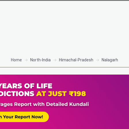
Home
North-India
Himachal-Pradesh
Nalagarh