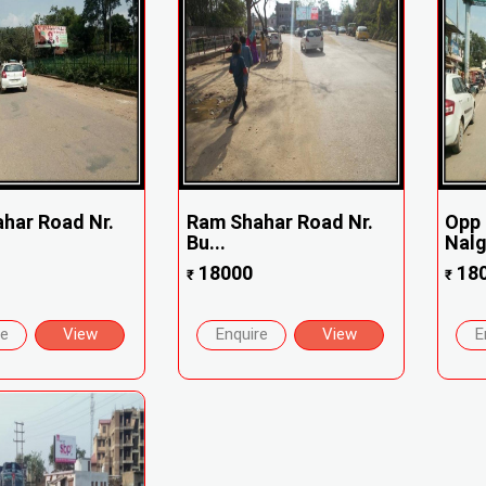
har Road Nr.
Ram Shahar Road Nr.
Opp 
Bu...
Nal
18000
18
₹
₹
re
View
Enquire
View
E