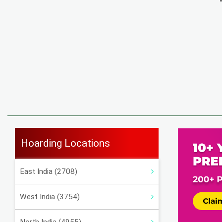
Hoarding Locations
East India (2708)
West India (3754)