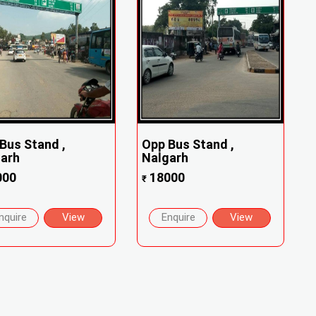
Bus Stand ,
Opp Bus Stand ,
garh
Nalgarh
000
18000
₹
nquire
View
Enquire
View