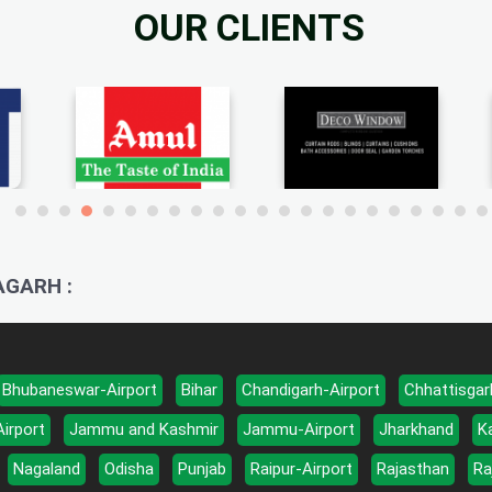
OUR CLIENTS
AGARH :
Bhubaneswar-Airport
Bihar
Chandigarh-Airport
Chhattisgar
Airport
Jammu and Kashmir
Jammu-Airport
Jharkhand
K
Nagaland
Odisha
Punjab
Raipur-Airport
Rajasthan
Ra