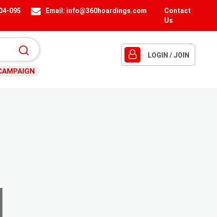
404-095
Email:
info@360hoardings.com
Contact
Us
LOGIN / JOIN
CAMPAIGN