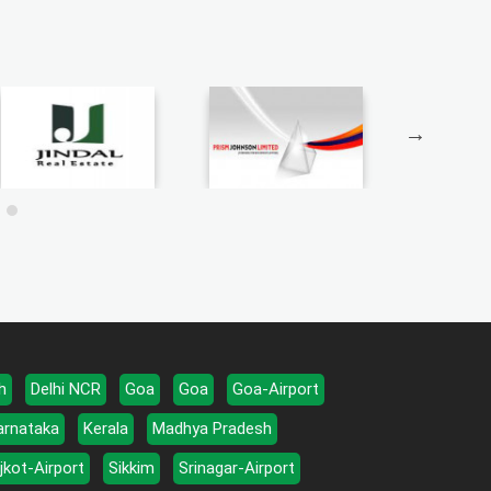
h
Delhi NCR
Goa
Goa
Goa-Airport
arnataka
Kerala
Madhya Pradesh
jkot-Airport
Sikkim
Srinagar-Airport