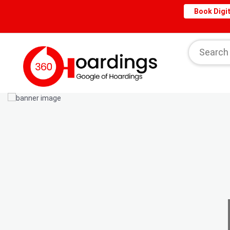
Book Digit