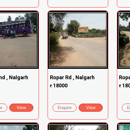
nd , Nalgarh
Ropar Rd , Nalgarh
Ropa
18000
18
₹
₹
re
View
Enquire
View
E