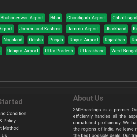
Bhubaneswar-Airport
Bihar
Chandigarh-Airport
Chhattisgar
Airport
Jammu and Kashmir
Jammu-Airport
Jharkhand
K
Nagaland
Odisha
Punjab
Raipur-Airport
Rajasthan
Ra
a
Udaipur-Airport
Uttar Pradesh
Uttarakhand
West Bengal
About Us
Started
360Hoardings is a premier Out
nd Condition
efficiently handles all the as
& Policy
unmatched proficiency. We hav
t Method
the regions of India, we leave
 Us
the best possible deals. Our tr