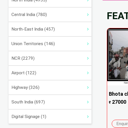
North India (4955)
FEA
Central India (780)
North-East India (457)
Union Territories (146)
NCR (2279)
Airport (122)
Highway (326)
Bhota c
27000
South India (697)
₹
Digital Signage (1)
Enqui