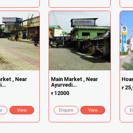
rket , Near
Main Market , Near
Hoa
...
Ayurvedi...
25,
₹
12000
₹
re
View
Enquire
View
E