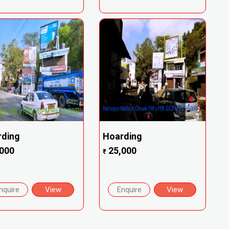
rding
Hoarding
000
25,000
₹
nquire
View
Enquire
View