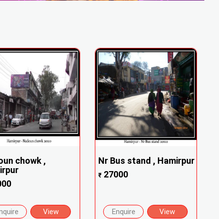
oun chowk ,
Nr Bus stand , Hamirpur
irpur
27000
₹
000
nquire
View
Enquire
View