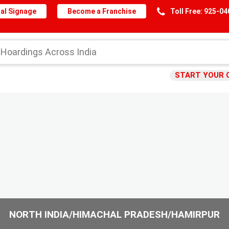
al Signage
Become a Franchise
Toll Free: 925-0
START YOUR 
NORTH INDIA/HIMACHAL PRADESH/HAMIRPUR