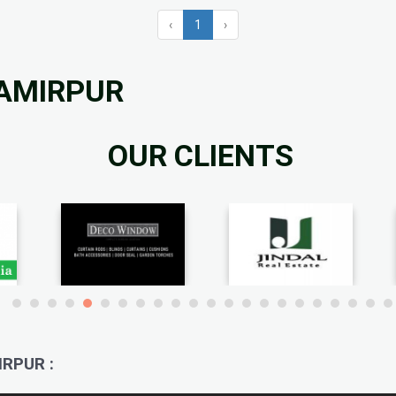
‹
1
›
HAMIRPUR
OUR CLIENTS
RPUR :