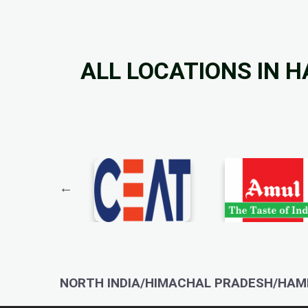
ALL LOCATIONS IN 
NORTH INDIA/HIMACHAL PRADESH/HAMI