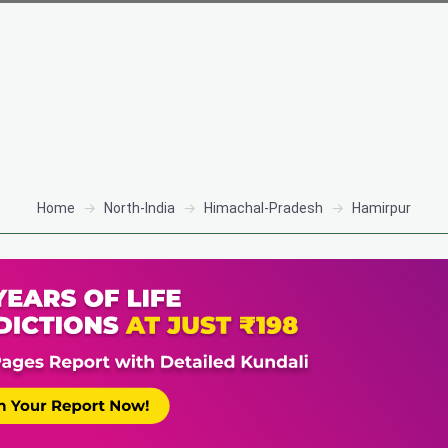
Home
North-India
Himachal-Pradesh
Hamirpur