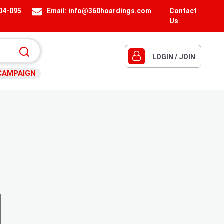
404-095
Email:
info@360hoardings.com
Contact
Us
LOGIN / JOIN
CAMPAIGN