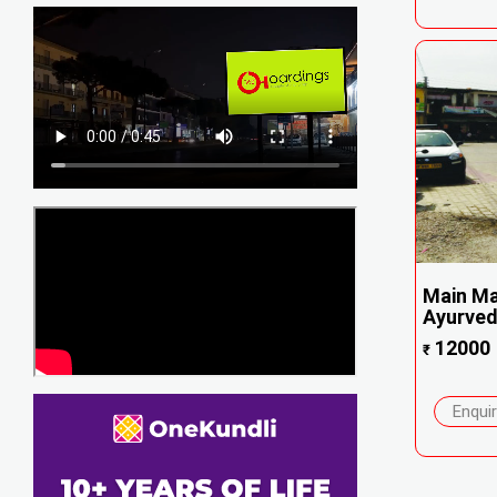
Main Ma
Ayurvedi
12000
₹
Enqui