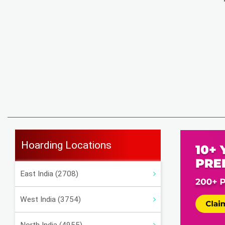
Hoarding Locations
East India (2708)
West India (3754)