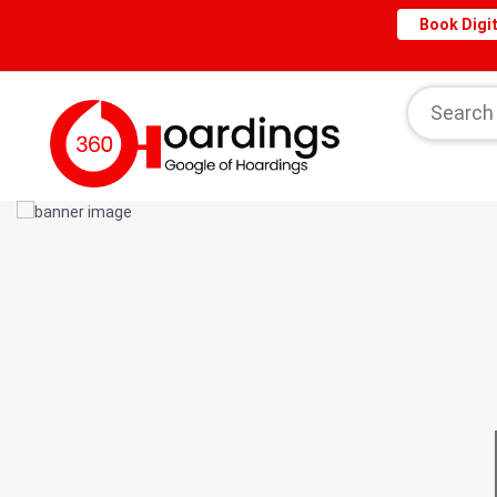
Book Digit