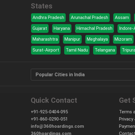
States
Andhra Pradesh
Arunachal Pradesh
Assam
Gujarat
Haryana
Himachal Pradesh
Indore-
Maharashtra
Manipur
Meghalaya
Mizoram
Surat-Airport
Tamil Nadu
Telangana
Tripur
Popular Cities in India
Quick Contact
Get 
+91-925-0404-095
Terms a
+91-860-0290-051
Privacy 
info@360hoardings.com
Paymen
360hoardings.com
Contact