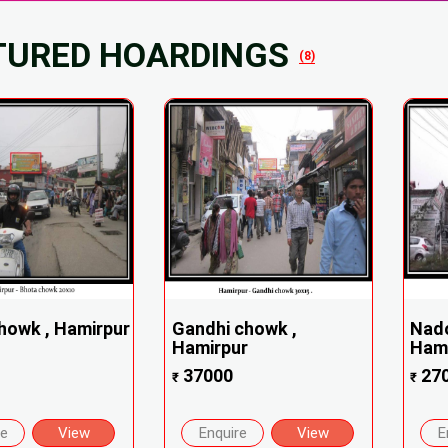
TURED HOARDINGS
(8)
howk , Hamirpur
Gandhi chowk ,
Nad
Hamirpur
Ham
37000
27
₹
₹
re
View
Enquire
View
E