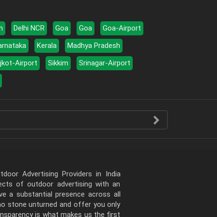
h
Delhi NCR
Goa
Goa
Goa-Airport
arnataka
Kerala
Madhya Pradesh
jkot-Airport
Sikkim
Srinagar-Airport
door Advertising Providers in India
pects of outdoor advertising with an
e a substantial presence across all
 no stone unturned and offer you only
ansparency is what makes us the first