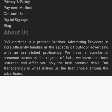
Privacy & Policy
Payment Method
Contact Us
Digital Signage
Blog
About Us
360Hoardings is a premier Outdoor Advertising Providers in
India efficiently handles all the aspects of outdoor advertising
with an unmatched proficiency. We have a substantial
presence across all the regions of India, we leave no stone
unturned and offer you only the best possible deals. Our
transparency is what makes us the first choice among the
advertisers.
Follow Us