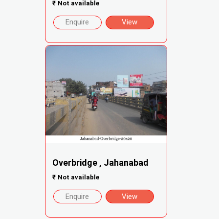
₹
Not available
Enquire
View
Overbridge , Jahanabad
₹
Not available
Enquire
View