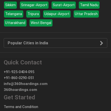
Sikkim
Srinagar-Airport
Surat-Airport
Tamil Nadu
Telangana
Tripura
Udaipur-Airport
Uttar Pradesh
Uttarakhand
West Bengal
Popular Cities in India
Quick Contact
+91-925-0404-095
+91-860-0290-051
info@360hoardings.com
360hoardings.com
Get Started
Terms and Condition