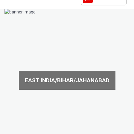
EAST INDIA/BIHAR/JAHANABAD