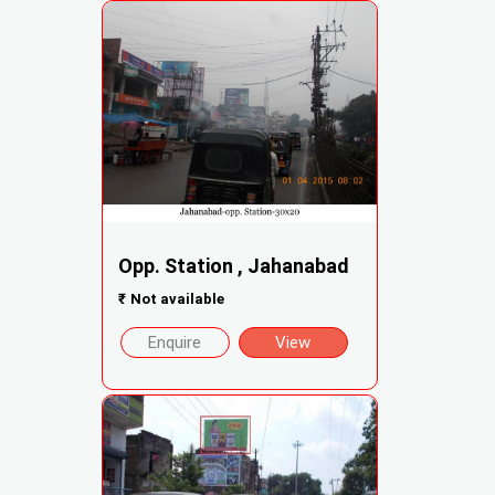
Opp. Station , Jahanabad
₹
Not available
Enquire
View