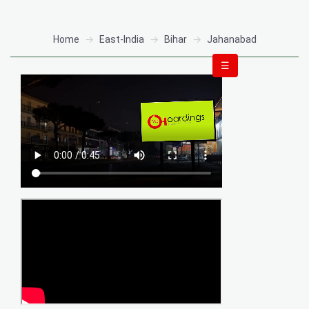
Home
East-India
Bihar
Jahanabad
☰