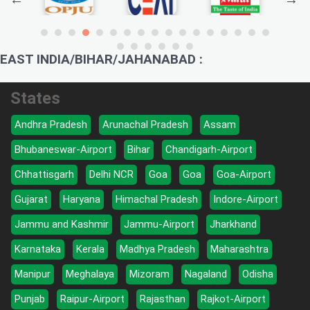
EAST INDIA/BIHAR/JAHANABAD :
States
Andhra Pradesh
Arunachal Pradesh
Assam
Bhubaneswar-Airport
Bihar
Chandigarh-Airport
Chhattisgarh
Delhi NCR
Goa
Goa
Goa-Airport
Gujarat
Haryana
Himachal Pradesh
Indore-Airport
Jammu and Kashmir
Jammu-Airport
Jharkhand
Karnataka
Kerala
Madhya Pradesh
Maharashtra
Manipur
Meghalaya
Mizoram
Nagaland
Odisha
Punjab
Raipur-Airport
Rajasthan
Rajkot-Airport