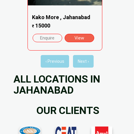
Kako More , Jahanabad
15000
₹
Enquire
View
‹ Previous
Next ›
ALL LOCATIONS IN
JAHANABAD
OUR CLIENTS