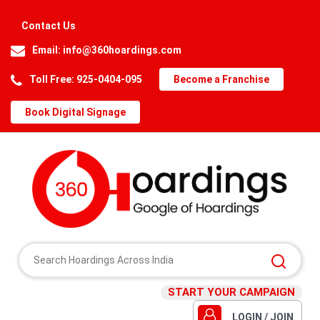
Contact Us
Email:
info@360hoardings.com
Toll Free: 925-0404-095
Become a Franchise
Book Digital Signage
START YOUR CAMPAIGN
LOGIN / JOIN