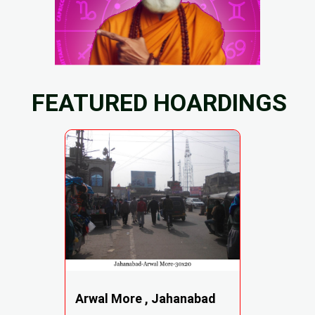
FEATURED HOARDINGS
Arwal More , Jahanabad