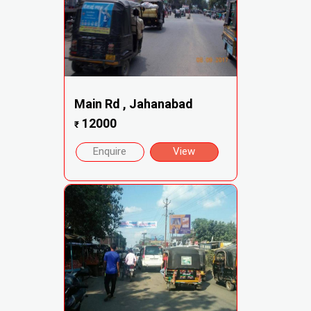
Main Rd , Jahanabad
12000
₹
Enquire
View