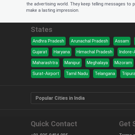
the advertising world. They keep telling messages to p
make a lasting impression.
States
Andhra Pradesh
Arunachal Pradesh
Assam
Gujarat
Haryana
Himachal Pradesh
Indore-
Maharashtra
Manipur
Meghalaya
Mizoram
Surat-Airport
Tamil Nadu
Telangana
Tripur
Popular Cities in India
Quick Contact
Get 