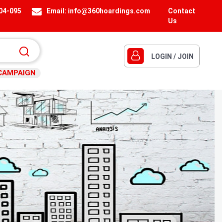
404-095
Email:
info@360hoardings.com
Contact
Us
LOGIN / JOIN
CAMPAIGN