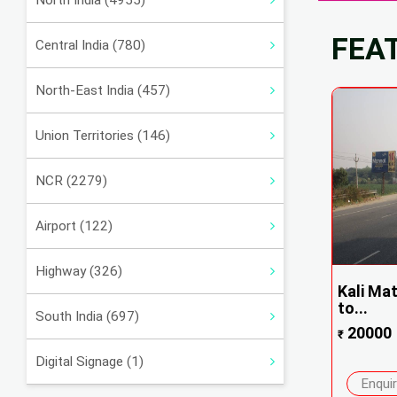
North India (4955)
FEA
Central India (780)
North-East India (457)
Union Territories (146)
NCR (2279)
Airport (122)
Highway (326)
Kali Mat
to...
South India (697)
20000
₹
Digital Signage (1)
Enqui