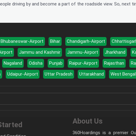
eople driving by and become a part of the roadside view. So, next ti
Bhubaneswar-Airport
Bihar
Chandigarh-Airport
Chhattisgar
Airport
Jammu and Kashmir
Jammu-Airport
Jharkhand
K
Nagaland
Odisha
Punjab
Raipur-Airport
Rajasthan
Ra
a
Udaipur-Airport
Uttar Pradesh
Uttarakhand
West Bengal
About Us
Started
360Hoardings is a premier Out