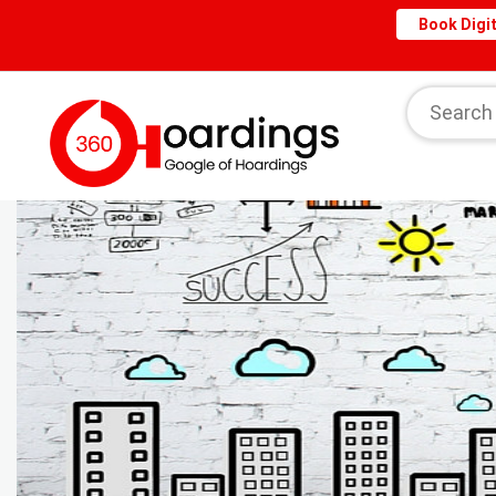
Book Digit