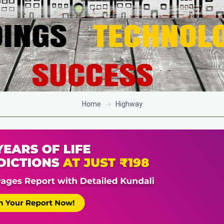
Home
Highway