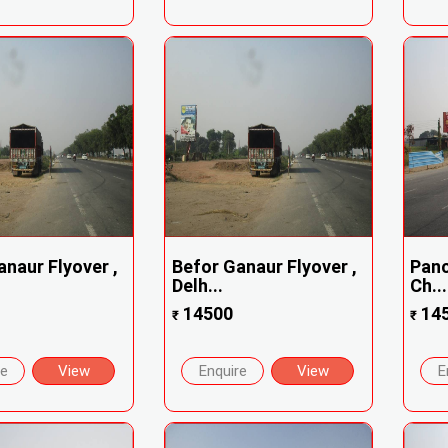
naur Flyover ,
Befor Ganaur Flyover ,
Panc
Delh...
Ch...
14500
14
₹
₹
re
View
Enquire
View
E