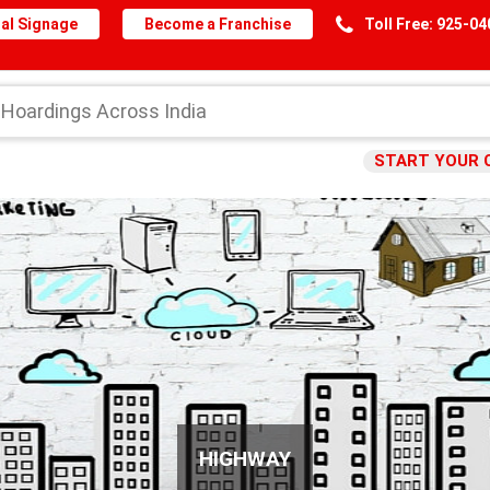
al Signage
Become a Franchise
Toll Free: 925-0
START YOUR 
HIGHWAY