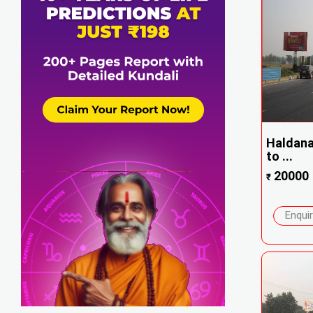
Haldana 
to ...
20000
₹
Enqui