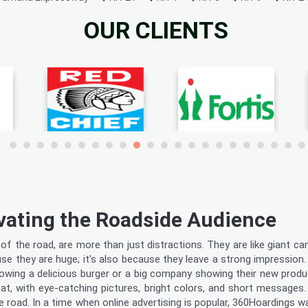
OUR CLIENTS
vating the Roadside Audience
f the road, are more than just distractions. They are like giant ca
use they are huge; it's also because they leave a strong impression.
showing a delicious burger or a big company showing their new prod
t, with eye-catching pictures, bright colors, and short messages. B
e road. In a time when online advertising is popular, 360Hoardings 