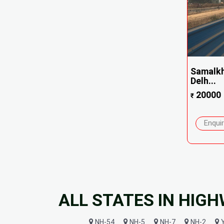
Samalkh
Delh...
20000
₹
Enqui
ALL STATES IN HIG
NH-54
NH-5
NH-7
NH-2
Y