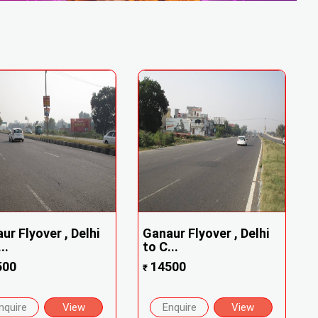
ur Flyover , Delhi
Ganaur Flyover , Delhi
..
to C...
500
14500
₹
nquire
View
Enquire
View