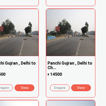
hi Gujran , Delhi to
Panchi Gujran , Delhi to
Ch...
500
14500
₹
nquire
View
Enquire
View