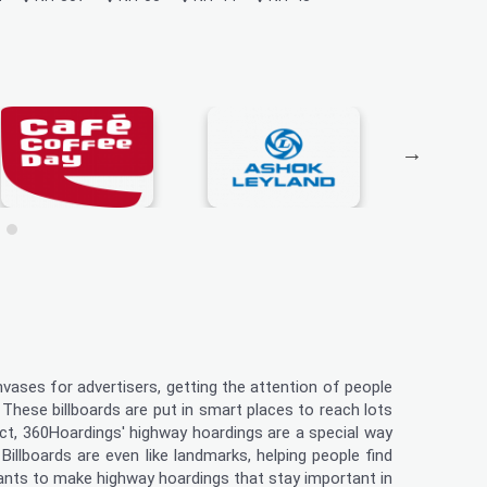
nvases for advertisers, getting the attention of people
 These billboards are put in smart places to reach lots
uct, 360Hoardings' highway hoardings are a special way
illboards are even like landmarks, helping people find
wants to make highway hoardings that stay important in