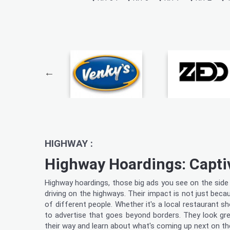
HIGHWAY :
Highway Hoardings: Capti
Highway hoardings, those big ads you see on the side o
driving on the highways. Their impact is not just beca
of different people. Whether it's a local restaurant 
to advertise that goes beyond borders. They look grea
their way and learn about what's coming up next on th