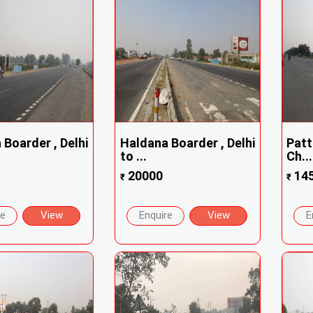
Boarder , Delhi
Haldana Boarder , Delhi
Patt
to ...
Ch...
20000
14
₹
₹
re
View
Enquire
View
E