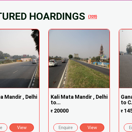
TURED HOARDINGS
(320)
a Mandir , Delhi
Kali Mata Mandir , Delhi
Gana
to...
to C.
20000
14
₹
₹
re
View
Enquire
View
E