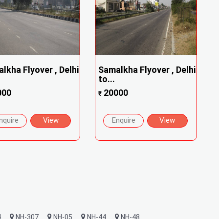
lkha Flyover , Delhi
Samalkha Flyover , Delhi
to...
000
20000
₹
nquire
View
Enquire
View
4
NH-307
NH-05
NH-44
NH-48