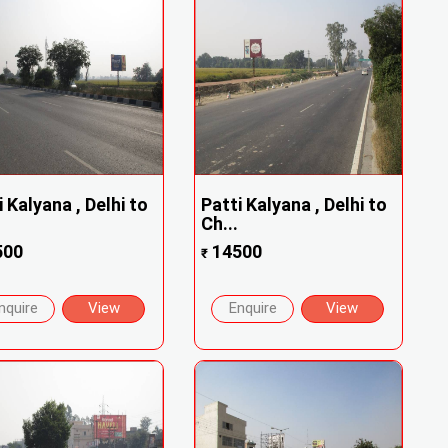
i Kalyana , Delhi to
Patti Kalyana , Delhi to
Ch...
500
14500
₹
nquire
View
Enquire
View