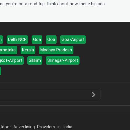
me you're on a road trip, think about how these big ads
h
Delhi NCR
Goa
Goa
Goa-Airport
arnataka
Kerala
Madhya Pradesh
jkot-Airport
Sikkim
Srinagar-Airport
door Advertising Providers in India