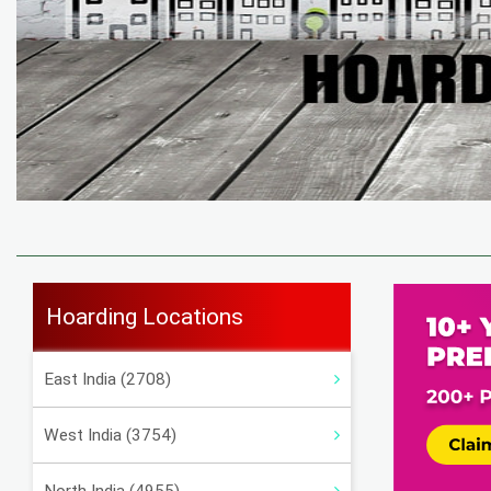
Hoarding Locations
East India (2708)
West India (3754)