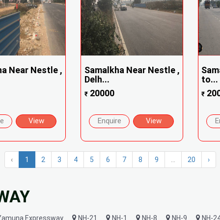
a Near Nestle ,
Samalkha Near Nestle ,
Sama
Delh...
to...
20000
20
₹
₹
re
View
Enquire
View
E
‹
1
2
3
4
5
6
7
8
9
...
20
›
HWAY
amuna Expressway
NH-21
NH-1
NH-8
NH-9
NH-2