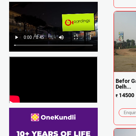
Befor Ga
Delh...
14500
₹
Enqui