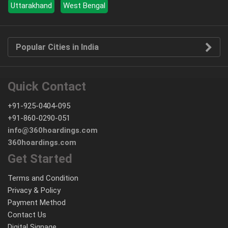
Uttarakhand
West Bengal
Popular Cities in India
Quick Contact
+91-925-0404-095
+91-860-0290-051
info@360hoardings.com
360hoardings.com
Get Started
Terms and Condition
Privacy & Policy
Payment Method
Contact Us
Digital Signage