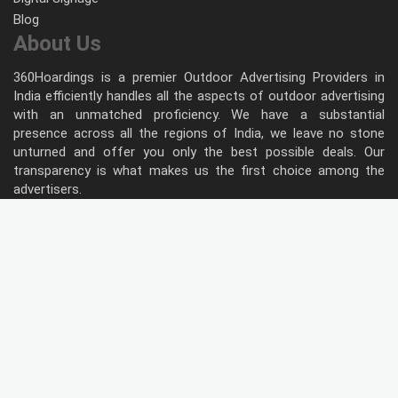
Blog
About Us
360Hoardings is a premier Outdoor Advertising Providers in
India efficiently handles all the aspects of outdoor advertising
with an unmatched proficiency. We have a substantial
presence across all the regions of India, we leave no stone
unturned and offer you only the best possible deals. Our
transparency is what makes us the first choice among the
advertisers.
Follow Us