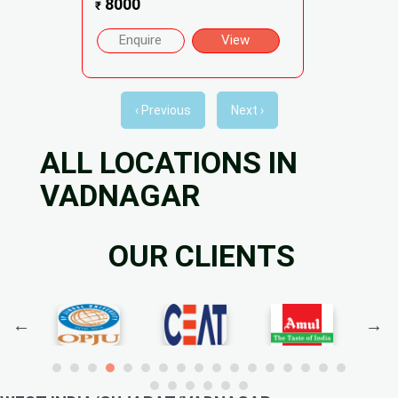
8000
₹
Enquire
View
‹ Previous
Next ›
ALL LOCATIONS IN
VADNAGAR
OUR CLIENTS