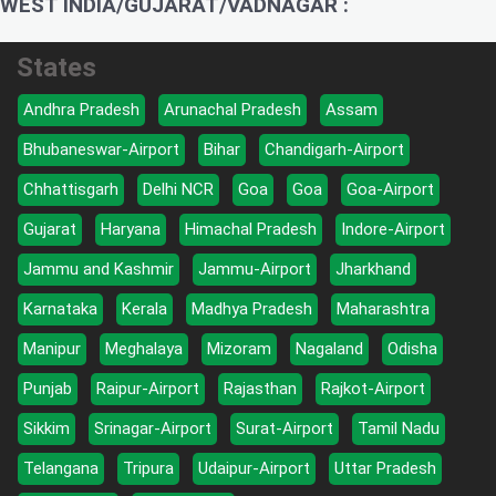
WEST INDIA/GUJARAT/VADNAGAR :
States
Andhra Pradesh
Arunachal Pradesh
Assam
Bhubaneswar-Airport
Bihar
Chandigarh-Airport
Chhattisgarh
Delhi NCR
Goa
Goa
Goa-Airport
Gujarat
Haryana
Himachal Pradesh
Indore-Airport
Jammu and Kashmir
Jammu-Airport
Jharkhand
Karnataka
Kerala
Madhya Pradesh
Maharashtra
Manipur
Meghalaya
Mizoram
Nagaland
Odisha
Punjab
Raipur-Airport
Rajasthan
Rajkot-Airport
Sikkim
Srinagar-Airport
Surat-Airport
Tamil Nadu
Telangana
Tripura
Udaipur-Airport
Uttar Pradesh