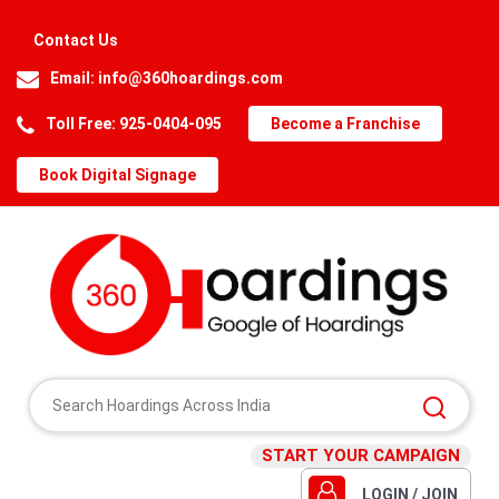
Contact Us
Email:
info@360hoardings.com
Toll Free: 925-0404-095
Become a Franchise
Book Digital Signage
START YOUR CAMPAIGN
LOGIN / JOIN