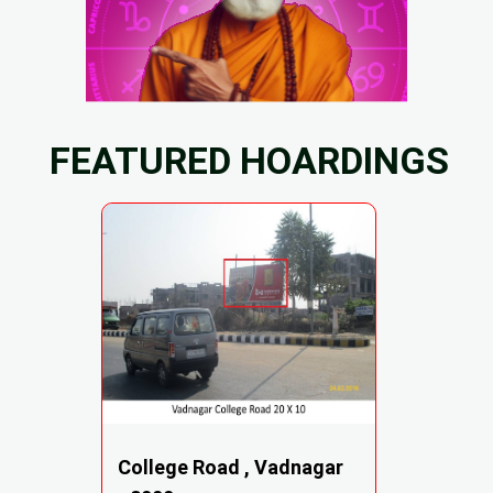
FEATURED HOARDINGS
College Road , Vadnagar