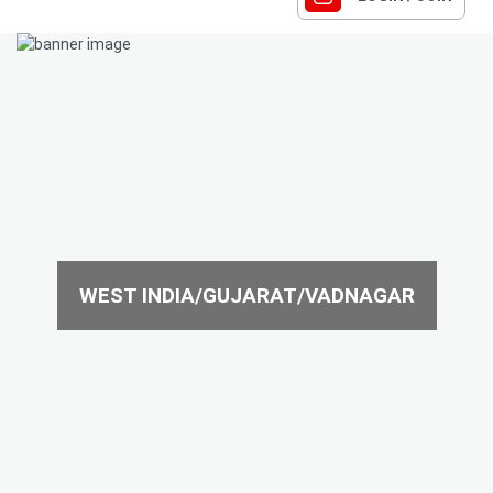
WEST INDIA/GUJARAT/VADNAGAR