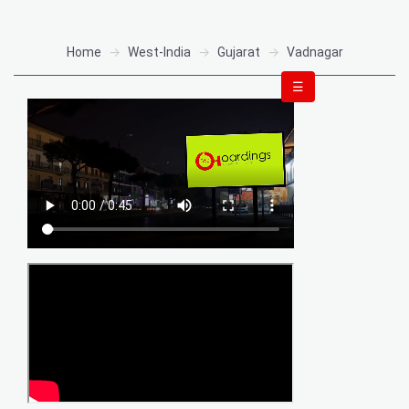
Home
West-India
Gujarat
Vadnagar
☰