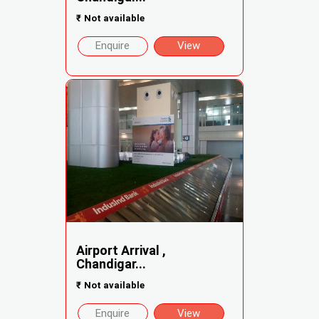
₹
Not available
Enquire
View
Airport Arrival ,
Chandigar...
₹
Not available
Enquire
View