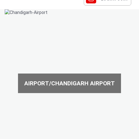
AIRPORT/CHANDIGARH AIRPORT