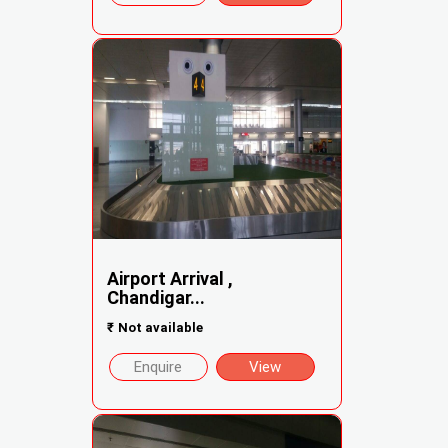
Airport Arrival ,
Chandigar...
₹
Not available
Enquire
View