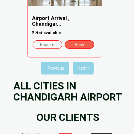
Airport Arrival ,
Chandigar...
₹
Not available
Enquire
View
‹ Previous
Next ›
ALL CITIES IN
CHANDIGARH AIRPORT
OUR CLIENTS