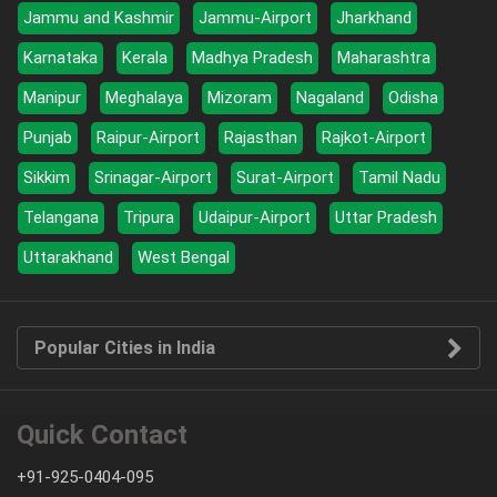
Jammu and Kashmir
Jammu-Airport
Jharkhand
Karnataka
Kerala
Madhya Pradesh
Maharashtra
Manipur
Meghalaya
Mizoram
Nagaland
Odisha
Punjab
Raipur-Airport
Rajasthan
Rajkot-Airport
Sikkim
Srinagar-Airport
Surat-Airport
Tamil Nadu
Telangana
Tripura
Udaipur-Airport
Uttar Pradesh
Uttarakhand
West Bengal
Popular Cities in India
Quick Contact
+91-925-0404-095