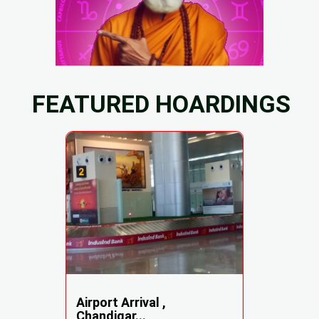
FEATURED HOARDINGS
Airport Arrival ,
Chandigar...