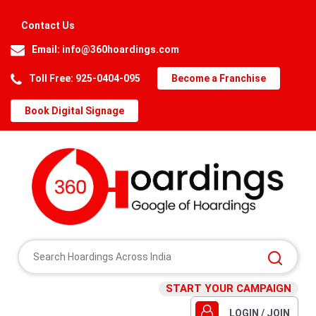
Contact Us
Email:
info@360hoardings.com
Toll Free: 925-0404-095
Become a Franchise
Book Digital Signage
START YOUR CAMPAIGN
LOGIN / JOIN