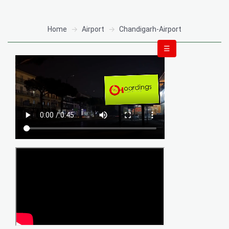
Home
Airport
Chandigarh-Airport
☰