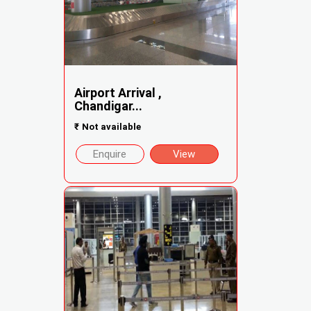
Airport Arrival ,
Chandigar...
₹
Not available
Enquire
View