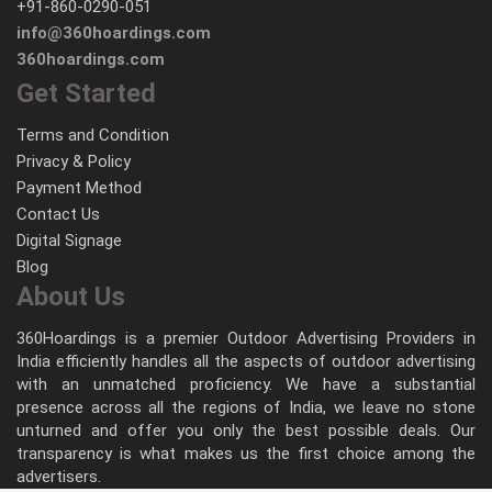
+91-860-0290-051
info@360hoardings.com
360hoardings.com
Get Started
Terms and Condition
Privacy & Policy
Payment Method
Contact Us
Digital Signage
Blog
About Us
360Hoardings is a premier Outdoor Advertising Providers in
India efficiently handles all the aspects of outdoor advertising
with an unmatched proficiency. We have a substantial
presence across all the regions of India, we leave no stone
unturned and offer you only the best possible deals. Our
transparency is what makes us the first choice among the
advertisers.