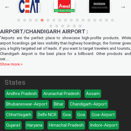
AIRPORT/CHANDIGARH AIRPORT :
"Airports are the perfect place to showcase high-profile products. While
airport hoardings get less visibility than highway hoardings, the former gives
you a highly targeted set of leads. If you want to target travelers and tourists,
Chandigarh Airport is the best place for a billboard. Other products and
ser
.....
Show more >
States
Andhra Pradesh
Arunachal Pradesh
Assam
Bhubaneswar-Airport
Bihar
Chandigarh-Airport
Chhattisgarh
Delhi NCR
Goa
Goa
Goa-Airport
Gujarat
Haryana
Himachal Pradesh
Indore-Airport