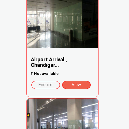
Airport Arrival ,
Chandigar...
₹
Not available
Enquire
View