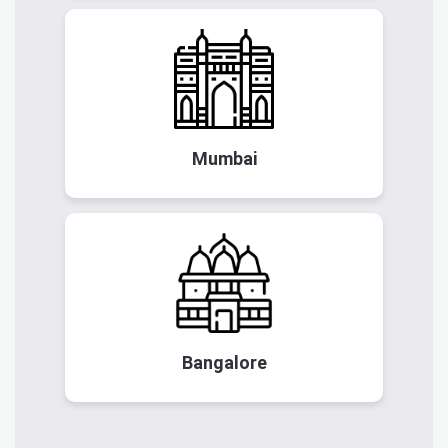
Mumbai
Bangalore