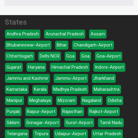
States
Andhra Pradesh
Arunachal Pradesh
Assam
Bhubaneswar-Airport
Bihar
Chandigarh-Airport
Chhattisgarh
Delhi NCR
Goa
Goa
Goa-Airport
Gujarat
Haryana
Himachal Pradesh
Indore-Airport
Jammu and Kashmir
Jammu-Airport
Jharkhand
Karnataka
Kerala
Madhya Pradesh
Maharashtra
Manipur
Meghalaya
Mizoram
Nagaland
Odisha
Punjab
Raipur-Airport
Rajasthan
Rajkot-Airport
Sikkim
Srinagar-Airport
Surat-Airport
Tamil Nadu
Telangana
Tripura
Udaipur-Airport
Uttar Pradesh