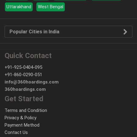
Uttarakhand
West Bengal
Popular Cities in India
Quick Contact
+91-925-0404-095
+91-860-0290-051
info@360hoardings.com
360hoardings.com
Get Started
Terms and Condition
Privacy & Policy
Payment Method
Contact Us