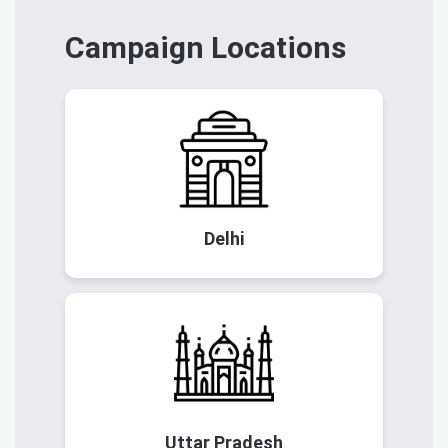
Campaign Locations
Delhi
Uttar Pradesh