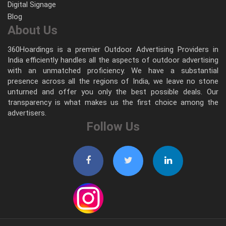
Digital Signage
Blog
About Us
360Hoardings is a premier Outdoor Advertising Providers in
India efficiently handles all the aspects of outdoor advertising
with an unmatched proficiency. We have a substantial
presence across all the regions of India, we leave no stone
unturned and offer you only the best possible deals. Our
transparency is what makes us the first choice among the
advertisers.
Follow Us