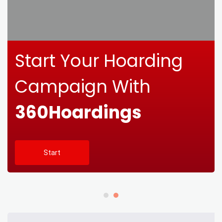
Start Your Hoarding
Campaign With
360Hoardings
Start