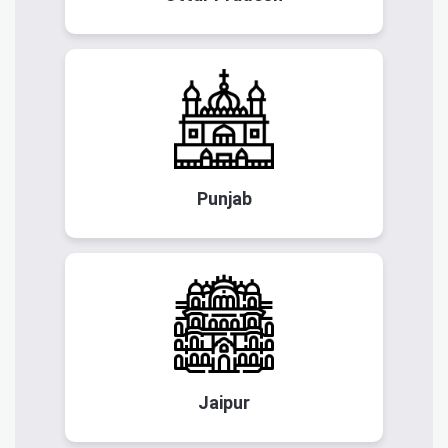
Punjab
Jaipur