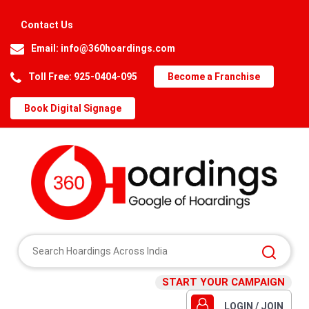
Contact Us
Email:
info@360hoardings.com
Toll Free: 925-0404-095
Become a Franchise
Book Digital Signage
START YOUR CAMPAIGN
LOGIN / JOIN