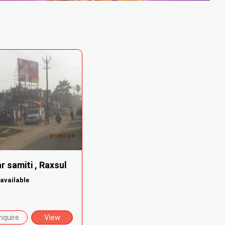
r samiti , Raxsul
available
nquire
View