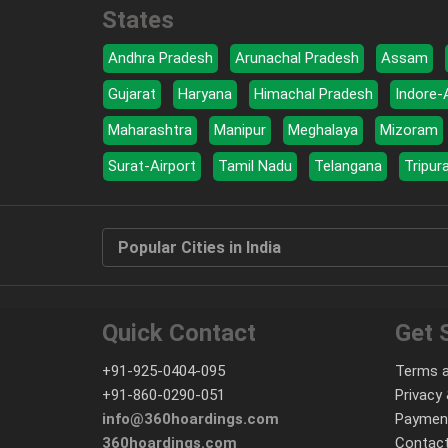
States
Andhra Pradesh
Arunachal Pradesh
Assam
Gujarat
Haryana
Himachal Pradesh
Indore-
Maharashtra
Manipur
Meghalaya
Mizoram
Surat-Airport
Tamil Nadu
Telangana
Tripur
Popular Cities in India
Quick Contact
Get 
+91-925-0404-095
Terms a
+91-860-0290-051
Privacy 
info@360hoardings.com
Paymen
360hoardings.com
Contact