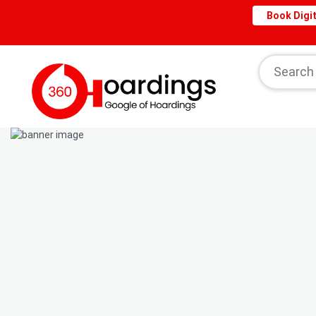
Book Digit