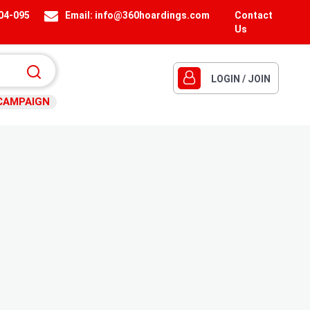
404-095
Email:
info@360hoardings.com
Contact
Us
LOGIN / JOIN
CAMPAIGN