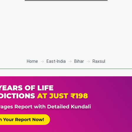
Home
East-India
Bihar
Raxsul