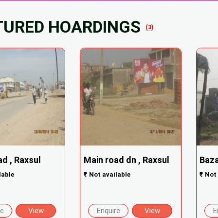
TURED HOARDINGS
(3)
d , Raxsul
Main road dn , Raxsul
Baza
lable
₹
Not available
₹
Not 
re
View
Enquire
View
E