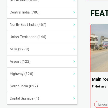
North India (4955)
FEA
Central India (780)
North-East India (457)
Union Territories (146)
NCR (2279)
Airport (122)
Highway (326)
Main roa
South India (697)
₹
Not avai
Digital Signage (1)
Enqui