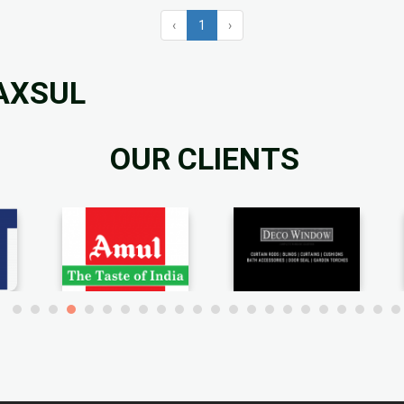
‹
1
›
RAXSUL
OUR CLIENTS