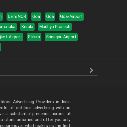
h
Delhi NCR
Goa
Goa
Goa-Airport
arnataka
Kerala
Madhya Pradesh
jkot-Airport
Sikkim
Srinagar-Airport
door Advertising Providers in India
pects of outdoor advertising with an
e a substantial presence across all
 no stone unturned and offer you only
ansparency is what makes us the first