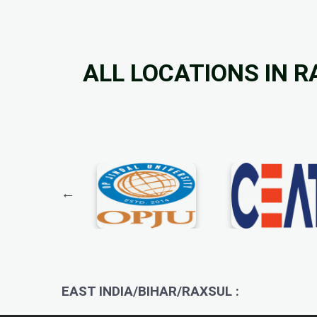
ALL LOCATIONS IN 
EAST INDIA/BIHAR/RAXSUL :