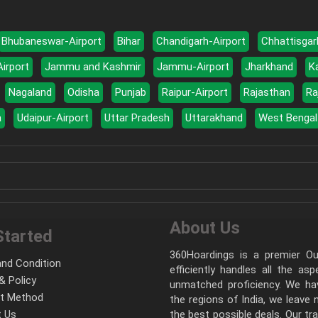
Bhubaneswar-Airport
Bihar
Chandigarh-Airport
Chhattisgar
Airport
Jammu and Kashmir
Jammu-Airport
Jharkhand
K
Nagaland
Odisha
Punjab
Raipur-Airport
Rajasthan
Ra
a
Udaipur-Airport
Uttar Pradesh
Uttarakhand
West Bengal
About Us
Started
360Hoardings is a premier Out
nd Condition
efficiently handles all the as
& Policy
unmatched proficiency. We hav
t Method
the regions of India, we leave
 Us
the best possible deals. Our tr