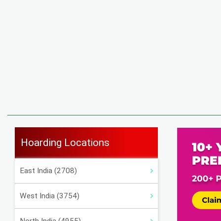
Hoarding Locations
East India (2708)
West India (3754)