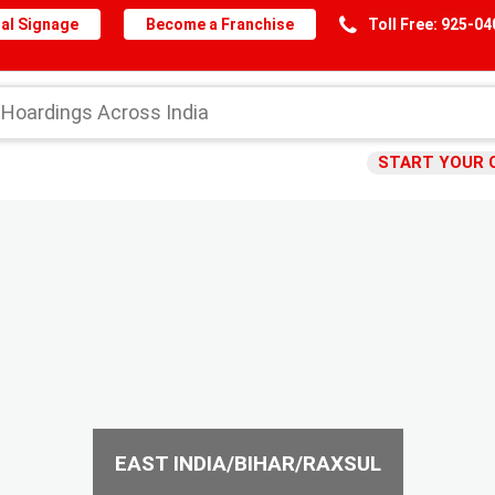
al Signage
Become a Franchise
Toll Free: 925-0
START YOUR 
EAST INDIA/BIHAR/RAXSUL