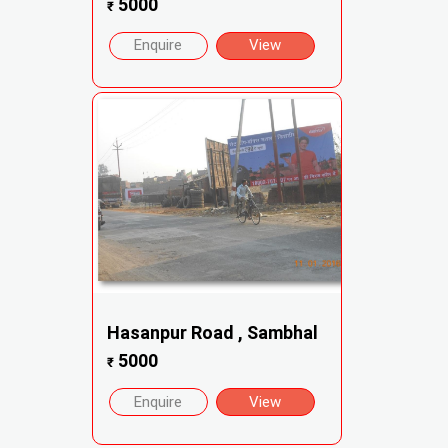
5000
₹
Enquire
View
Hasanpur Road , Sambhal
5000
₹
Enquire
View