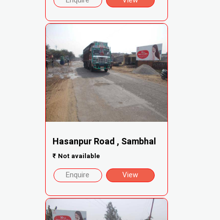
Enquire
View
Hasanpur Road , Sambhal
₹
Not available
Enquire
View