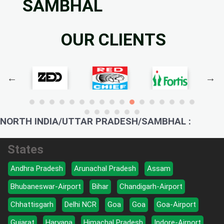
SAMBHAL
OUR CLIENTS
NORTH INDIA/UTTAR PRADESH/SAMBHAL :
States
Andhra Pradesh
Arunachal Pradesh
Assam
Bhubaneswar-Airport
Bihar
Chandigarh-Airport
Chhattisgarh
Delhi NCR
Goa
Goa
Goa-Airport
Gujarat
Haryana
Himachal Pradesh
Indore-Airport