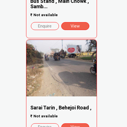
Bus Stand , Main Chowk ,
Samb...
₹
Not available
Enquire
View
Sarai Tarin , Behejoi Road ,
₹
Not available