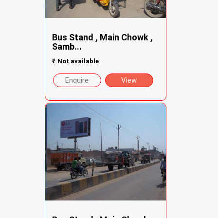
Bus Stand , Main Chowk ,
Samb...
₹
Not available
Enquire
View