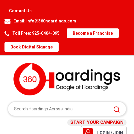
Contact Us
Email:
info@360hoardings.com
Toll Free: 925-0404-095
Become a Franchise
Book Digital Signage
START YOUR CAMPAIGN
LOGIN / JOIN