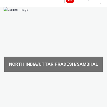
NORTH INDIA/UTTAR PRADESH/SAMBHAL