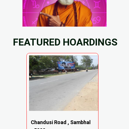
FEATURED HOARDINGS
Chandusi Road , Sambhal