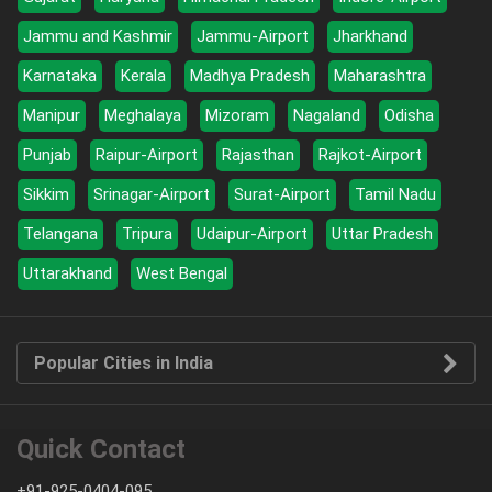
Jammu and Kashmir
Jammu-Airport
Jharkhand
Karnataka
Kerala
Madhya Pradesh
Maharashtra
Manipur
Meghalaya
Mizoram
Nagaland
Odisha
Punjab
Raipur-Airport
Rajasthan
Rajkot-Airport
Sikkim
Srinagar-Airport
Surat-Airport
Tamil Nadu
Telangana
Tripura
Udaipur-Airport
Uttar Pradesh
Uttarakhand
West Bengal
Popular Cities in India
Quick Contact
+91-925-0404-095