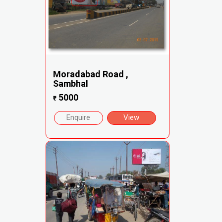
Moradabad Road ,
Sambhal
5000
₹
Enquire
View