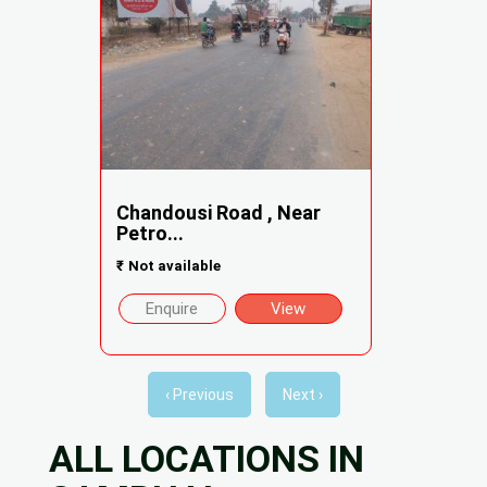
Chandousi Road , Near
Petro...
₹
Not available
Enquire
View
‹ Previous
Next ›
ALL LOCATIONS IN