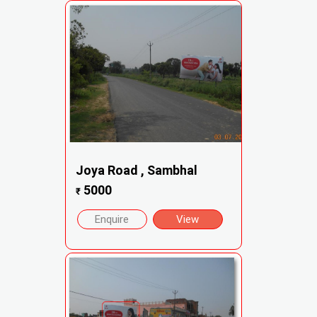
Joya Road , Sambhal
5000
₹
Enquire
View