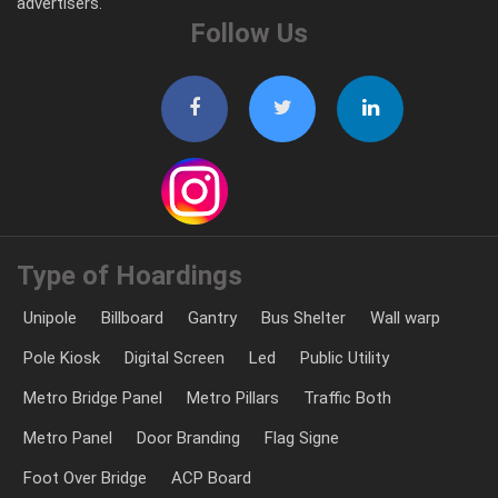
advertisers.
Follow Us
Type of Hoardings
Unipole
Billboard
Gantry
Bus Shelter
Wall warp
Pole Kiosk
Digital Screen
Led
Public Utility
Metro Bridge Panel
Metro Pillars
Traffic Both
Metro Panel
Door Branding
Flag Signe
Foot Over Bridge
ACP Board