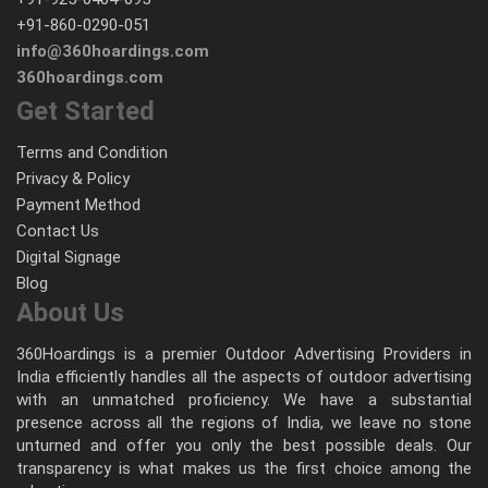
+91-860-0290-051
info@360hoardings.com
360hoardings.com
Get Started
Terms and Condition
Privacy & Policy
Payment Method
Contact Us
Digital Signage
Blog
About Us
360Hoardings is a premier Outdoor Advertising Providers in
India efficiently handles all the aspects of outdoor advertising
with an unmatched proficiency. We have a substantial
presence across all the regions of India, we leave no stone
unturned and offer you only the best possible deals. Our
transparency is what makes us the first choice among the