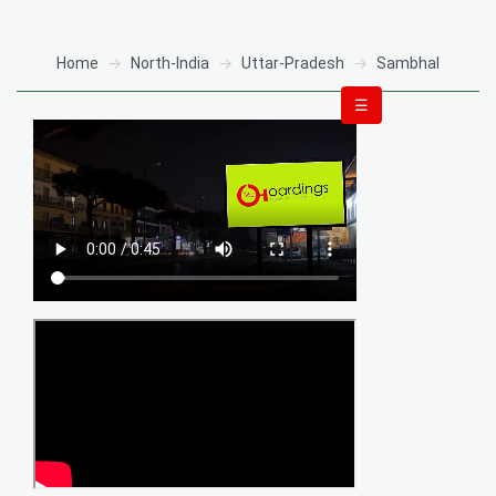
Home
North-India
Uttar-Pradesh
Sambhal
☰