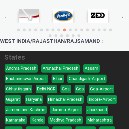
WEST INDIA/RAJASTHAN/RAJSAMAND :
States
Andhra Pradesh
Arunachal Pradesh
Assam
Bhubaneswar-Airport
Bihar
Chandigarh-Airport
Chhattisgarh
Delhi NCR
Goa
Goa
Goa-Airport
Gujarat
Haryana
Himachal Pradesh
Indore-Airport
Jammu and Kashmir
Jammu-Airport
Jharkhand
Karnataka
Kerala
Madhya Pradesh
Maharashtra