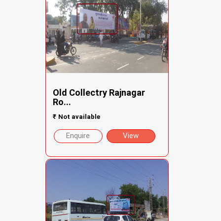
Old Collectry Rajnagar
Ro...
₹
Not available
Enquire
View