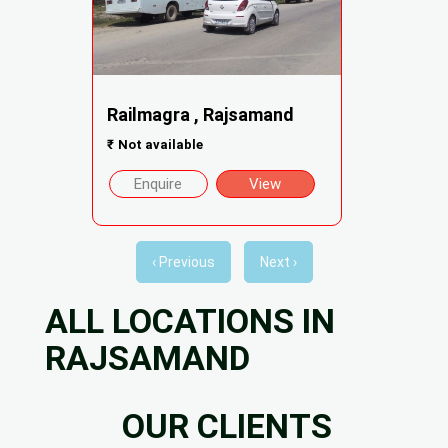
Railmagra , Rajsamand
₹
Not available
Enquire
View
‹ Previous
Next ›
ALL LOCATIONS IN
RAJSAMAND
OUR CLIENTS