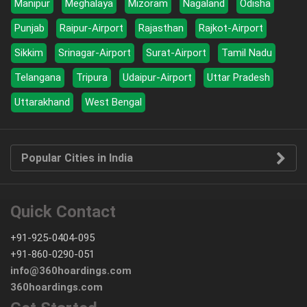
Manipur
Meghalaya
Mizoram
Nagaland
Odisha
Punjab
Raipur-Airport
Rajasthan
Rajkot-Airport
Sikkim
Srinagar-Airport
Surat-Airport
Tamil Nadu
Telangana
Tripura
Udaipur-Airport
Uttar Pradesh
Uttarakhand
West Bengal
Popular Cities in India
Quick Contact
+91-925-0404-095
+91-860-0290-051
info@360hoardings.com
360hoardings.com