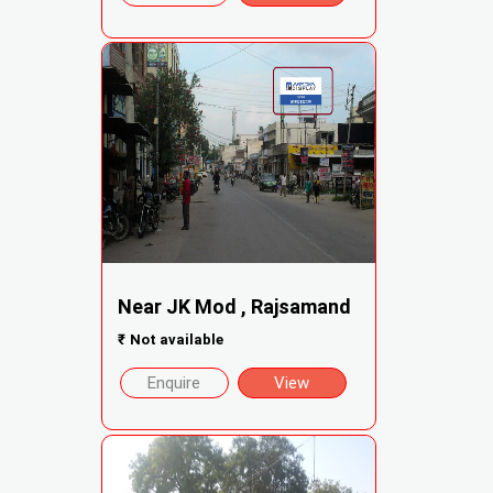
Near JK Mod , Rajsamand
₹
Not available
Enquire
View