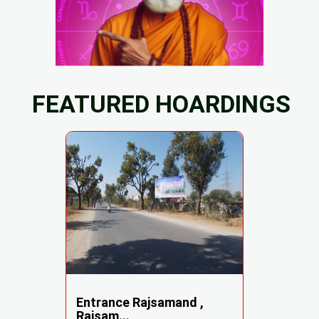
FEATURED HOARDINGS
Entrance Rajsamand ,
Rajsam...