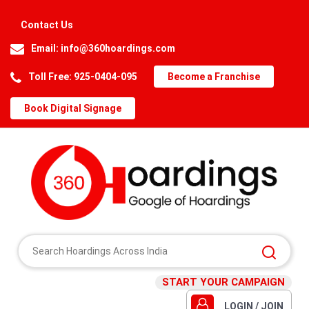
Contact Us
Email:
info@360hoardings.com
Toll Free: 925-0404-095
Become a Franchise
Book Digital Signage
START YOUR CAMPAIGN
LOGIN / JOIN