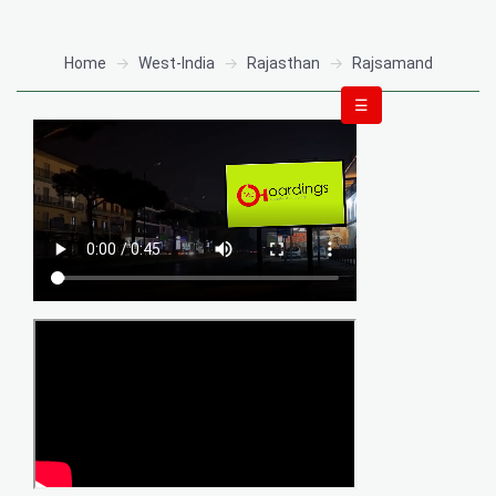
Home
West-India
Rajasthan
Rajsamand
☰