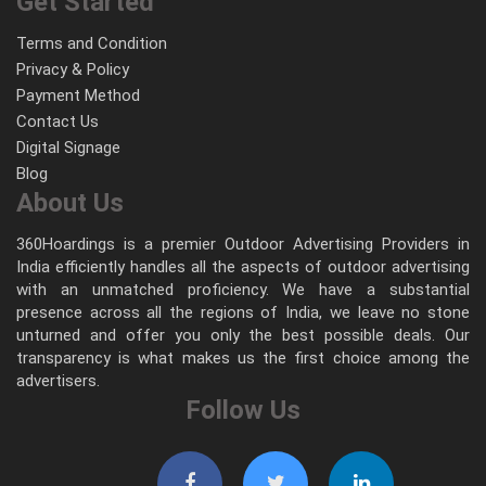
Get Started
Terms and Condition
Privacy & Policy
Payment Method
Contact Us
Digital Signage
Blog
About Us
360Hoardings is a premier Outdoor Advertising Providers in
India efficiently handles all the aspects of outdoor advertising
with an unmatched proficiency. We have a substantial
presence across all the regions of India, we leave no stone
unturned and offer you only the best possible deals. Our
transparency is what makes us the first choice among the
advertisers.
Follow Us