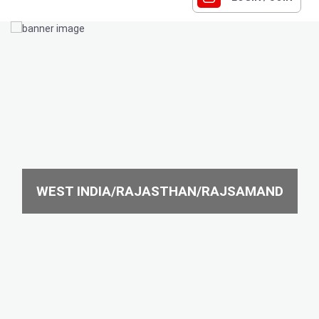
WEST INDIA/RAJASTHAN/RAJSAMAND