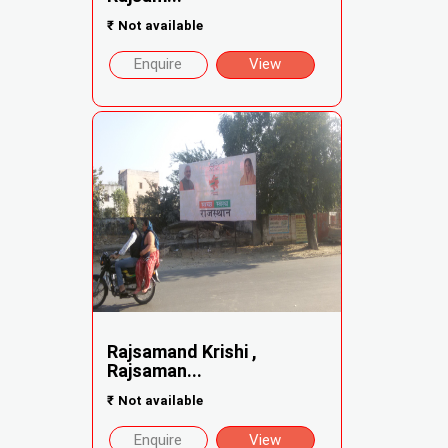
₹
Not available
Enquire
View
Rajsamand Krishi ,
Rajsaman...
₹
Not available
Enquire
View