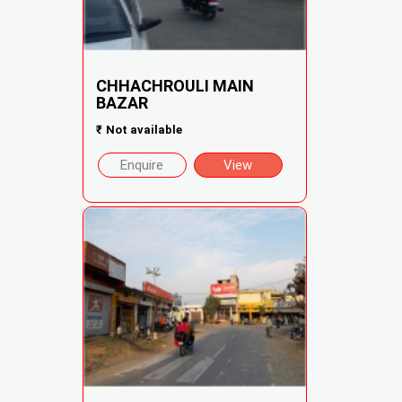
CHHACHROULI MAIN
BAZAR
₹
Not available
Enquire
View