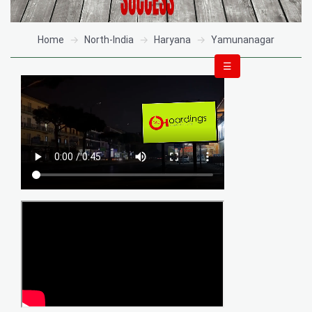
Home
North-India
Haryana
Yamunanagar
☰