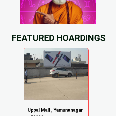
FEATURED HOARDINGS
Uppal Mall , Yamunanagar