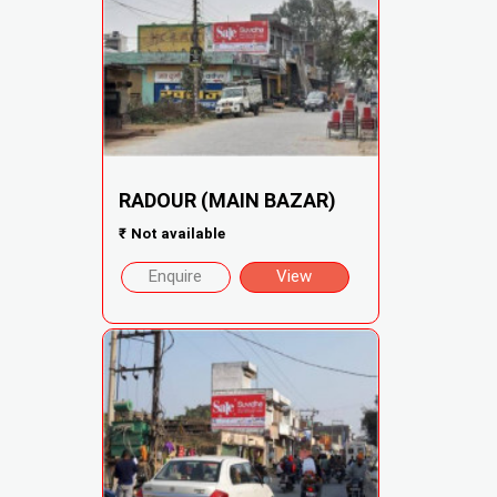
RADOUR (MAIN BAZAR)
₹
Not available
Enquire
View