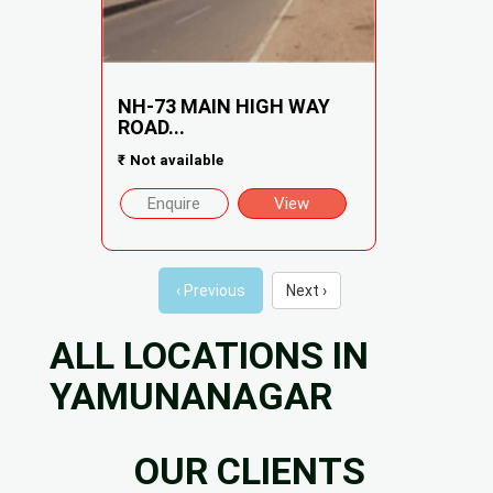
NH-73 MAIN HIGH WAY
ROAD...
₹
Not available
Enquire
View
‹ Previous
Next ›
ALL LOCATIONS IN
YAMUNANAGAR
OUR CLIENTS