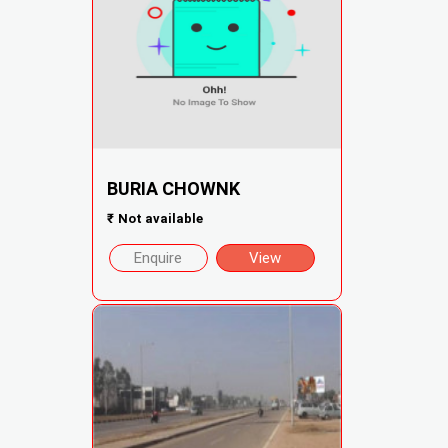
BURIA CHOWNK
₹
Not available
Enquire
View