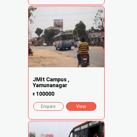
JMIt Campus ,
Yamunanagar
100000
₹
Enquire
View