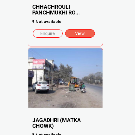
CHHACHROULI
PANCHMUKHI RO...
₹
Not available
Enquire
View
JAGADHRI (MATKA
CHOWK)
₹
Not available