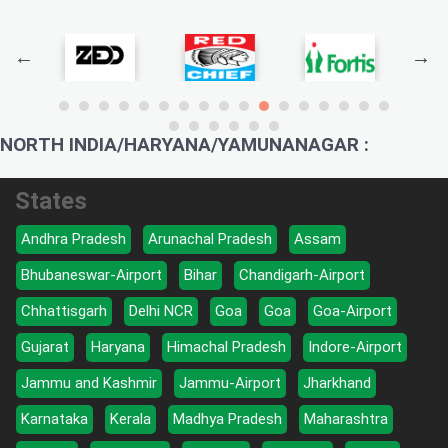
NORTH INDIA/HARYANA/YAMUNANAGAR :
States
Andhra Pradesh
Arunachal Pradesh
Assam
Bhubaneswar-Airport
Bihar
Chandigarh-Airport
Chhattisgarh
Delhi NCR
Goa
Goa
Goa-Airport
Gujarat
Haryana
Himachal Pradesh
Indore-Airport
Jammu and Kashmir
Jammu-Airport
Jharkhand
Karnataka
Kerala
Madhya Pradesh
Maharashtra