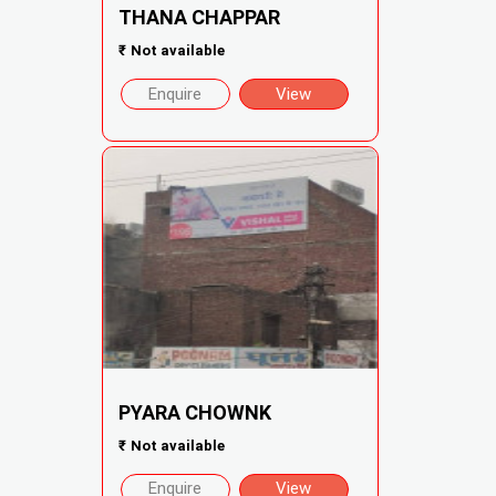
THANA CHAPPAR
₹
Not available
Enquire
View
PYARA CHOWNK
₹
Not available
Enquire
View