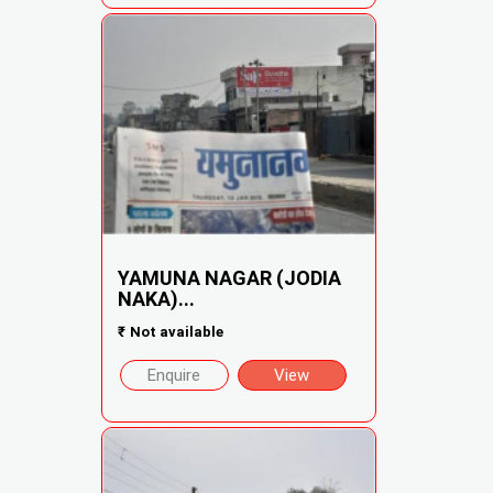
YAMUNA NAGAR (JODIA
NAKA)...
₹
Not available
Enquire
View