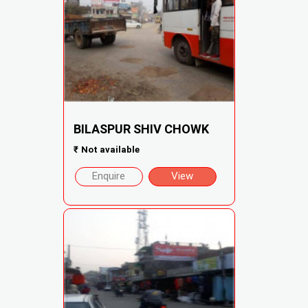
BILASPUR SHIV CHOWK
₹
Not available
Enquire
View