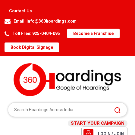
Contact Us
Email:
info@360hoardings.com
Toll Free: 925-0404-095
Become a Franchise
Book Digital Signage
START YOUR CAMPAIGN
LOGIN / JOIN