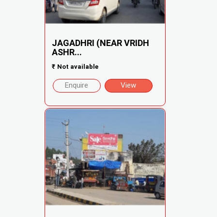
JAGADHRI (NEAR VRIDH
ASHR...
₹
Not available
Enquire
View