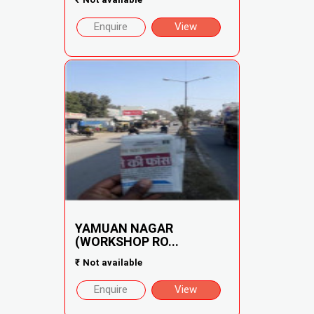
Enquire
View
YAMUAN NAGAR
(WORKSHOP RO...
₹
Not available
Enquire
View