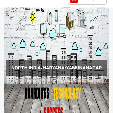
NORTH INDIA/HARYANA/YAMUNANAGAR