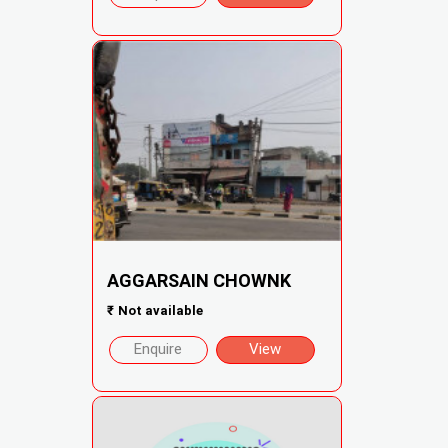
AGGARSAIN CHOWNK
₹
Not available
Enquire
View