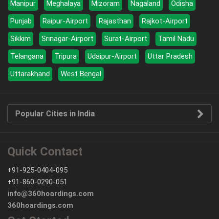
Manipur
Meghalaya
Mizoram
Nagaland
Odisha
Punjab
Raipur-Airport
Rajasthan
Rajkot-Airport
Sikkim
Srinagar-Airport
Surat-Airport
Tamil Nadu
Telangana
Tripura
Udaipur-Airport
Uttar Pradesh
Uttarakhand
West Bengal
Popular Cities in India
Quick Contact
+91-925-0404-095
+91-860-0290-051
info@360hoardings.com
360hoardings.com