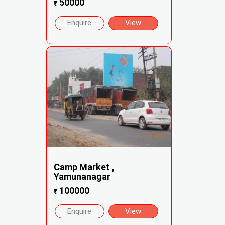
50000
₹
Enquire
View
Camp Market ,
Yamunanagar
100000
₹
Enquire
View