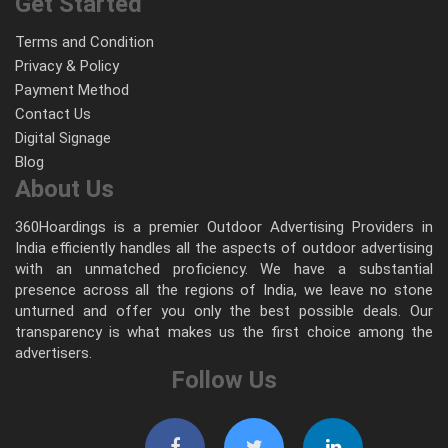
Get Started
Terms and Condition
Privacy & Policy
Payment Method
Contact Us
Digital Signage
Blog
About Us
360Hoardings is a premier Outdoor Advertising Providers in
India efficiently handles all the aspects of outdoor advertising
with an unmatched proficiency. We have a substantial
presence across all the regions of India, we leave no stone
unturned and offer you only the best possible deals. Our
transparency is what makes us the first choice among the
advertisers.
Follow Us