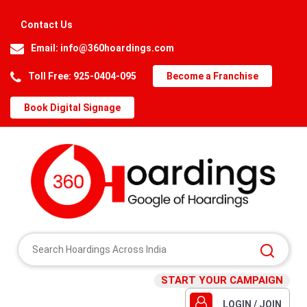
Contact Us
Email:
info@360hoardings.com
Toll Free: 925-0404-095
Become a Franchise
Book Digital Signage
START YOUR CAMPAIGN
LOGIN / JOIN