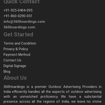
Quick Contact
+91-925-0404-095
+91-860-0290-051
info@360hoardings.com
360hoardings.com
Get Started
Terms and Condition
Privacy & Policy
Payment Method
Contact Us
Digital Signage
Blog
About Us
360Hoardings is a premier Outdoor Advertising Providers in
India efficiently handles all the aspects of outdoor advertising
with an unmatched proficiency. We have a substantial
presence across all the regions of India, we leave no stone