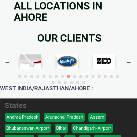
ALL LOCATIONS IN
AHORE
OUR CLIENTS
WEST INDIA/RAJASTHAN/AHORE :
States
Andhra Pradesh
Arunachal Pradesh
Assam
Bhubaneswar-Airport
Bihar
Chandigarh-Airport