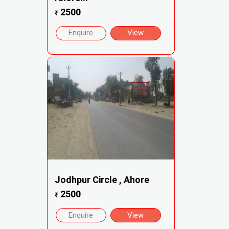
2500
₹
Enquire
View
Jodhpur Circle , Ahore
2500
₹
Enquire
View