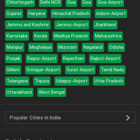
Chhattisgarh
Delhi NCR
Goa
Goa
Goa-Airport
Gujarat
Haryana
Himachal Pradesh
Indore-Airport
Jammu and Kashmir
Jammu-Airport
Jharkhand
Karnataka
Kerala
Madhya Pradesh
Maharashtra
Manipur
Meghalaya
Mizoram
Nagaland
Odisha
Punjab
Raipur-Airport
Rajasthan
Rajkot-Airport
Sikkim
Srinagar-Airport
Surat-Airport
Tamil Nadu
Telangana
Tripura
Udaipur-Airport
Uttar Pradesh
Uttarakhand
West Bengal
Popular Cities in India