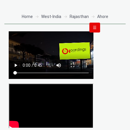
Home
West-India
Rajasthan
Ahore
☰