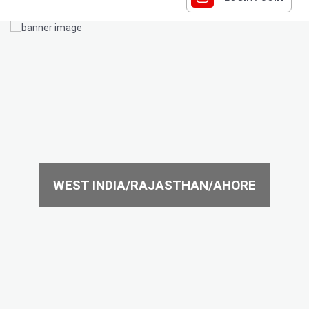
WEST INDIA/RAJASTHAN/AHORE