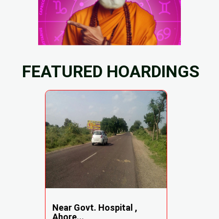
FEATURED HOARDINGS
Near Govt. Hospital ,
Ahore...