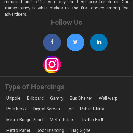
unturned and offer you only the best possible deals. Our
transparency is what makes us the first choice among the
advertisers.
Follow Us
Type of Hoardings
Unipole
Billboard
Gantry
Bus Shelter
Wall warp
Pole Kiosk
Digital Screen
Led
Public Utility
Metro Bridge Panel
Metro Pillars
Traffic Both
Metro Panel
Door Branding
Flag Signe