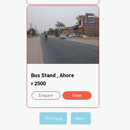
Bus Stand , Ahore
2500
₹
Enquire
View
‹ Previous
Next ›