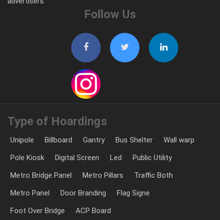
advertisers.
Follow Us
Type of Hoardings
Unipole
Billboard
Gantry
Bus Shelter
Wall warp
Pole Kiosk
Digital Screen
Led
Public Utility
Metro Bridge Panel
Metro Pillars
Traffic Both
Metro Panel
Door Branding
Flag Signe
Foot Over Bridge
ACP Board