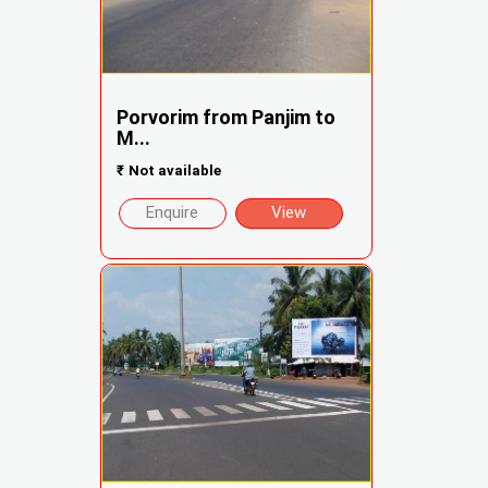
Porvorim from Panjim to
M...
₹
Not available
Enquire
View