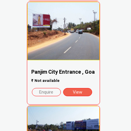
Panjim City Entrance , Goa
₹
Not available
Enquire
View