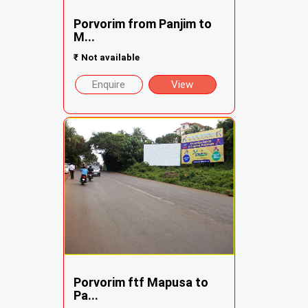
Porvorim from Panjim to
M...
₹
Not available
Enquire
View
Porvorim ftf Mapusa to
Pa...