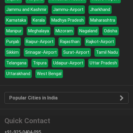
Jammu and Kashmir
Jammu-Airport
Jharkhand
Karnataka
Kerala
Madhya Pradesh
Maharashtra
Manipur
Meghalaya
Mizoram
Nagaland
Odisha
Punjab
Raipur-Airport
Rajasthan
Rajkot-Airport
Sikkim
Srinagar-Airport
Surat-Airport
Tamil Nadu
Telangana
Tripura
Udaipur-Airport
Uttar Pradesh
Uttarakhand
West Bengal
Popular Cities in India
Quick Contact
+91-925-0404-095