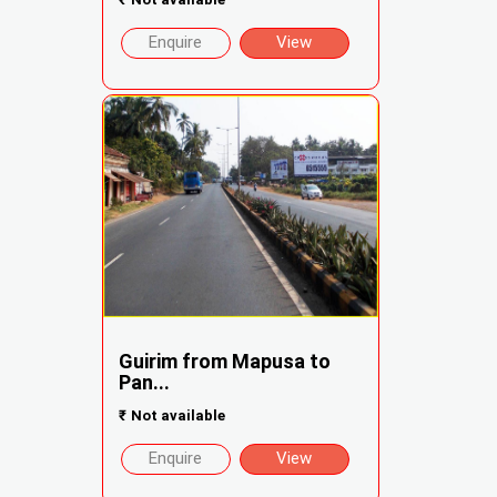
Enquire
View
Guirim from Mapusa to
Pan...
₹
Not available
Enquire
View