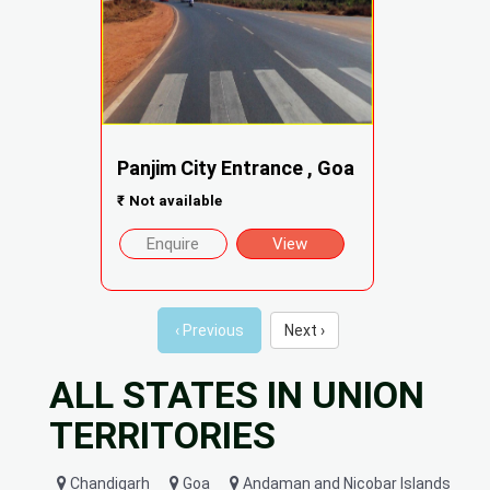
Panjim City Entrance , Goa
₹
Not available
Enquire
View
‹ Previous
Next ›
ALL STATES IN UNION
TERRITORIES
Chandigarh
Goa
Andaman and Nicobar Islands