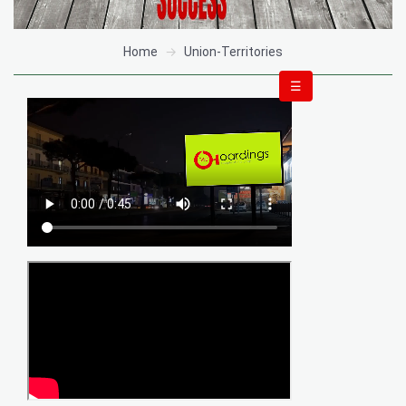
Home
Union-Territories
☰