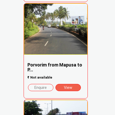
Porvorim from Mapusa to
P...
₹
Not available
Enquire
View