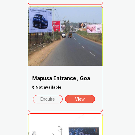
Mapusa Entrance , Goa
₹
Not available
Enquire
View