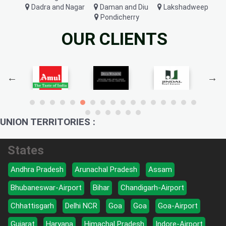
Dadra and Nagar
Daman and Diu
Lakshadweep
Pondicherry
OUR CLIENTS
UNION TERRITORIES :
States
Andhra Pradesh
Arunachal Pradesh
Assam
Bhubaneswar-Airport
Bihar
Chandigarh-Airport
Chhattisgarh
Delhi NCR
Goa
Goa
Goa-Airport
Gujarat
Haryana
Himachal Pradesh
Indore-Airport