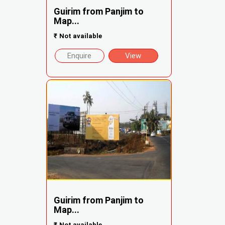
Guirim from Panjim to
Map...
₹
Not available
Enquire
View
Guirim from Panjim to
Map...
₹
Not available