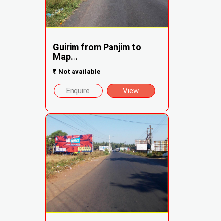
Guirim from Panjim to
Map...
₹
Not available
Enquire
View