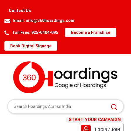
Contact Us
Email:
info@360hoardings.com
Toll Free: 925-0404-095
Become a Franchise
Book Digital Signage
START YOUR CAMPAIGN
LOGIN / JOIN