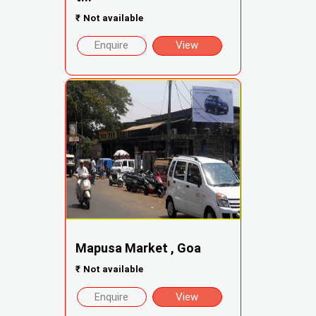
₹
Not available
Enquire
View
Mapusa Market , Goa
₹
Not available
Enquire
View