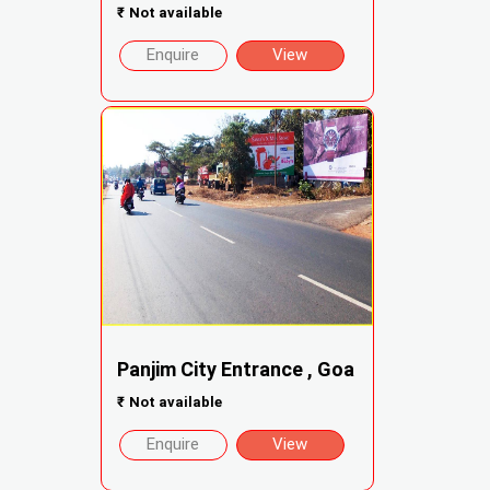
₹
Not available
Enquire
View
Panjim City Entrance , Goa
₹
Not available
Enquire
View