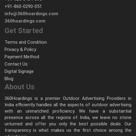
+91-860-0290-051
info@360hoardings.com
360hoardings.com
Get Started
Terms and Condition
Privacy & Policy
Payment Method
Contact Us
Digital Signage
Blog
About Us
360Hoardings is a premier Outdoor Advertising Providers in
India efficiently handles all the aspects of outdoor advertising
with an unmatched proficiency. We have a substantial
presence across all the regions of India, we leave no stone
unturned and offer you only the best possible deals. Our
transparency is what makes us the first choice among the