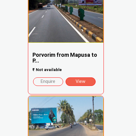
Porvorim from Mapusa to
P...
₹
Not available
Enquire
View