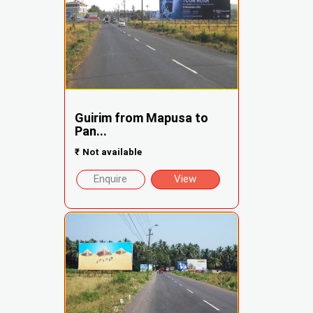
Guirim from Mapusa to
Pan...
₹
Not available
Enquire
View