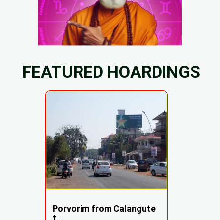
FEATURED HOARDINGS
Porvorim from Calangute
t...