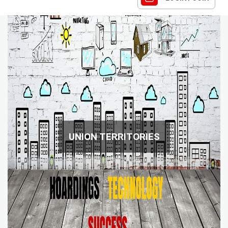
UNION TERRITORIES