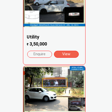
Utility
3,50,000
₹
Enquire
View