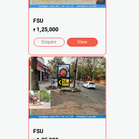
FSU
1,25,000
₹
Enquire
View
FSU