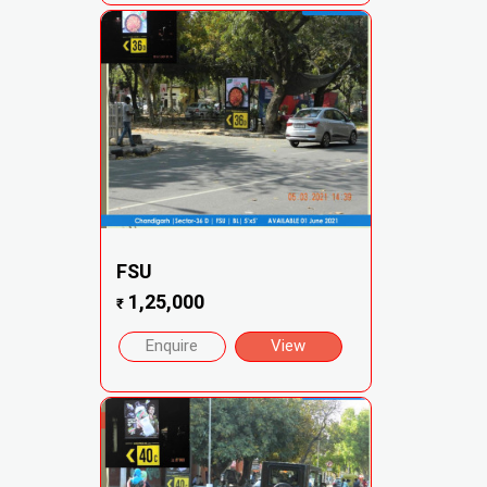
FSU
1,25,000
₹
Enquire
View