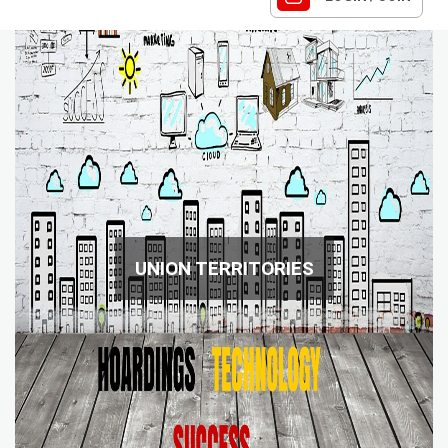
UNION TERRITORIES