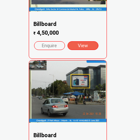
Billboard
4,50,000
₹
Enquire
View
Billboard