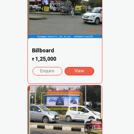
Billboard
1,25,000
₹
Enquire
View