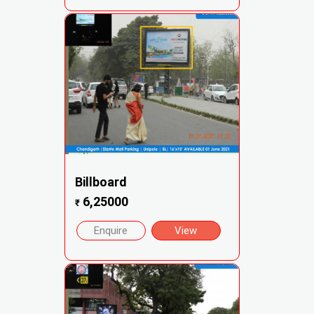
Billboard
6,25000
₹
Enquire
View