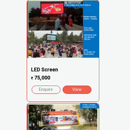
LED Screen
75,000
₹
Enquire
View