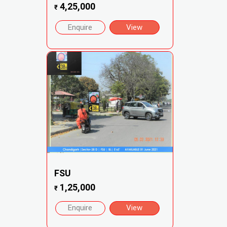
4,25,000
₹
Enquire
View
FSU
1,25,000
₹
Enquire
View