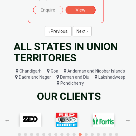
Enquire
View
‹ Previous
Next ›
ALL STATES IN UNION
TERRITORIES
Chandigarh
Goa
Andaman and Nicobar Islands
Dadra and Nagar
Daman and Diu
Lakshadweep
Pondicherry
OUR CLIENTS