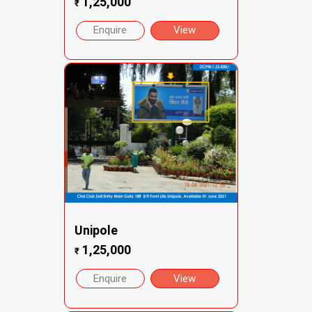
1,25,000
₹
Enquire
View
Unipole
1,25,000
₹
Enquire
View