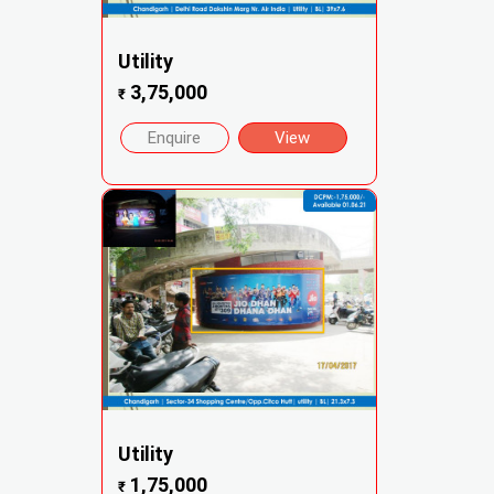
Utility
3,75,000
₹
Enquire
View
Utility
1,75,000
₹