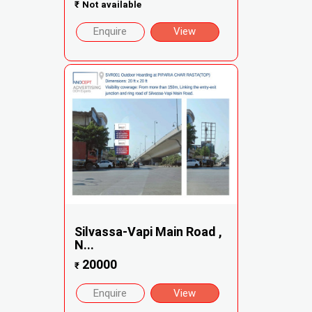
₹
Not available
Enquire
View
Silvassa-Vapi Main Road ,
N...
20000
₹
Enquire
View