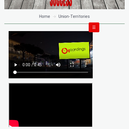
Home
Union-Territories
☰