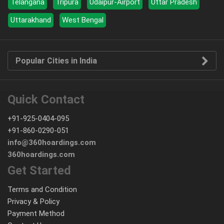
Telangana
Tripura
Udaipur-Airport
Uttar Pradesh
Uttarakhand
West Bengal
Popular Cities in India
Quick Contact
+91-925-0404-095
+91-860-0290-051
info@360hoardings.com
360hoardings.com
Get Started
Terms and Condition
Privacy & Policy
Payment Method