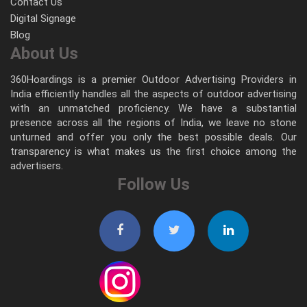
Contact Us
Digital Signage
Blog
About Us
360Hoardings is a premier Outdoor Advertising Providers in
India efficiently handles all the aspects of outdoor advertising
with an unmatched proficiency. We have a substantial
presence across all the regions of India, we leave no stone
unturned and offer you only the best possible deals. Our
transparency is what makes us the first choice among the
advertisers.
Follow Us