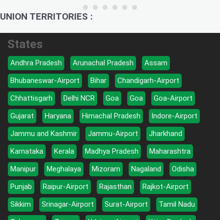
UNION TERRITORIES :
States
Andhra Pradesh
Arunachal Pradesh
Assam
Bhubaneswar-Airport
Bihar
Chandigarh-Airport
Chhattisgarh
Delhi NCR
Goa
Goa
Goa-Airport
Gujarat
Haryana
Himachal Pradesh
Indore-Airport
Jammu and Kashmir
Jammu-Airport
Jharkhand
Karnataka
Kerala
Madhya Pradesh
Maharashtra
Manipur
Meghalaya
Mizoram
Nagaland
Odisha
Punjab
Raipur-Airport
Rajasthan
Rajkot-Airport
Sikkim
Srinagar-Airport
Surat-Airport
Tamil Nadu