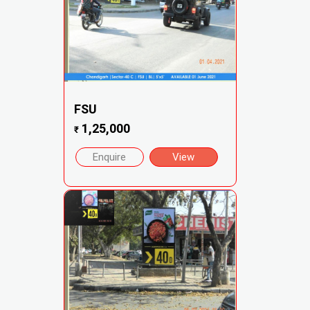
FSU
1,25,000
₹
Enquire
View