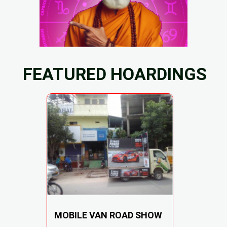
FEATURED HOARDINGS
MOBILE VAN ROAD SHOW