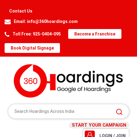
Contact Us
Email:
info@360hoardings.com
Toll Free: 925-0404-095
Become a Franchise
Book Digital Signage
START YOUR CAMPAIGN
LOGIN / JOIN