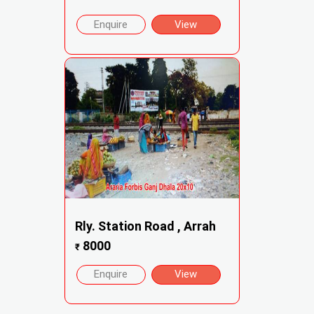
Enquire
View
Rly. Station Road , Arrah
8000
₹
Enquire
View