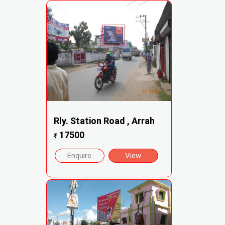
Rly. Station Road , Arrah
17500
₹
Enquire
View