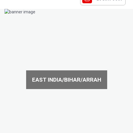
EAST INDIA/BIHAR/ARRAH