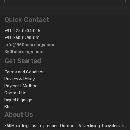
Quick Contact
+91-925-0404-095
+91-860-0290-051
info@360hoardings.com
360hoardings.com
Get Started
Terms and Condition
Privacy & Policy
Payment Method
Contact Us
Digital Signage
Blog
About Us
360Hoardings is a premier Outdoor Advertising Providers in