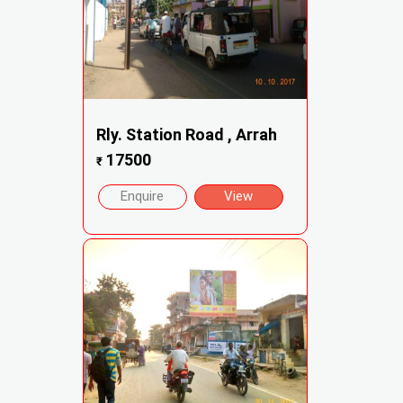
Rly. Station Road , Arrah
17500
₹
Enquire
View