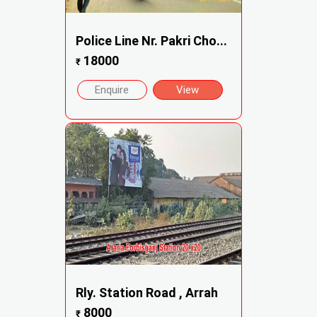
Police Line Nr. Pakri Cho...
18000
₹
Enquire
View
Rly. Station Road , Arrah
8000
₹