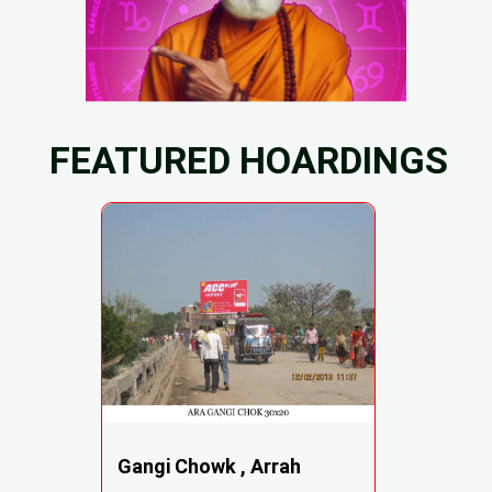
FEATURED HOARDINGS
Gangi Chowk , Arrah