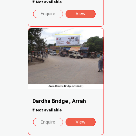
₹
Not available
Enquire
View
Dardha Bridge , Arrah
₹
Not available
Enquire
View