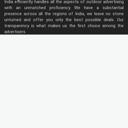
India efficiently handles all the aspects of outdoor advertising
with an unmatched proficiency. We have a substantial
presence across all the regions of India, we leave no stone
unturned and offer you only the best possible deals. Our
transparency is what makes us the first choice among the
advertisers.
Follow Us
Type of Hoardings
Unipole
Billboard
Gantry
Bus Shelter
Wall warp
Pole Kiosk
Digital Screen
Led
Public Utility