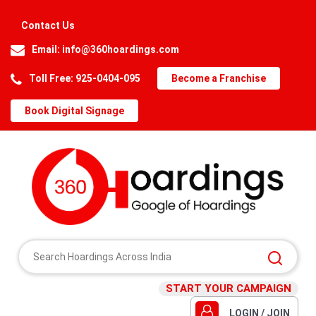
Contact Us
Email:
info@360hoardings.com
Toll Free: 925-0404-095
Become a Franchise
Book Digital Signage
START YOUR CAMPAIGN
LOGIN / JOIN