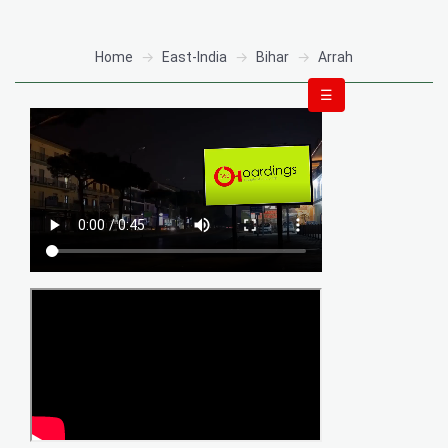
Home
East-India
Bihar
Arrah
☰