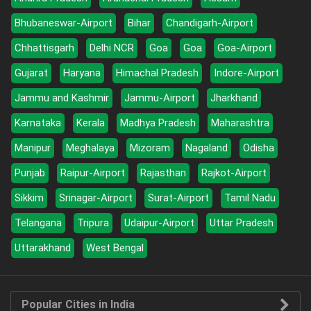
Bhubaneswar-Airport
Bihar
Chandigarh-Airport
Chhattisgarh
Delhi NCR
Goa
Goa
Goa-Airport
Gujarat
Haryana
Himachal Pradesh
Indore-Airport
Jammu and Kashmir
Jammu-Airport
Jharkhand
Karnataka
Kerala
Madhya Pradesh
Maharashtra
Manipur
Meghalaya
Mizoram
Nagaland
Odisha
Punjab
Raipur-Airport
Rajasthan
Rajkot-Airport
Sikkim
Srinagar-Airport
Surat-Airport
Tamil Nadu
Telangana
Tripura
Udaipur-Airport
Uttar Pradesh
Uttarakhand
West Bengal
Popular Cities in India