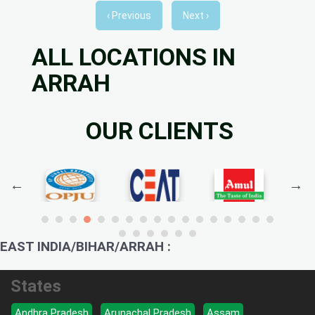
‹ Previous
Next ›
ALL LOCATIONS IN
ARRAH
OUR CLIENTS
EAST INDIA/BIHAR/ARRAH :
States
Andhra Pradesh
Arunachal Pradesh
Assam