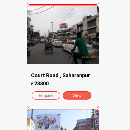
Court Road , Saharanpur
28800
₹
Enquire
View