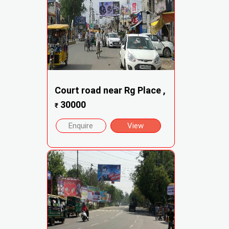
Court road near Rg Place ,
30000
₹
Enquire
View