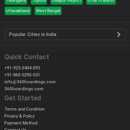
Telangana
Tripura
Udaipur-Airport
Uttar Pradesh
Uttarakhand
West Bengal
Popular Cities in India
Quick Contact
+91-925-0404-095
+91-860-0290-051
info@360hoardings.com
360hoardings.com
Get Started
Terms and Condition
Privacy & Policy
Payment Method
Contact Us