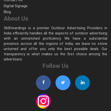
Digital Signage
Blog
About Us
360Hoardings is a premier Outdoor Advertising Providers in
India efficiently handles all the aspects of outdoor advertising
with an unmatched proficiency. We have a substantial
presence across all the regions of India, we leave no stone
unturned and offer you only the best possible deals. Our
transparency is what makes us the first choice among the
advertisers.
Follow Us