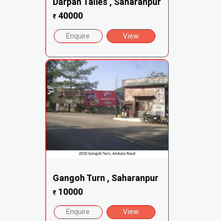
Darpan Talies , Saharanpur
40000
₹
Enquire
View
Gangoh Turn , Saharanpur
10000
₹
Enquire
View