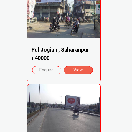
Pul Jogian , Saharanpur
40000
₹
Enquire
View