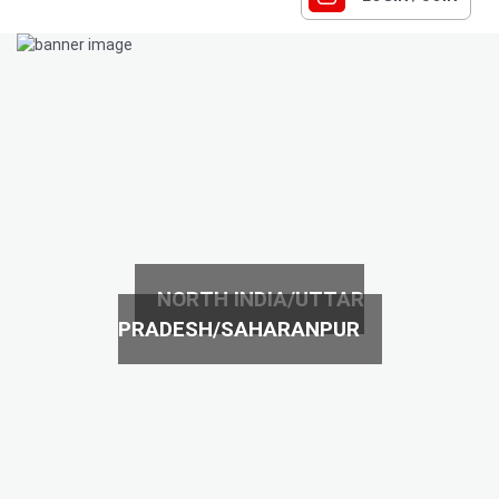
NORTH INDIA/UTTAR
PRADESH/SAHARANPUR