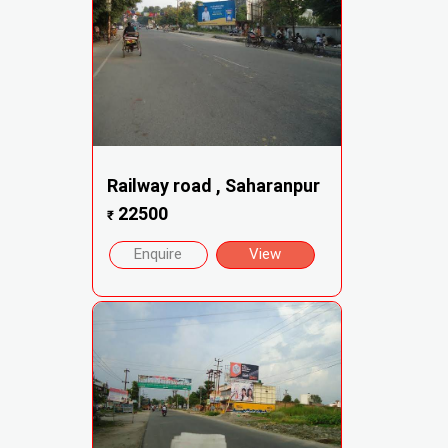
Railway road , Saharanpur
22500
₹
Enquire
View