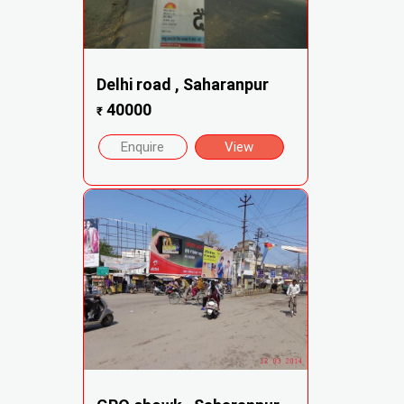
Delhi road , Saharanpur
40000
₹
Enquire
View