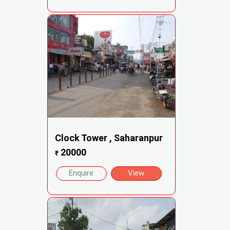
Clock Tower , Saharanpur
20000
₹
Enquire
View