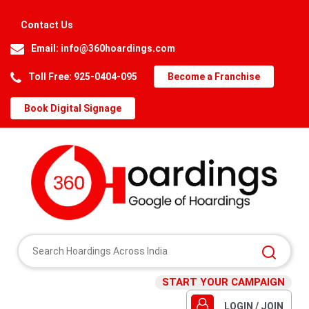
Contact Us
Email:
info@360hoardings.com
Toll Free: 925-0404-095
Become a Franchise
Book Digital Signage
START YOUR CAMPAIGN
LOGIN / JOIN