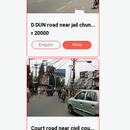
D DUN road near jail chun...
20000
₹
Enquire
View
Court road near civil cou...