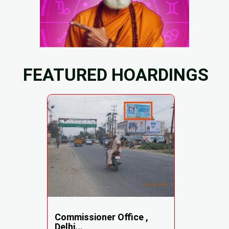
FEATURED HOARDINGS
Commissioner Office ,
Delhi...