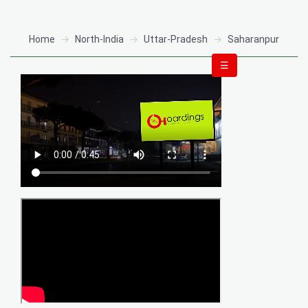
Home
North-India
Uttar-Pradesh
Saharanpur
☰