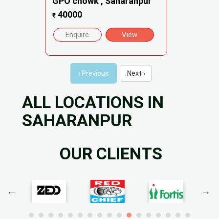
GPO chowk , Saharanpur
40000
₹
Enquire
View
‹ Previous
Next ›
ALL LOCATIONS IN
SAHARANPUR
OUR CLIENTS