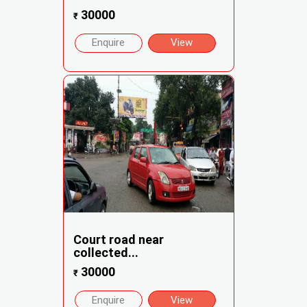
30000
₹
Enquire
View
Court road near
collected...
30000
₹
Enquire
View