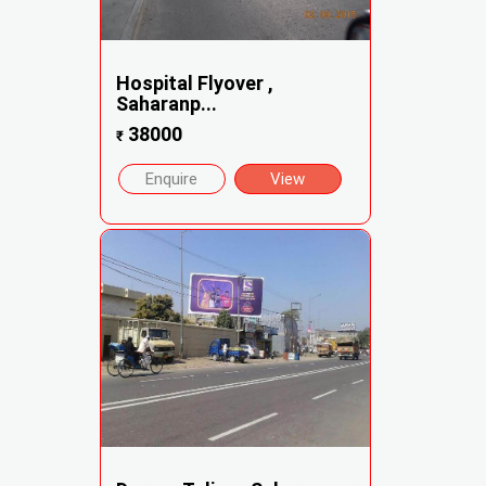
Hospital Flyover ,
Saharanp...
38000
₹
Enquire
View