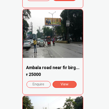
Ambala road near fir birg...
25000
₹
Enquire
View