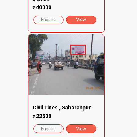
40000
₹
Enquire
View
Civil Lines , Saharanpur
22500
₹
Enquire
View