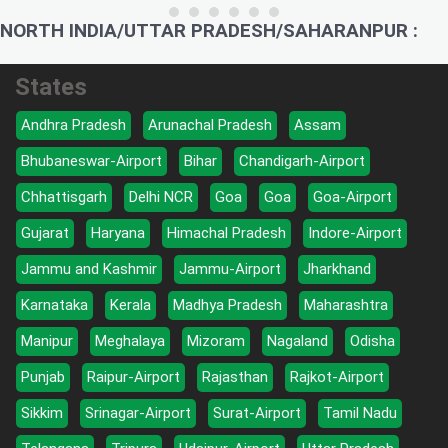
NORTH INDIA/UTTAR PRADESH/SAHARANPUR :
States
Andhra Pradesh
Arunachal Pradesh
Assam
Bhubaneswar-Airport
Bihar
Chandigarh-Airport
Chhattisgarh
Delhi NCR
Goa
Goa
Goa-Airport
Gujarat
Haryana
Himachal Pradesh
Indore-Airport
Jammu and Kashmir
Jammu-Airport
Jharkhand
Karnataka
Kerala
Madhya Pradesh
Maharashtra
Manipur
Meghalaya
Mizoram
Nagaland
Odisha
Punjab
Raipur-Airport
Rajasthan
Rajkot-Airport
Sikkim
Srinagar-Airport
Surat-Airport
Tamil Nadu