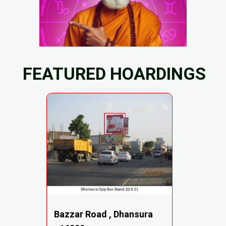
FEATURED HOARDINGS
Bazzar Road , Dhansura