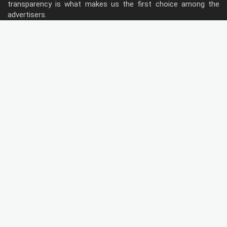
transparency is what makes us the first choice among the
advertisers.
Follow Us
Type of Hoardings
Unipole
Billboard
Gantry
Bus Shelter
Wall warp
Pole Kiosk
Digital Screen
Led
Public Utility
Metro Bridge Panel
Metro Pillars
Traffic Both
Metro Panel
Door Branding
Flag Signe