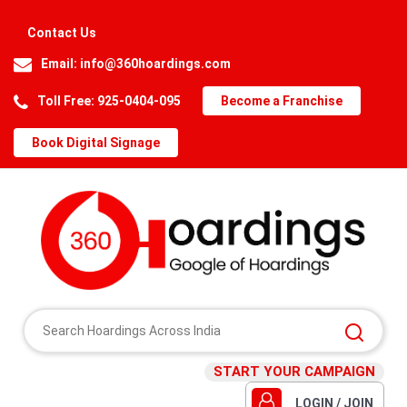
Contact Us
Email:
info@360hoardings.com
Toll Free: 925-0404-095
Become a Franchise
Book Digital Signage
START YOUR CAMPAIGN
LOGIN / JOIN