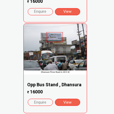
16000
₹
Enquire
View
Opp Bus Stand , Dhansura
16000
₹
Enquire
View