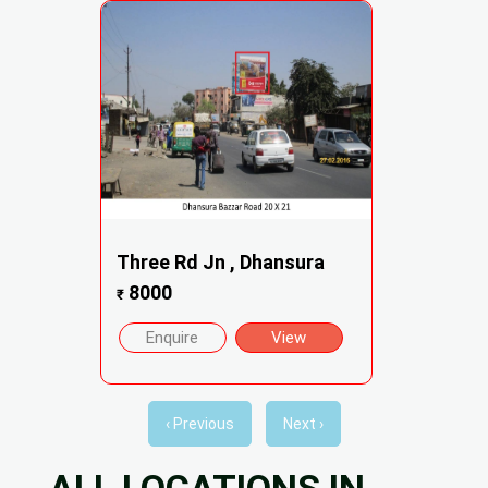
Three Rd Jn , Dhansura
8000
₹
Enquire
View
‹ Previous
Next ›
ALL LOCATIONS IN