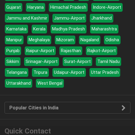
Gujarat
Haryana
Himachal Pradesh
Indore-Airport
Jammu and Kashmir
Jammu-Airport
Jharkhand
Karnataka
Kerala
Madhya Pradesh
Maharashtra
Manipur
Meghalaya
Mizoram
Nagaland
Odisha
Punjab
Raipur-Airport
Rajasthan
Rajkot-Airport
Sikkim
Srinagar-Airport
Surat-Airport
Tamil Nadu
Telangana
Tripura
Udaipur-Airport
Uttar Pradesh
Uttarakhand
West Bengal
Popular Cities in India
Quick Contact