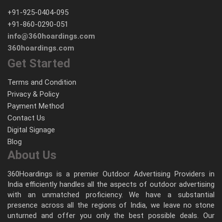
+91-925-0404-095
+91-860-0290-051
info@360hoardings.com
360hoardings.com
Get Started
Terms and Condition
Privacy & Policy
Payment Method
Contact Us
Digital Signage
Blog
About Us
360Hoardings is a premier Outdoor Advertising Providers in
India efficiently handles all the aspects of outdoor advertising
with an unmatched proficiency. We have a substantial
presence across all the regions of India, we leave no stone
unturned and offer you only the best possible deals. Our