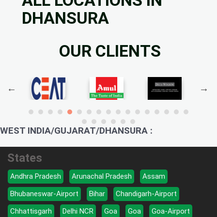
DHANSURA
OUR CLIENTS
WEST INDIA/GUJARAT/DHANSURA :
States
Andhra Pradesh
Arunachal Pradesh
Assam
Bhubaneswar-Airport
Bihar
Chandigarh-Airport
Chhattisgarh
Delhi NCR
Goa
Goa
Goa-Airport