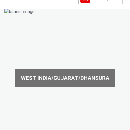
WEST INDIA/GUJARAT/DHANSURA