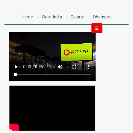
Home
West-India
Gujarat
Dhansura
☰