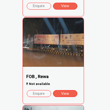
Enquire
View
FOB , Rewa
₹
Not available
Enquire
View