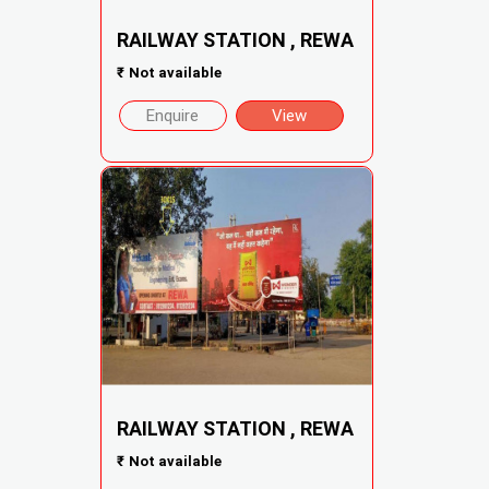
RAILWAY STATION , REWA
₹
Not available
Enquire
View
RAILWAY STATION , REWA
₹
Not available