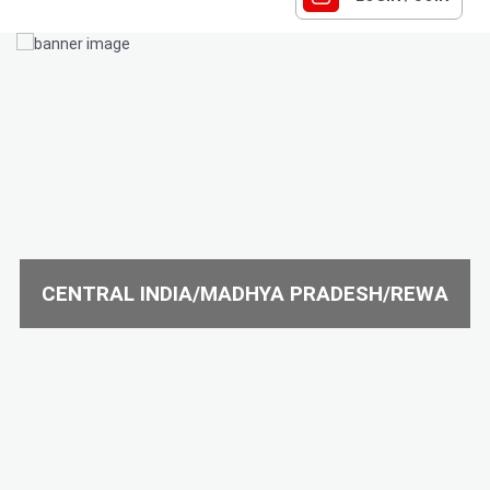
CENTRAL INDIA/MADHYA PRADESH/REWA