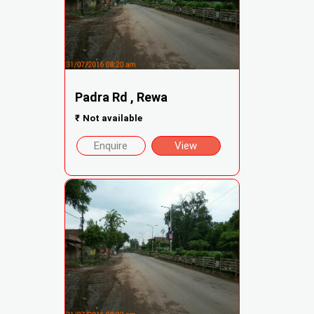
Padra Rd , Rewa
₹
Not available
Enquire
View