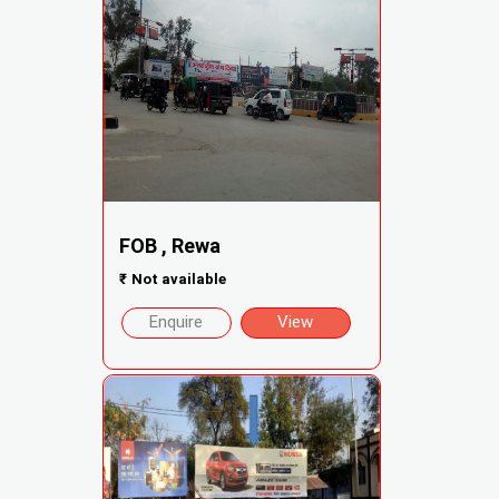
FOB , Rewa
₹
Not available
Enquire
View