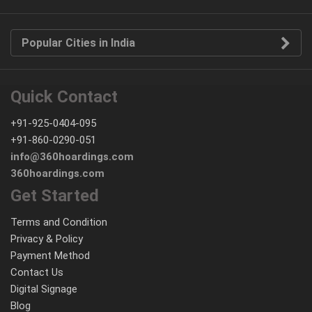
Popular Cities in India
Quick Contact
+91-925-0404-095
+91-860-0290-051
info@360hoardings.com
360hoardings.com
Get Started
Terms and Condition
Privacy & Policy
Payment Method
Contact Us
Digital Signage
Blog