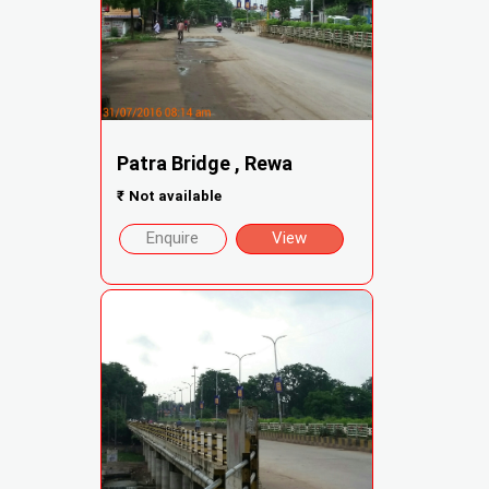
Patra Bridge , Rewa
₹
Not available
Enquire
View