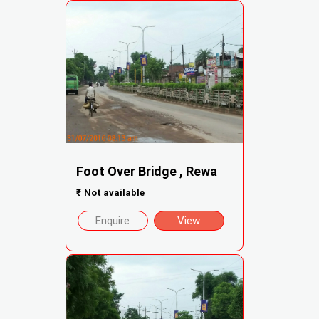
Foot Over Bridge , Rewa
₹
Not available
Enquire
View