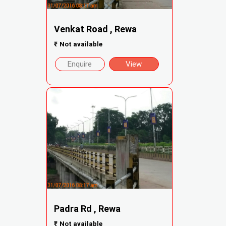
Venkat Road , Rewa
₹
Not available
Enquire
View
Padra Rd , Rewa
₹
Not available