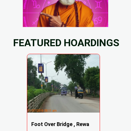
FEATURED HOARDINGS
Foot Over Bridge , Rewa