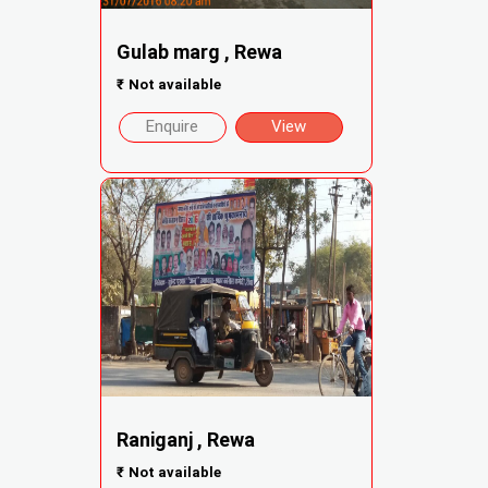
Gulab marg , Rewa
₹
Not available
Enquire
View
Raniganj , Rewa
₹
Not available