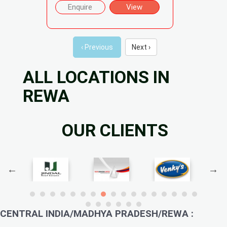
Enquire
View
‹ Previous
Next ›
ALL LOCATIONS IN
REWA
OUR CLIENTS
CENTRAL INDIA/MADHYA PRADESH/REWA :