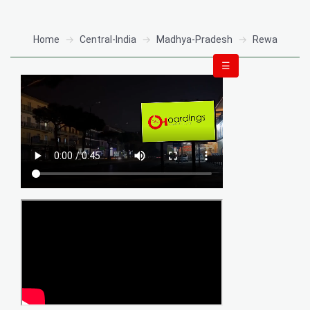
Home
Central-India
Madhya-Pradesh
Rewa
☰