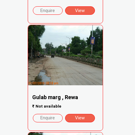
Enquire
View
Gulab marg , Rewa
₹
Not available
Enquire
View