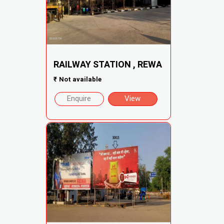
RAILWAY STATION , REWA
₹
Not available
Enquire
View