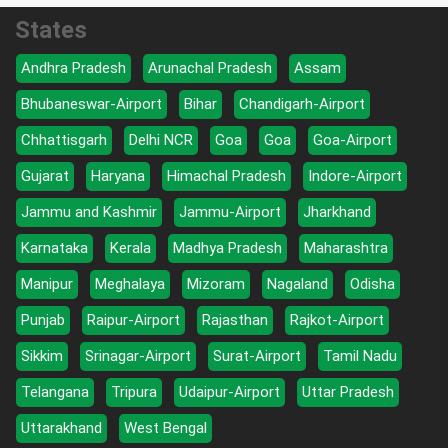
States
Andhra Pradesh
Arunachal Pradesh
Assam
Bhubaneswar-Airport
Bihar
Chandigarh-Airport
Chhattisgarh
Delhi NCR
Goa
Goa
Goa-Airport
Gujarat
Haryana
Himachal Pradesh
Indore-Airport
Jammu and Kashmir
Jammu-Airport
Jharkhand
Karnataka
Kerala
Madhya Pradesh
Maharashtra
Manipur
Meghalaya
Mizoram
Nagaland
Odisha
Punjab
Raipur-Airport
Rajasthan
Rajkot-Airport
Sikkim
Srinagar-Airport
Surat-Airport
Tamil Nadu
Telangana
Tripura
Udaipur-Airport
Uttar Pradesh
Uttarakhand
West Bengal