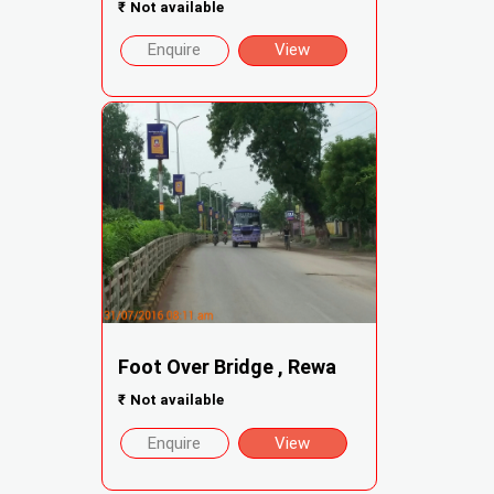
₹
Not available
Enquire
View
Foot Over Bridge , Rewa
₹
Not available
Enquire
View