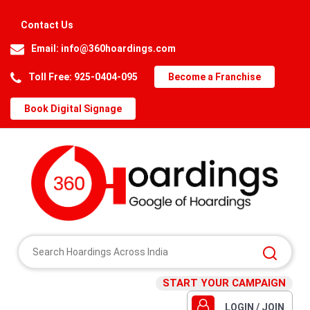
Contact Us
Email:
info@360hoardings.com
Toll Free: 925-0404-095
Become a Franchise
Book Digital Signage
START YOUR CAMPAIGN
LOGIN / JOIN