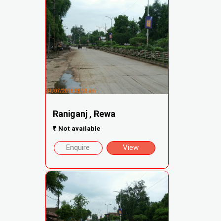
Raniganj , Rewa
₹
Not available
Enquire
View