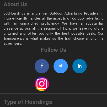
About Us
360Hoardings is a premier Outdoor Advertising Providers in
India efficiently handles all the aspects of outdoor advertising
with an unmatched proficiency. We have a substantial
presence across all the regions of India, we leave no stone
unturned and offer you only the best possible deals. Our
transparency is what makes us the first choice among the
advertisers.
Follow Us
Type of Hoardings