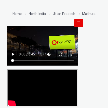
Home
North-India
Uttar-Pradesh
Mathura
☰