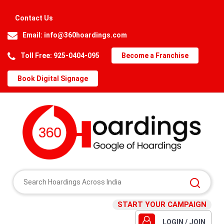
Contact Us
Email:
info@360hoardings.com
Toll Free: 925-0404-095
Become a Franchise
Book Digital Signage
START YOUR CAMPAIGN
LOGIN / JOIN