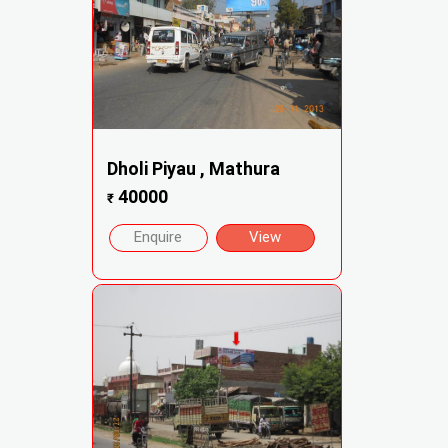
Dholi Piyau , Mathura
40000
₹
Enquire
View