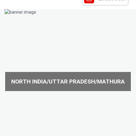
NORTH INDIA/UTTAR PRADESH/MATHURA