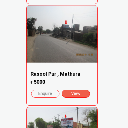
Rasool Pur , Mathura
5000
₹
Enquire
View