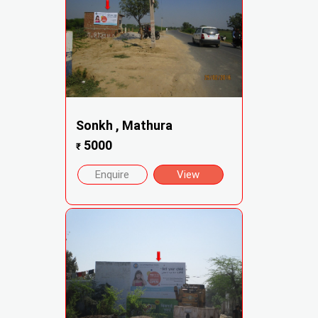
Sonkh , Mathura
5000
₹
Enquire
View