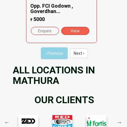
Opp. FCI Godown ,
Goverdhan...
5000
₹
Enquire
View
‹ Previous
Next ›
ALL LOCATIONS IN
MATHURA
OUR CLIENTS