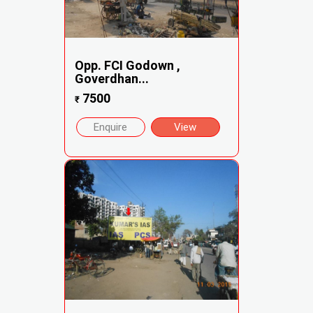
Opp. FCI Godown ,
Goverdhan...
7500
₹
Enquire
View