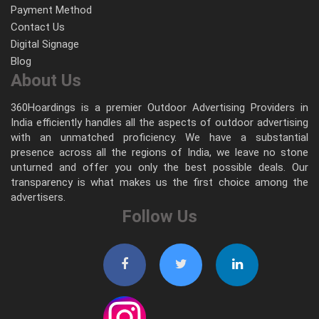
Payment Method
Contact Us
Digital Signage
Blog
About Us
360Hoardings is a premier Outdoor Advertising Providers in
India efficiently handles all the aspects of outdoor advertising
with an unmatched proficiency. We have a substantial
presence across all the regions of India, we leave no stone
unturned and offer you only the best possible deals. Our
transparency is what makes us the first choice among the
advertisers.
Follow Us