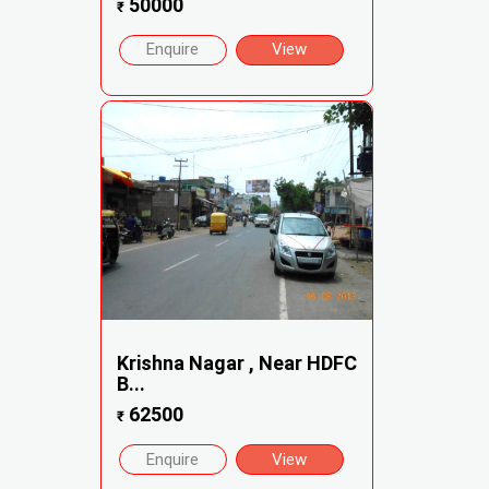
50000
₹
Enquire
View
Krishna Nagar , Near HDFC
B...
62500
₹
Enquire
View