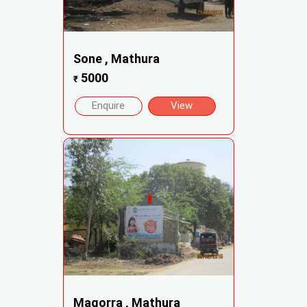
Sone , Mathura
5000
₹
Enquire
View
Magorra , Mathura