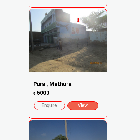
Pura , Mathura
5000
₹
Enquire
View