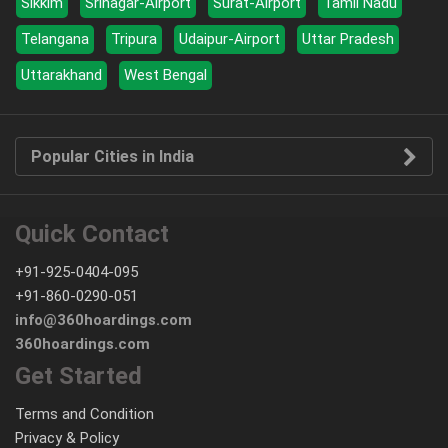
Sikkim
Srinagar-Airport
Surat-Airport
Tamil Nadu
Telangana
Tripura
Udaipur-Airport
Uttar Pradesh
Uttarakhand
West Bengal
Popular Cities in India
Quick Contact
+91-925-0404-095
+91-860-0290-051
info@360hoardings.com
360hoardings.com
Get Started
Terms and Condition
Privacy & Policy