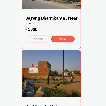
Bajrang Dharmkanta , Near
L...
5000
₹
Enquire
View