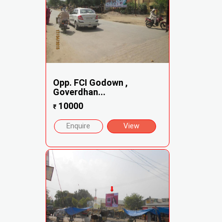
Opp. FCI Godown ,
Goverdhan...
10000
₹
Enquire
View