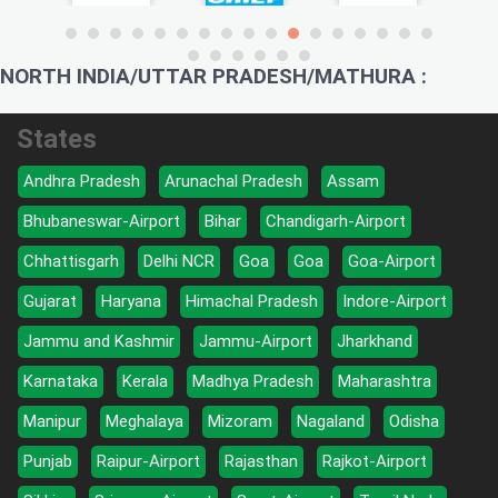
NORTH INDIA/UTTAR PRADESH/MATHURA :
States
Andhra Pradesh
Arunachal Pradesh
Assam
Bhubaneswar-Airport
Bihar
Chandigarh-Airport
Chhattisgarh
Delhi NCR
Goa
Goa
Goa-Airport
Gujarat
Haryana
Himachal Pradesh
Indore-Airport
Jammu and Kashmir
Jammu-Airport
Jharkhand
Karnataka
Kerala
Madhya Pradesh
Maharashtra
Manipur
Meghalaya
Mizoram
Nagaland
Odisha
Punjab
Raipur-Airport
Rajasthan
Rajkot-Airport