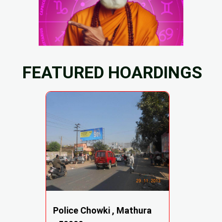
FEATURED HOARDINGS
Police Chowki , Mathura