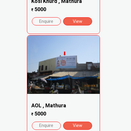
Kosi Khurd , Mathura
5000
₹
Enquire
View
AOL , Mathura
5000
₹
Enquire
View