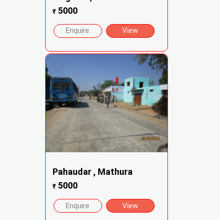
5000
₹
Enquire
View
Pahaudar , Mathura
5000
₹
Enquire
View