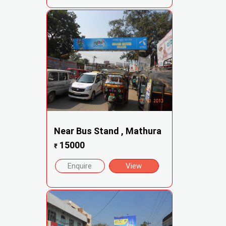
Near Bus Stand , Mathura
15000
₹
Enquire
View