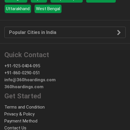
Uttarakhand
West Bengal
Popular Cities in India
Quick Contact
+91-925-0404-095
+91-860-0290-051
info@360hoardings.com
360hoardings.com
Get Started
Terms and Condition
Privacy & Policy
Payment Method
Contact Us