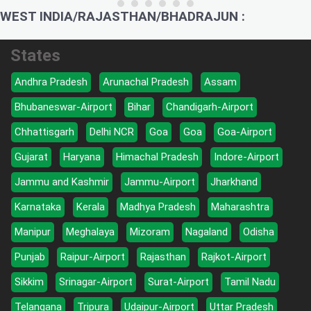
WEST INDIA/RAJASTHAN/BHADRAJUN :
States
Andhra Pradesh
Arunachal Pradesh
Assam
Bhubaneswar-Airport
Bihar
Chandigarh-Airport
Chhattisgarh
Delhi NCR
Goa
Goa
Goa-Airport
Gujarat
Haryana
Himachal Pradesh
Indore-Airport
Jammu and Kashmir
Jammu-Airport
Jharkhand
Karnataka
Kerala
Madhya Pradesh
Maharashtra
Manipur
Meghalaya
Mizoram
Nagaland
Odisha
Punjab
Raipur-Airport
Rajasthan
Rajkot-Airport
Sikkim
Srinagar-Airport
Surat-Airport
Tamil Nadu
Telangana
Tripura
Udaipur-Airport
Uttar Pradesh