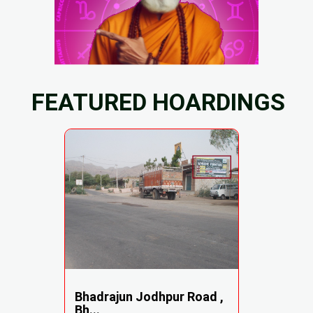
FEATURED HOARDINGS
Bhadrajun Jodhpur Road ,
Bh...