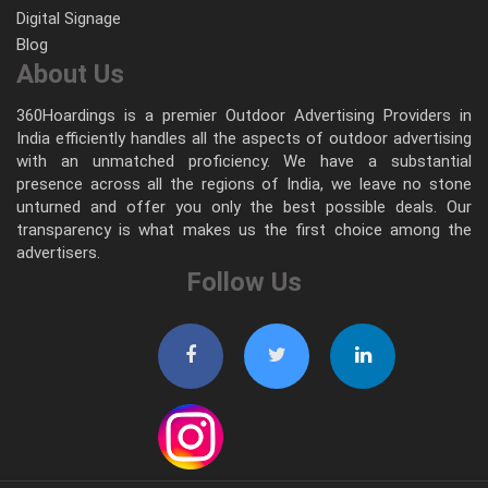
Digital Signage
Blog
About Us
360Hoardings is a premier Outdoor Advertising Providers in
India efficiently handles all the aspects of outdoor advertising
with an unmatched proficiency. We have a substantial
presence across all the regions of India, we leave no stone
unturned and offer you only the best possible deals. Our
transparency is what makes us the first choice among the
advertisers.
Follow Us