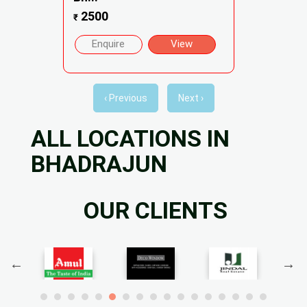
2500
₹
Enquire
View
‹ Previous
Next ›
ALL LOCATIONS IN
BHADRAJUN
OUR CLIENTS