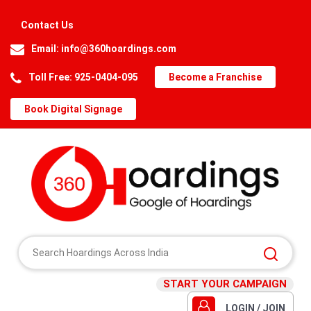
Contact Us
Email:
info@360hoardings.com
Toll Free: 925-0404-095
Become a Franchise
Book Digital Signage
START YOUR CAMPAIGN
LOGIN / JOIN