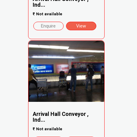
Ind...
₹
Not available
Enquire
View
Arrival Hall Conveyor ,
Ind...
₹
Not available