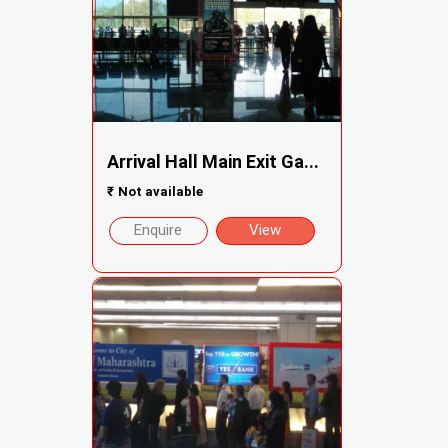
Arrival Hall Main Exit Ga...
₹
Not available
Enquire
View