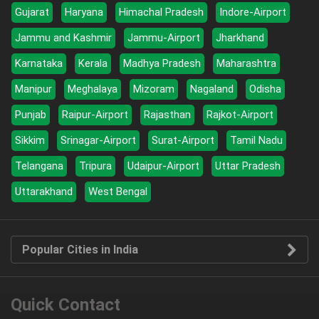
Gujarat
Haryana
Himachal Pradesh
Indore-Airport
Jammu and Kashmir
Jammu-Airport
Jharkhand
Karnataka
Kerala
Madhya Pradesh
Maharashtra
Manipur
Meghalaya
Mizoram
Nagaland
Odisha
Punjab
Raipur-Airport
Rajasthan
Rajkot-Airport
Sikkim
Srinagar-Airport
Surat-Airport
Tamil Nadu
Telangana
Tripura
Udaipur-Airport
Uttar Pradesh
Uttarakhand
West Bengal
Popular Cities in India
Quick Contact