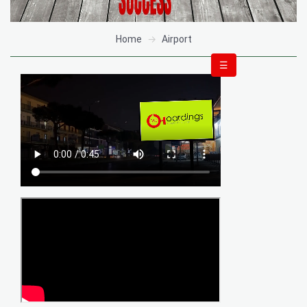
Home
Airport
☰