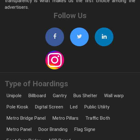
transparency is what makes us the first choice among the
advertisers.
Follow Us
Type of Hoardings
Unipole
Billboard
Gantry
Bus Shelter
Wall warp
Pole Kiosk
Digital Screen
Led
Public Utility
Metro Bridge Panel
Metro Pillars
Traffic Both
Metro Panel
Door Branding
Flag Signe