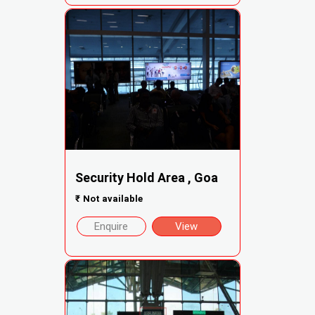
Security Hold Area , Goa
₹
Not available
Enquire
View