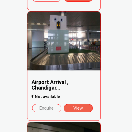
Airport Arrival ,
Chandigar...
₹
Not available
Enquire
View