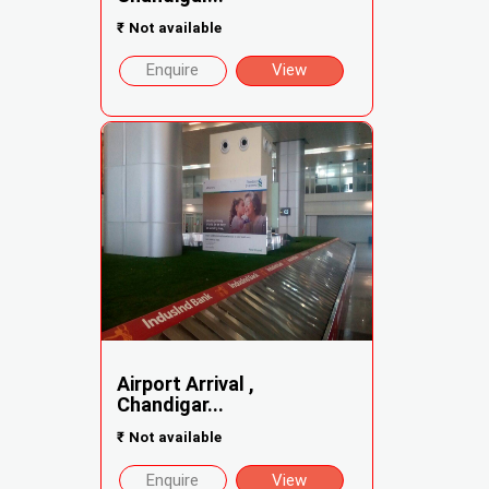
₹
Not available
Enquire
View
Airport Arrival ,
Chandigar...
₹
Not available
Enquire
View