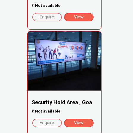
₹
Not available
Enquire
View
Security Hold Area , Goa
₹
Not available
Enquire
View