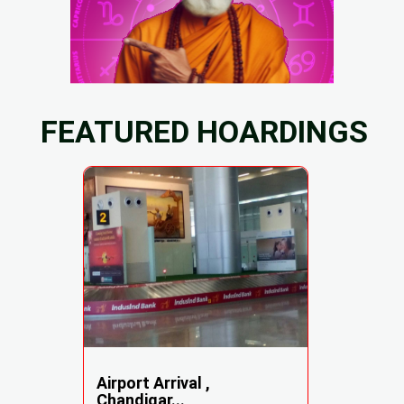
FEATURED HOARDINGS
Airport Arrival ,
Chandigar...