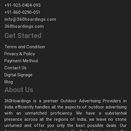
+91-925-0404-095
+91-860-0290-051
info@360hoardings.com
360hoardings.com
Get Started
Terms and Condition
Privacy & Policy
Payment Method
Contact Us
Digital Signage
Blog
About Us
360Hoardings is a premier Outdoor Advertising Providers in
India efficiently handles all the aspects of outdoor advertising
with an unmatched proficiency. We have a substantial
presence across all the regions of India, we leave no stone
unturned and offer you only the best possible deals. Our