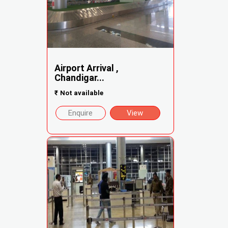
Airport Arrival ,
Chandigar...
₹
Not available
Enquire
View