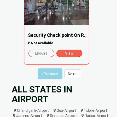
Security Check point On P...
₹
Not available
Enquire
View
‹ Previous
Next ›
ALL STATES IN
AIRPORT
Chandigarh-Airport
Goa-Airport
Indore-Airport
Jammu-Airport
Srinagar-Airport
Raipur-Airport