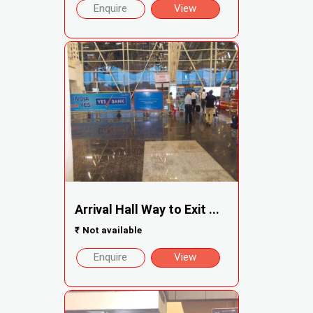
Enquire
View
Arrival Hall Way to Exit ...
₹
Not available
Enquire
View