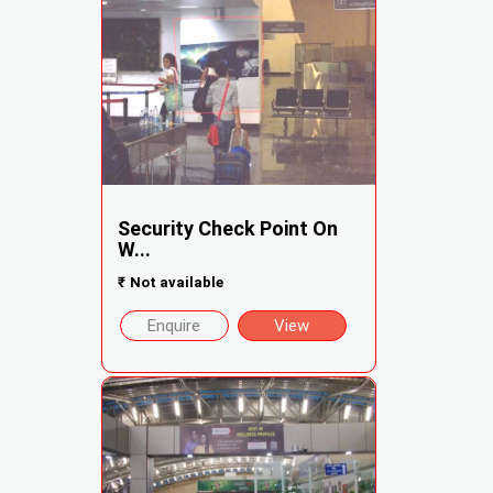
Security Check Point On
W...
₹
Not available
Enquire
View