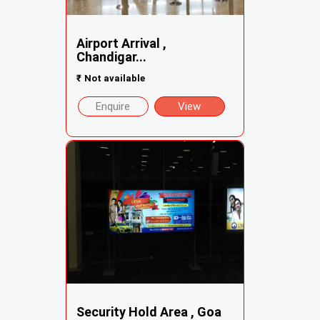
Airport Arrival ,
Chandigar...
₹
Not available
Enquire
View
Security Hold Area , Goa