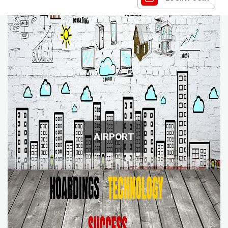
AIRPORT