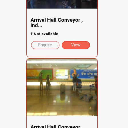
Arrival Hall Conveyor ,
Ind...
₹
Not available
Enquire
View
Arrival Hall Conveyor ,