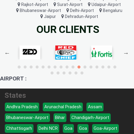
Rajkot-Airport
Surat-Airport
Udaipur-Airport
Bhubaneswar-Airport
Delhi-Airport
Bengaluru
Jaipur
Dehradun-Airport
OUR CLIENTS
AIRPORT :
States
Andhra Pradesh
Arunachal Pradesh
Assam
Bhubaneswar-Airport
Bihar
Chandigarh-Airport
Chhattisgarh
Delhi NCR
Goa
Goa
Goa-Airport