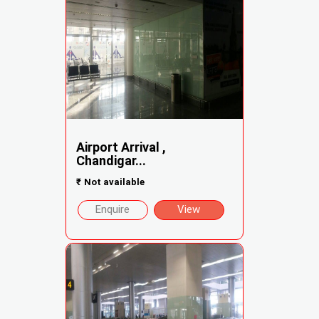
Airport Arrival ,
Chandigar...
₹
Not available
Enquire
View