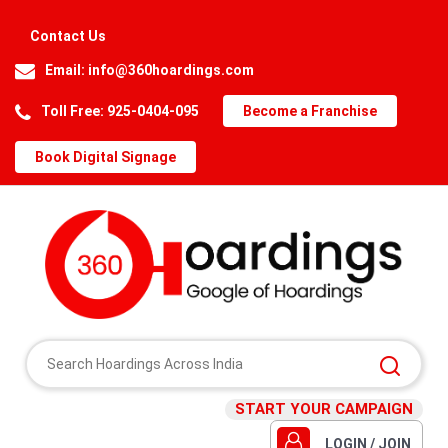
Contact Us
Email:
info@360hoardings.com
Toll Free: 925-0404-095
Become a Franchise
Book Digital Signage
START YOUR CAMPAIGN
LOGIN / JOIN