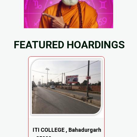
FEATURED HOARDINGS
ITI COLLEGE , Bahadurgarh