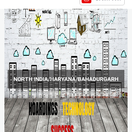
NORTH INDIA/HARYANA/BAHADURGARH