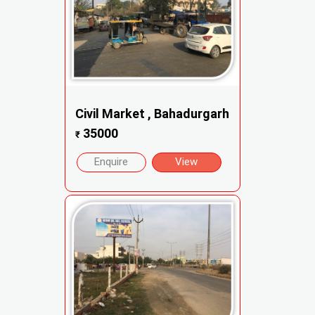
Civil Market , Bahadurgarh
35000
₹
Enquire
View