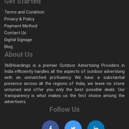
Get Started
Terms and Condition
Privacy & Policy
Payment Method
Contact Us
Digital Signage
Blog
About Us
360Hoardings is a premier Outdoor Advertising Providers in
India efficiently handles all the aspects of outdoor advertising
with an unmatched proficiency. We have a substantial
presence across all the regions of India, we leave no stone
unturned and offer you only the best possible deals. Our
transparency is what makes us the first choice among the
advertisers.
Follow Us