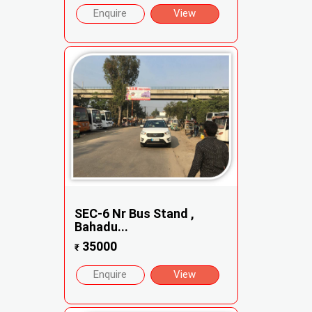
Enquire
View
SEC-6 Nr Bus Stand ,
Bahadu...
35000
₹
Enquire
View