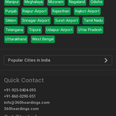
Manipur
Meghalaya
Mizoram
Nagaland
Odisha
Punjab
Raipur-Airport
Rajasthan
Rajkot-Airport
Sikkim
Srinagar-Airport
Surat-Airport
Tamil Nadu
Telangana
Tripura
Udaipur-Airport
Uttar Pradesh
Uttarakhand
West Bengal
Popular Cities in India
Quick Contact
+91-925-0404-095
+91-860-0290-051
info@360hoardings.com
360hoardings.com