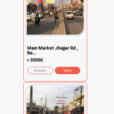
Main Market Jhajjar Rd ,
Ba...
35000
₹
Enquire
View