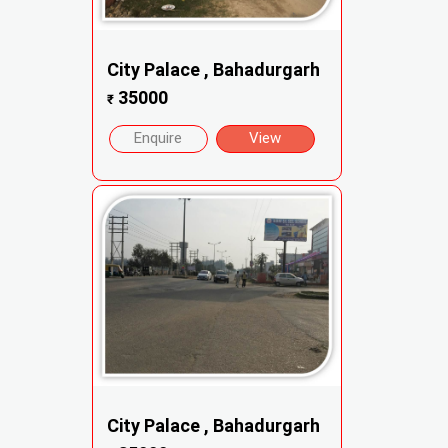
City Palace , Bahadurgarh
35000
₹
Enquire
View
City Palace , Bahadurgarh