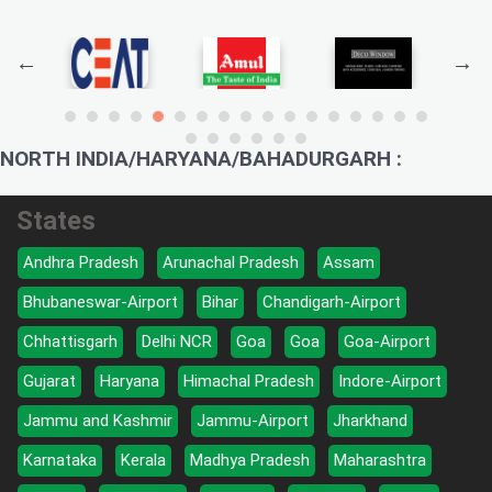
NORTH INDIA/HARYANA/BAHADURGARH :
States
Andhra Pradesh
Arunachal Pradesh
Assam
Bhubaneswar-Airport
Bihar
Chandigarh-Airport
Chhattisgarh
Delhi NCR
Goa
Goa
Goa-Airport
Gujarat
Haryana
Himachal Pradesh
Indore-Airport
Jammu and Kashmir
Jammu-Airport
Jharkhand
Karnataka
Kerala
Madhya Pradesh
Maharashtra