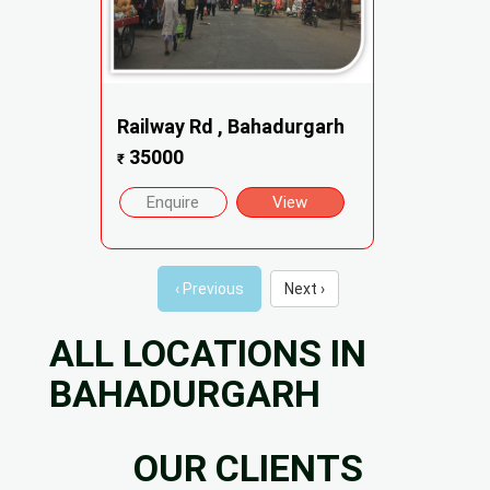
Railway Rd , Bahadurgarh
35000
₹
Enquire
View
‹ Previous
Next ›
ALL LOCATIONS IN
BAHADURGARH
OUR CLIENTS