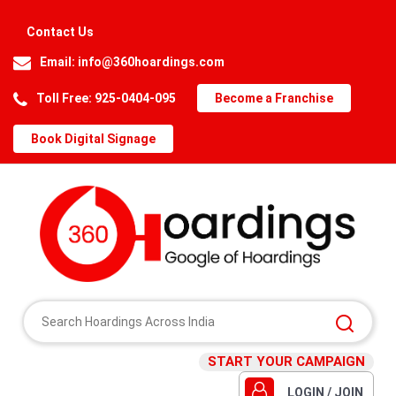
Contact Us
Email:
info@360hoardings.com
Toll Free: 925-0404-095
Become a Franchise
Book Digital Signage
START YOUR CAMPAIGN
LOGIN / JOIN