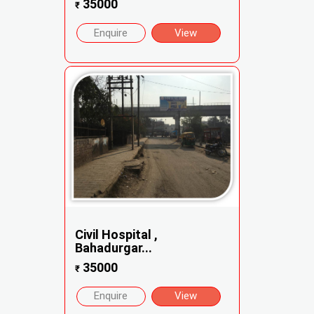
35000
₹
Enquire
View
Civil Hospital ,
Bahadurgar...
35000
₹
Enquire
View