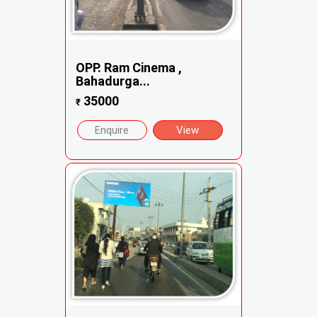
OPP. Ram Cinema ,
Bahadurga...
35000
₹
Enquire
View