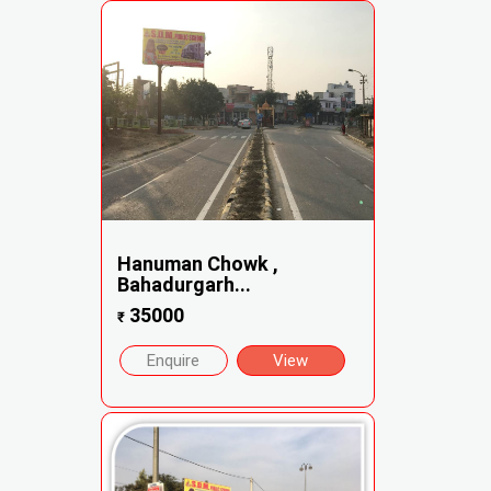
Hanuman Chowk ,
Bahadurgarh...
35000
₹
Enquire
View