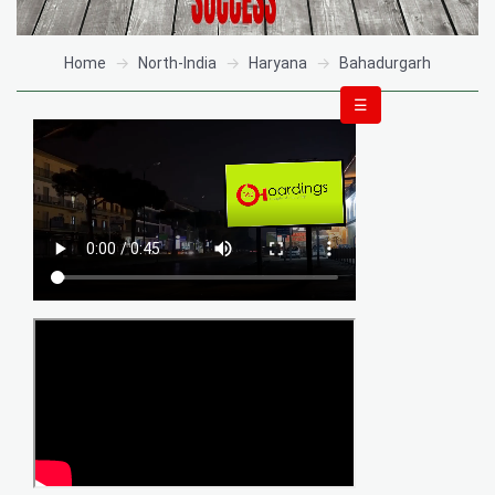
Home
North-India
Haryana
Bahadurgarh
☰