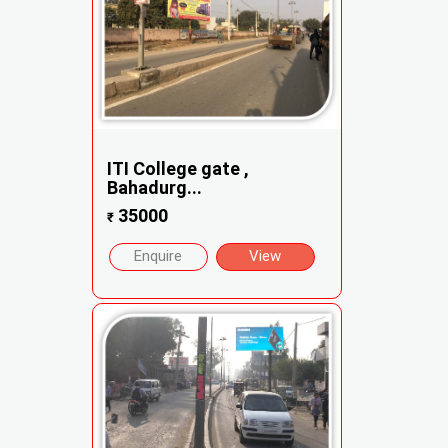
ITI College gate ,
Bahadurg...
35000
₹
Enquire
View