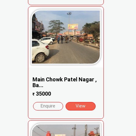
Main Chowk Patel Nagar ,
Ba...
35000
₹
Enquire
View