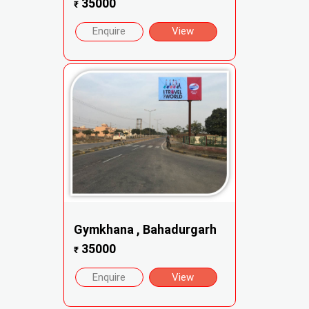
35000
₹
Enquire
View
Gymkhana , Bahadurgarh
35000
₹
Enquire
View