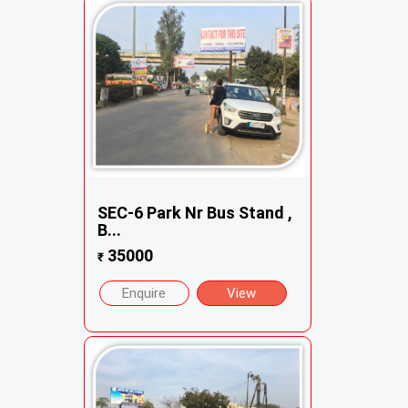
SEC-6 Park Nr Bus Stand ,
B...
35000
₹
Enquire
View