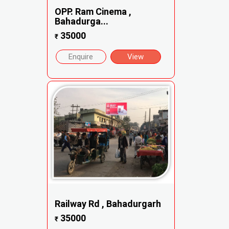
OPP. Ram Cinema ,
Bahadurga...
35000
₹
Enquire
View
Railway Rd , Bahadurgarh
35000
₹