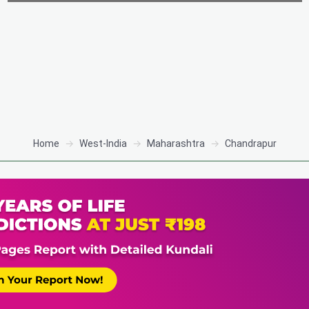
Home
West-India
Maharashtra
Chandrapur