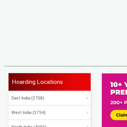
Hoarding Locations
East India (2708)
West India (3754)