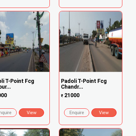
li T-Point Fcg
Padoli T-Point Fcg
ur...
Chandr...
000
21000
₹
nquire
View
Enquire
View