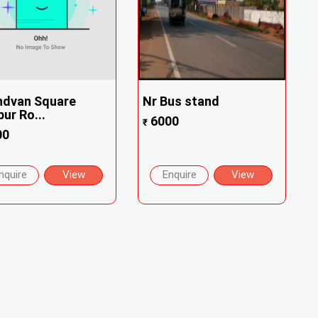
ndvan Square
Nr Bus stand
ur Ro...
6000
₹
00
nquire
View
Enquire
View