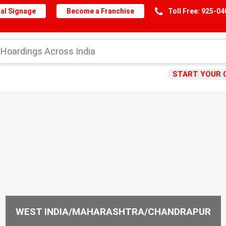
al Signage
Become a Franchise
Toll Free: 925-0
START YOUR 
WEST INDIA/MAHARASHTRA/CHANDRAPUR