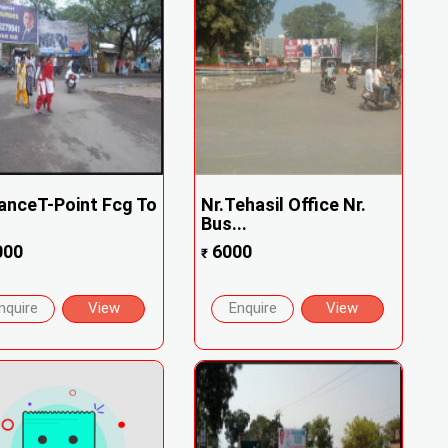
anceT-Point Fcg To
Nr.Tehasil Office Nr.
.
Bus...
000
6000
₹
nquire
View
Enquire
View