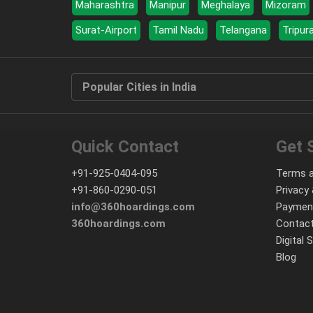
Maharashtra
Manipur
Meghalaya
Mizoram
Surat-Airport
Tamil Nadu
Telangana
Tripur
Popular Cities in India
Quick Contact
Get 
+91-925-0404-095
Terms a
+91-860-0290-051
Privacy 
info@360hoardings.com
Paymen
360hoardings.com
Contact
Digital 
Blog