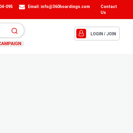
404-095
Email:
info@360hoardings.com
Contact
Us
LOGIN / JOIN
CAMPAIGN