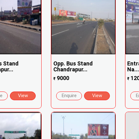
s Stand
Opp. Bus Stand
Entr
pur...
Chandrapur...
Na..
9000
12
₹
₹
re
View
Enquire
View
E