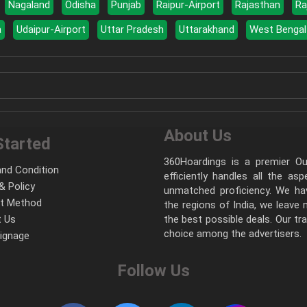
Nagaland
Odisha
Punjab
Raipur-Airport
Rajasthan
Ra
a
Udaipur-Airport
Uttar Pradesh
Uttarakhand
West Bengal
About Us
Started
360Hoardings is a premier Out
nd Condition
efficiently handles all the as
& Policy
unmatched proficiency. We hav
t Method
the regions of India, we leave
 Us
the best possible deals. Our tr
choice among the advertisers.
Signage
Follow Us