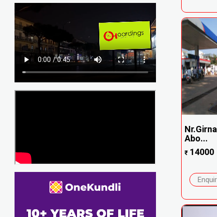
Nr.Girna
Abo...
14000
₹
Enqui