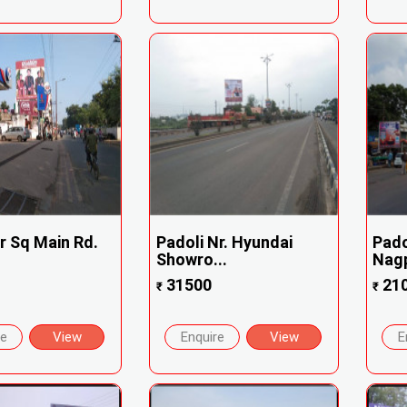
r Sq Main Rd.
Padoli Nr. Hyundai
Pado
Showro...
Nagp
31500
21
₹
₹
re
View
Enquire
View
E