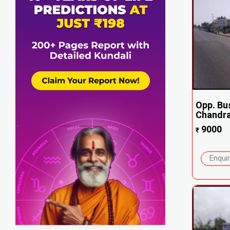
Opp. Bu
Chandra
9000
₹
Enqui