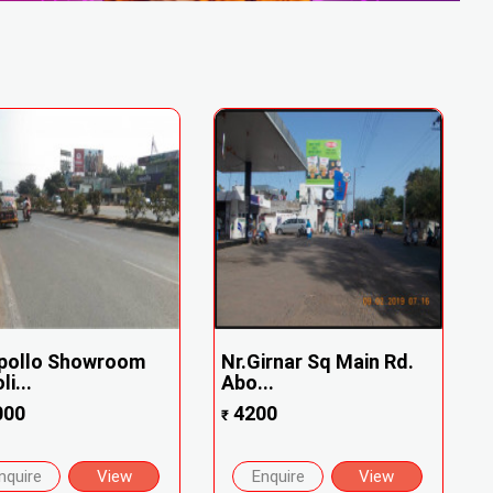
Apollo Showroom
Nr.Girnar Sq Main Rd.
i...
Abo...
000
4200
₹
nquire
View
Enquire
View