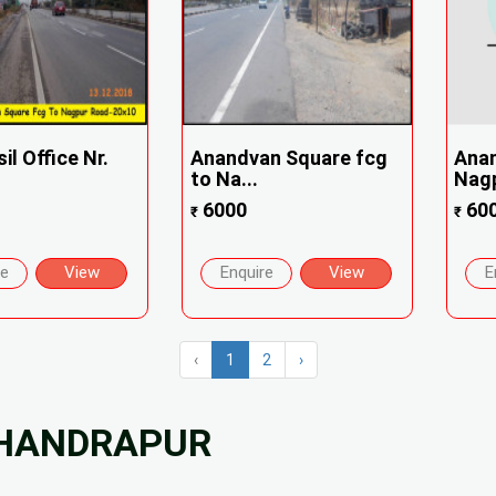
il Office Nr.
Anandvan Square fcg
Ana
to Na...
Nagp
6000
60
₹
₹
re
View
Enquire
View
E
‹
1
2
›
CHANDRAPUR