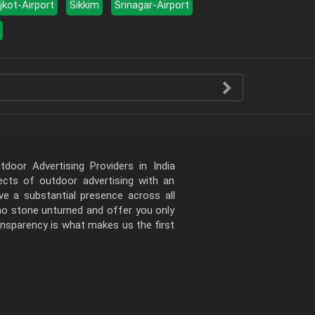
jkot-Airport
Sikkim
Srinagar-Airport
door Advertising Providers in India
pects of outdoor advertising with an
e a substantial presence across all
 no stone unturned and offer you only
ansparency is what makes us the first