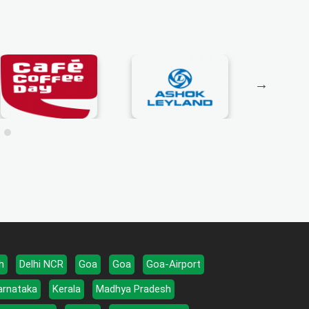
h
Delhi NCR
Goa
Goa
Goa-Airport
arnataka
Kerala
Madhya Pradesh