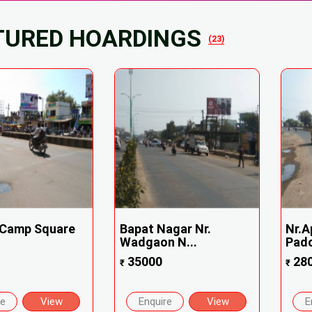
TURED HOARDINGS
(23)
 Camp Square
Bapat Nagar Nr.
Nr.
Wadgaon N...
Padol
35000
28
₹
₹
re
View
Enquire
View
E