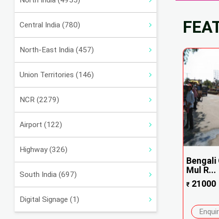
North India (4955)
FEA
Central India (780)
North-East India (457)
Union Territories (146)
NCR (2279)
Airport (122)
Highway (326)
Bengali
Mul R...
South India (697)
21000
₹
Digital Signage (1)
Enqui