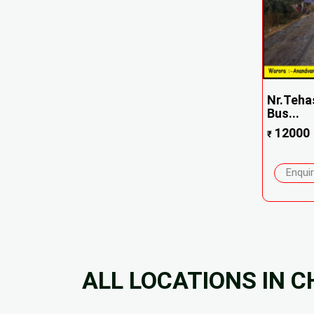
Nr.Tehas
Bus...
12000
₹
Enqui
ALL LOCATIONS IN 