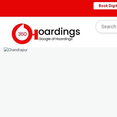
Book Digit