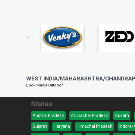
WEST INDIA/MAHARASHTRA/CHANDRAP
Book Media Outdoor
States
Andhra Pradesh
Arunachal Pradesh
Assam
Gujarat
Haryana
Himachal Pradesh
Indore-