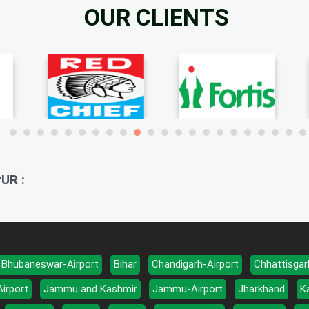
OUR CLIENTS
UR :
Bhubaneswar-Airport
Bihar
Chandigarh-Airport
Chhattisgar
Airport
Jammu and Kashmir
Jammu-Airport
Jharkhand
K