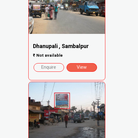
Dhanupali , Sambalpur
₹
Not available
Enquire
View