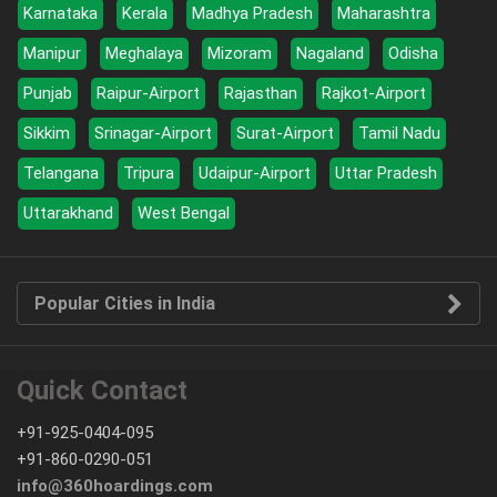
Karnataka
Kerala
Madhya Pradesh
Maharashtra
Manipur
Meghalaya
Mizoram
Nagaland
Odisha
Punjab
Raipur-Airport
Rajasthan
Rajkot-Airport
Sikkim
Srinagar-Airport
Surat-Airport
Tamil Nadu
Telangana
Tripura
Udaipur-Airport
Uttar Pradesh
Uttarakhand
West Bengal
Popular Cities in India
Quick Contact
+91-925-0404-095
+91-860-0290-051
info@360hoardings.com