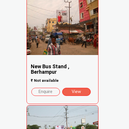
New Bus Stand ,
Berhampur
₹
Not available
Enquire
View