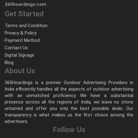
360hoardings.com
Get Started
Terms and Condition
Privacy & Policy
Payment Method
Contact Us
Digital Signage
Blog
About Us
360Hoardings is a premier Outdoor Advertising Providers in
India efficiently handles all the aspects of outdoor advertising
with an unmatched proficiency. We have a substantial
presence across all the regions of India, we leave no stone
unturned and offer you only the best possible deals. Our
transparency is what makes us the first choice among the
advertisers.
Follow Us