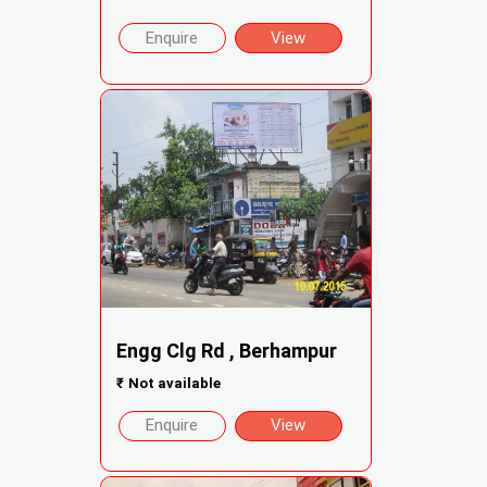
Enquire
View
Engg Clg Rd , Berhampur
₹
Not available
Enquire
View