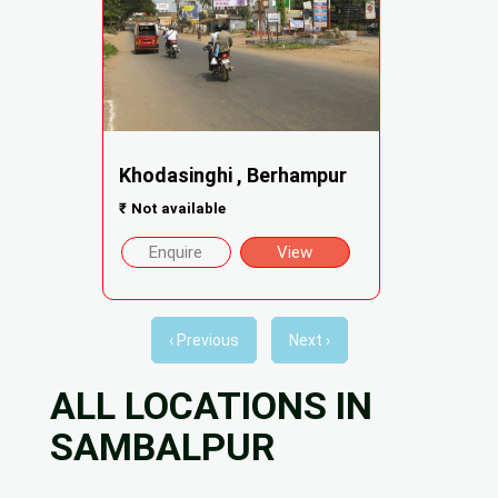
Khodasinghi , Berhampur
₹
Not available
Enquire
View
‹ Previous
Next ›
ALL LOCATIONS IN
SAMBALPUR