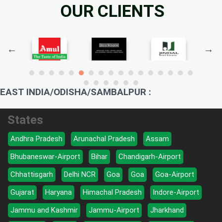
OUR CLIENTS
EAST INDIA/ODISHA/SAMBALPUR :
States
Andhra Pradesh
Arunachal Pradesh
Assam
Bhubaneswar-Airport
Bihar
Chandigarh-Airport
Chhattisgarh
Delhi NCR
Goa
Goa
Goa-Airport
Gujarat
Haryana
Himachal Pradesh
Indore-Airport
Jammu and Kashmir
Jammu-Airport
Jharkhand