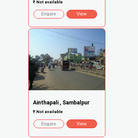
₹
Not available
Enquire
View
Ainthapali , Sambalpur
₹
Not available
Enquire
View