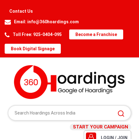
Contact Us
Email:
info@360hoardings.com
Toll Free: 925-0404-095
Become a Franchise
Book Digital Signage
START YOUR CAMPAIGN
LOGIN / JOIN