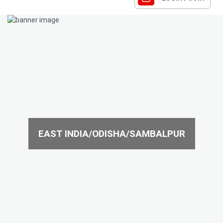
EAST INDIA/ODISHA/SAMBALPUR