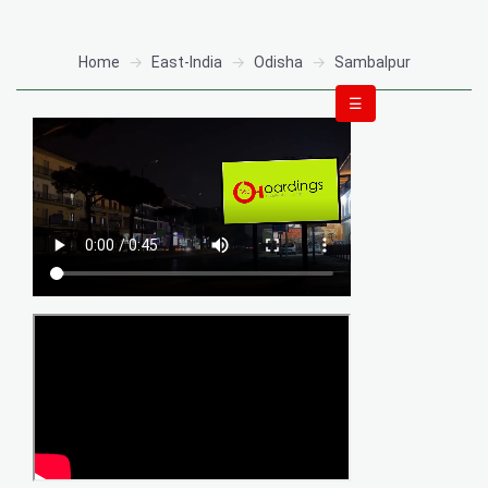
Home
East-India
Odisha
Sambalpur
☰