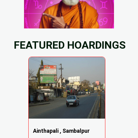
FEATURED HOARDINGS
Ainthapali , Sambalpur