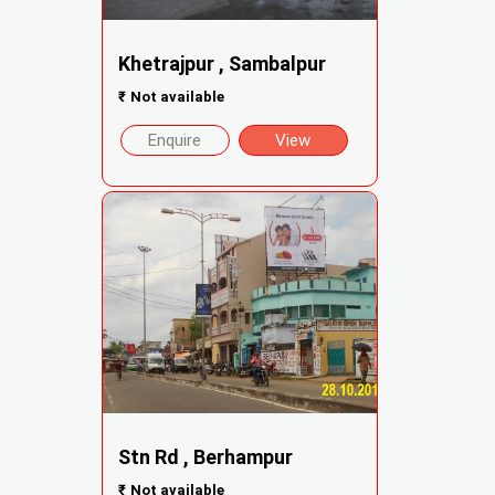
Khetrajpur , Sambalpur
₹
Not available
Enquire
View
Stn Rd , Berhampur
₹
Not available