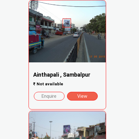
Ainthapali , Sambalpur
₹
Not available
Enquire
View