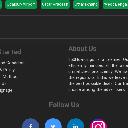
a
Udaipur-Airport
Uttar Pradesh
Uttarakhand
West Bengal
About Us
Started
360Hoardings is a premier Out
nd Condition
efficiently handles all the as
& Policy
unmatched proficiency. We hav
t Method
the regions of India, we leave
 Us
the best possible deals. Our tr
choice among the advertisers.
Signage
Follow Us