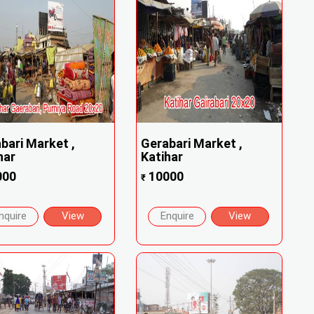
bari Market ,
Gerabari Market ,
har
Katihar
000
10000
₹
nquire
View
Enquire
View