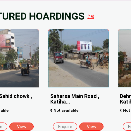
TURED HOARDINGS
(16)
 Sahid chowk ,
Saharsa Main Road ,
Dehr
Katiha...
Katih
lable
₹
Not available
₹
Not 
re
View
Enquire
View
E