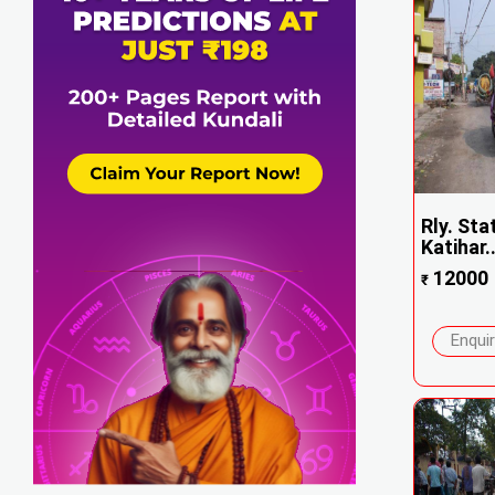
Rly. Sta
Katihar..
12000
₹
Enqui