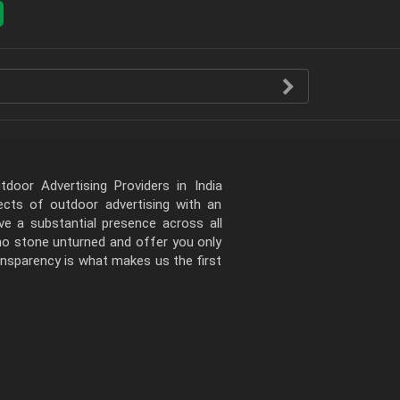
door Advertising Providers in India
pects of outdoor advertising with an
e a substantial presence across all
 no stone unturned and offer you only
ansparency is what makes us the first