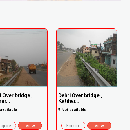
i Over bridge ,
Dehri Over bridge ,
ar...
Katihar...
available
₹
Not available
nquire
View
Enquire
View