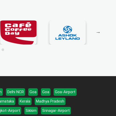
h
Delhi NCR
Goa
Goa
Goa-Airport
arnataka
Kerala
Madhya Pradesh
jkot-Airport
Sikkim
Srinagar-Airport