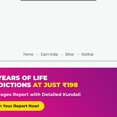
Home
East-India
Bihar
Katihar