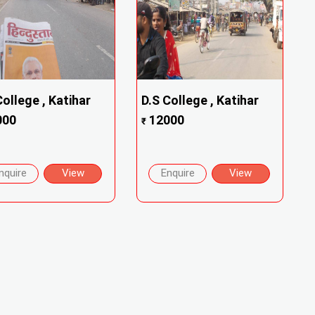
College , Katihar
D.S College , Katihar
000
12000
₹
nquire
View
Enquire
View