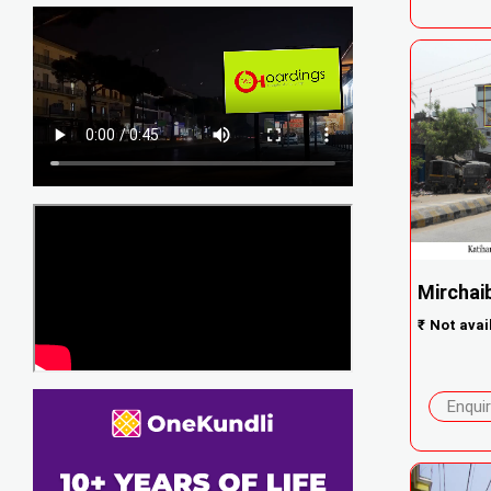
Mirchaib
₹
Not avai
Enqui