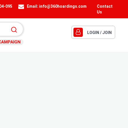
404-095
Email:
info@360hoardings.com
Contact
Us
LOGIN / JOIN
CAMPAIGN