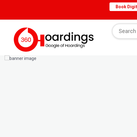
Book Digit