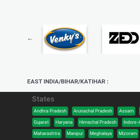
EAST INDIA/BIHAR/KATIHAR :
States
Andhra Pradesh
Arunachal Pradesh
Assam
Gujarat
Haryana
Himachal Pradesh
Indore-
Maharashtra
Manipur
Meghalaya
Mizoram