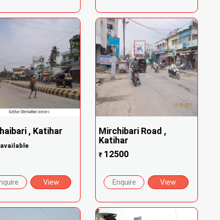
haibari , Katihar
Mirchibari Road ,
Katihar
available
12500
₹
nquire
View
Enquire
View