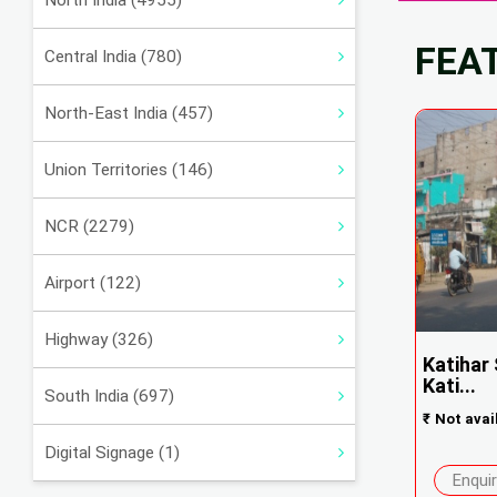
North India (4955)
FEA
Central India (780)
North-East India (457)
Union Territories (146)
NCR (2279)
Airport (122)
Highway (326)
Katihar
Kati...
South India (697)
₹
Not avai
Digital Signage (1)
Enqui