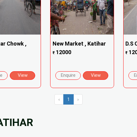
ar Chowk ,
New Market , Katihar
D.S 
12000
12
₹
₹
re
View
Enquire
View
E
‹
1
›
ATIHAR