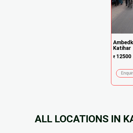
Ambedk
Katihar
12500
₹
Enqui
ALL LOCATIONS IN K