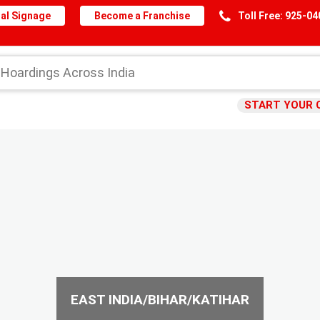
al Signage
Become a Franchise
Toll Free: 925-0
START YOUR 
EAST INDIA/BIHAR/KATIHAR