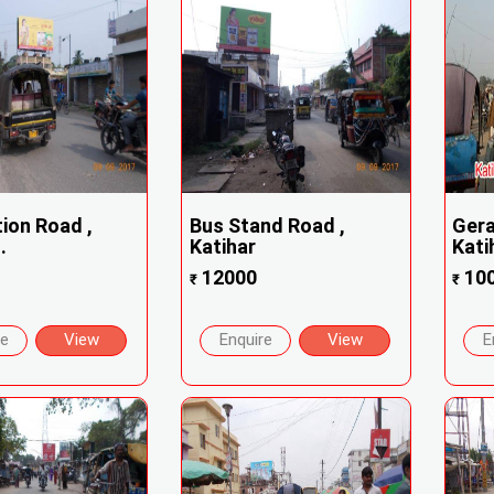
tion Road ,
Bus Stand Road ,
Gera
.
Katihar
Kati
12000
10
₹
₹
re
View
Enquire
View
E