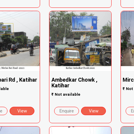
ari Rd , Katihar
Ambedkar Chowk ,
Mirc
Katihar
lable
₹
Not 
₹
Not available
re
View
Enquire
View
E