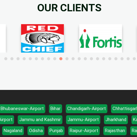
OUR CLIENTS
Bhubaneswar-Airport
Bihar
Chandigarh-Airport
Chhattisgar
Airport
Jammu and Kashmir
Jammu-Airport
Jharkhand
K
Nagaland
Odisha
Punjab
Raipur-Airport
Rajasthan
Ra