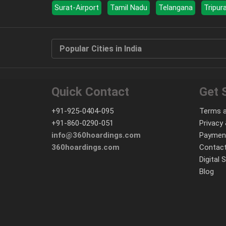
Surat-Airport
Tamil Nadu
Telangana
Tripur
Popular Cities in India
Quick Contact
Get 
+91-925-0404-095
Terms a
+91-860-0290-051
Privacy 
info@360hoardings.com
Paymen
360hoardings.com
Contact
Digital 
Blog