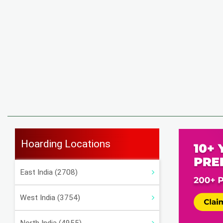
Hoarding Locations
East India (2708)
West India (3754)