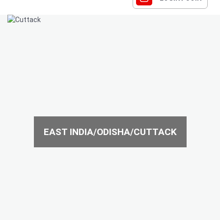
EAST INDIA/ODISHA/CUTTACK