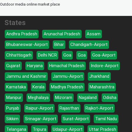
Outdoor media online market place
States
Andhra Pradesh
Arunachal Pradesh
Assam
Bhubaneswar-Airport
Bihar
Chandigarh-Airport
Chhattisgarh
Delhi NCR
Goa
Goa
Goa-Airport
Gujarat
Haryana
Himachal Pradesh
Indore-Airport
Jammu and Kashmir
Jammu-Airport
Jharkhand
Karnataka
Kerala
Madhya Pradesh
Maharashtra
Manipur
Meghalaya
Mizoram
Nagaland
Odisha
Punjab
Raipur-Airport
Rajasthan
Rajkot-Airport
Sikkim
Srinagar-Airport
Surat-Airport
Tamil Nadu
Telangana
Tripura
Udaipur-Airport
Uttar Pradesh