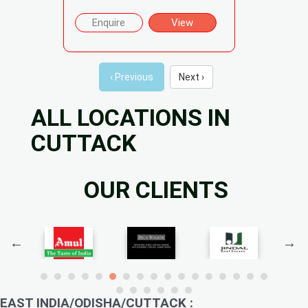
Enquire
View
‹ Previous
Next ›
ALL LOCATIONS IN
CUTTACK
OUR CLIENTS
EAST INDIA/ODISHA/CUTTACK :