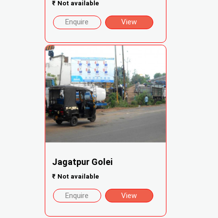
₹
Not available
Enquire
View
Jagatpur Golei
₹
Not available
Enquire
View