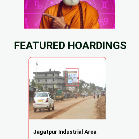
FEATURED HOARDINGS
Jagatpur Industrial Area