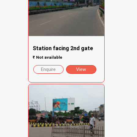
Station facing 2nd gate
₹
Not available
Enquire
View