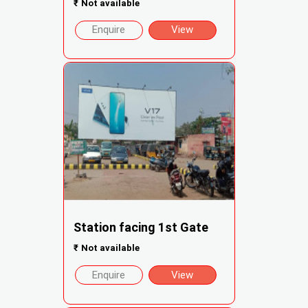
₹
Not available
Enquire
View
Station facing 1st Gate
₹
Not available
Enquire
View