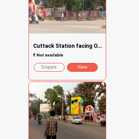
Cuttack Station facing O...
₹
Not available
Enquire
View