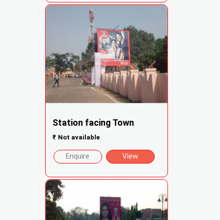
Station facing Town
₹
Not available
Enquire
View