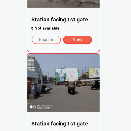
Station facing 1st gate
₹
Not available
Enquire
View
Station facing 1st gate