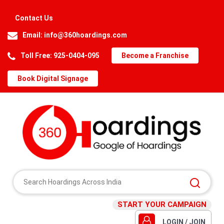
Contact Us
Email:
info@360hoardings.com
Toll Free: 925-0404-095
Become a Franchise
Book Digital Signage
START YOUR CAMPAIGN
LOGIN / JOIN