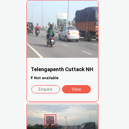
Telengapenth Cuttack NH
₹
Not available
Enquire
View