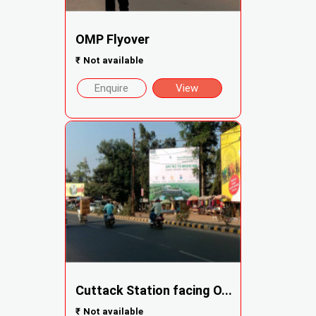
OMP Flyover
₹
Not available
Enquire
View
Cuttack Station facing O...
₹
Not available