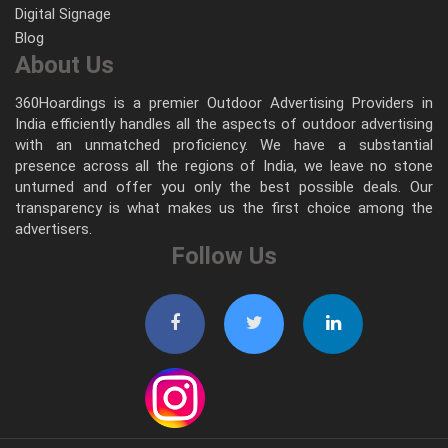
Digital Signage
Blog
About Us
360Hoardings is a premier Outdoor Advertising Providers in
India efficiently handles all the aspects of outdoor advertising
with an unmatched proficiency. We have a substantial
presence across all the regions of India, we leave no stone
unturned and offer you only the best possible deals. Our
transparency is what makes us the first choice among the
advertisers.
Follow Us