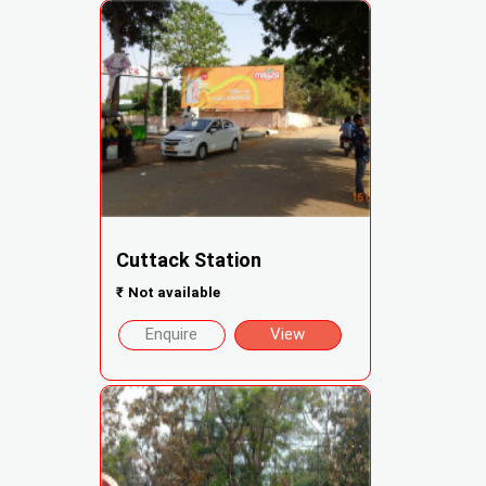
Cuttack Station
₹
Not available
Enquire
View