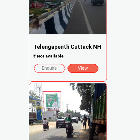
Telengapenth Cuttack NH
₹
Not available
Enquire
View