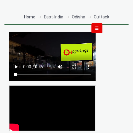
Home
East-India
Odisha
Cuttack
☰