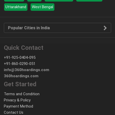
Uttarakhand
West Bengal
Popular Cities in India
Quick Contact
+91-925-0404-095
+91-860-0290-051
info@360hoardings.com
360hoardings.com
Get Started
Terms and Condition
Privacy & Policy
Payment Method
Contact Us