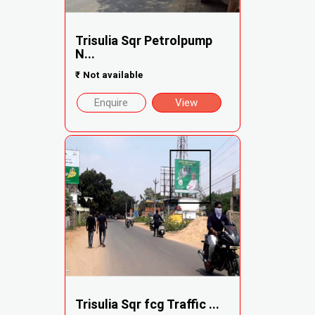
Trisulia Sqr Petrolpump
N...
₹
Not available
Enquire
View
Trisulia Sqr fcg Traffic ...