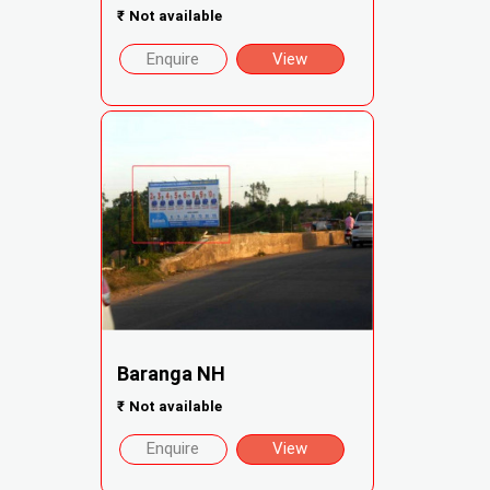
₹
Not available
Enquire
View
Baranga NH
₹
Not available
Enquire
View