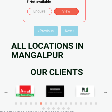
₹
Not available
Enquire
View
‹ Previous
Next ›
ALL LOCATIONS IN
MANGALPUR
OUR CLIENTS