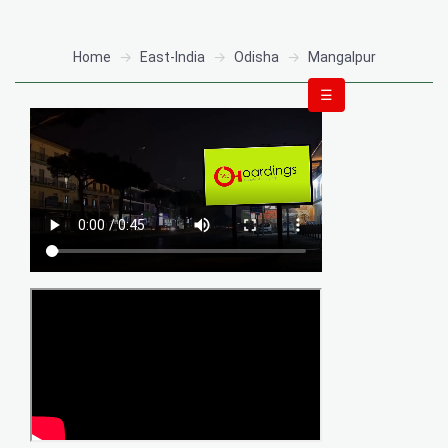
Home
East-India
Odisha
Mangalpur
☰