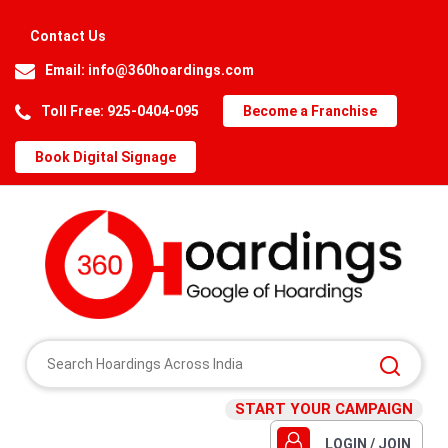
Contact Us
Email:
info@360hoardings.com
Toll Free: 925-0404-095
Become a Franchise
Book Digital Signage
START YOUR CAMPAIGN
LOGIN / JOIN