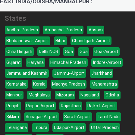
EAST INDIA/ODISHA/MANGALPUR :
States
Andhra Pradesh
Arunachal Pradesh
Assam
Bhubaneswar-Airport
Bihar
Chandigarh-Airport
Chhattisgarh
Delhi NCR
Goa
Goa
Goa-Airport
Gujarat
Haryana
Himachal Pradesh
Indore-Airport
Jammu and Kashmir
Jammu-Airport
Jharkhand
Karnataka
Kerala
Madhya Pradesh
Maharashtra
Manipur
Meghalaya
Mizoram
Nagaland
Odisha
Punjab
Raipur-Airport
Rajasthan
Rajkot-Airport
Sikkim
Srinagar-Airport
Surat-Airport
Tamil Nadu
Telangana
Tripura
Udaipur-Airport
Uttar Pradesh