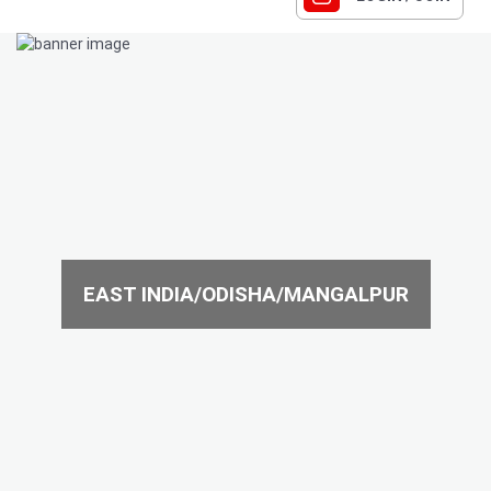
EAST INDIA/ODISHA/MANGALPUR