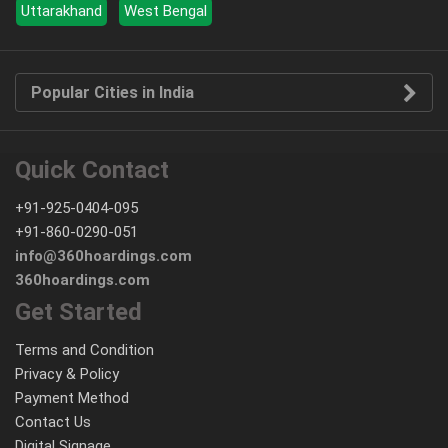
Uttarakhand
West Bengal
Popular Cities in India
Quick Contact
+91-925-0404-095
+91-860-0290-051
info@360hoardings.com
360hoardings.com
Get Started
Terms and Condition
Privacy & Policy
Payment Method
Contact Us
Digital Signage