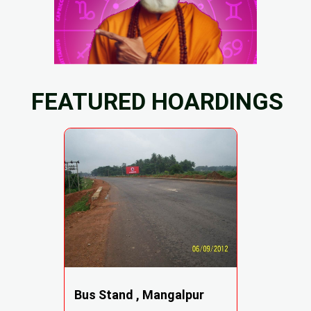
FEATURED HOARDINGS
Bus Stand , Mangalpur