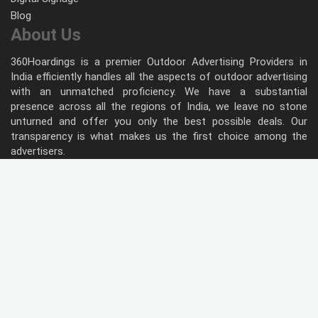
Blog
About Us
360Hoardings is a premier Outdoor Advertising Providers in
India efficiently handles all the aspects of outdoor advertising
with an unmatched proficiency. We have a substantial
presence across all the regions of India, we leave no stone
unturned and offer you only the best possible deals. Our
transparency is what makes us the first choice among the
advertisers.
Follow Us