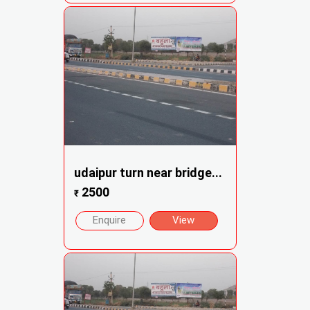
udaipur turn near bridge...
2500
₹
Enquire
View