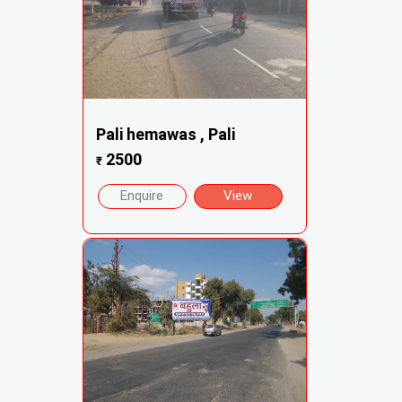
Pali hemawas , Pali
2500
₹
Enquire
View