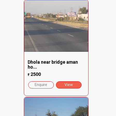
Dhola near bridge aman
ho...
2500
₹
Enquire
View