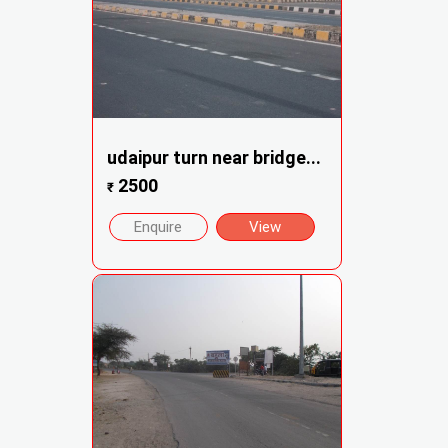
udaipur turn near bridge...
2500
₹
Enquire
View