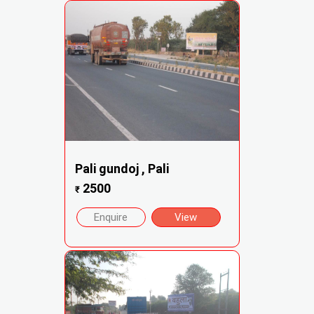
Pali gundoj , Pali
2500
₹
Enquire
View