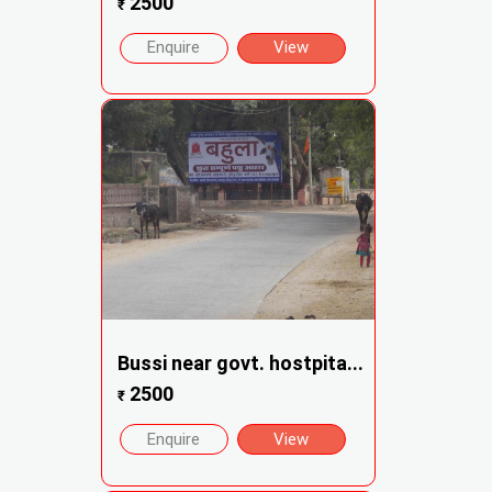
2500
₹
Enquire
View
Bussi near govt. hostpita...
2500
₹
Enquire
View