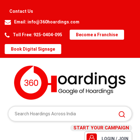
Contact Us
Email:
info@360hoardings.com
Toll Free: 925-0404-095
Become a Franchise
Book Digital Signage
START YOUR CAMPAIGN
LOGIN / JOIN