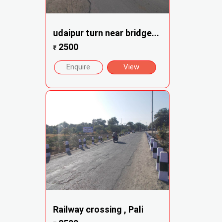
udaipur turn near bridge...
2500
₹
Enquire
View
Railway crossing , Pali