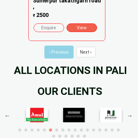
Sumerpur takathgarh road
,
2500
₹
Enquire
View
‹ Previous
Next ›
ALL LOCATIONS IN PALI
OUR CLIENTS