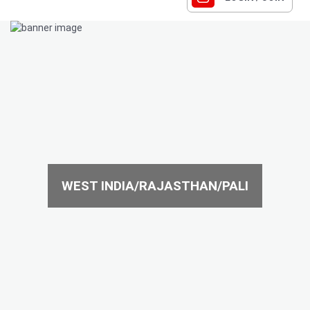
WEST INDIA/RAJASTHAN/PALI