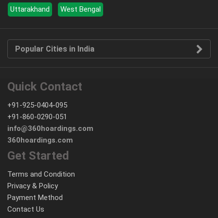
Uttarakhand
West Bengal
Popular Cities in India
Quick Contact
+91-925-0404-095
+91-860-0290-051
info@360hoardings.com
360hoardings.com
Get Started
Terms and Condition
Privacy & Policy
Payment Method
Contact Us