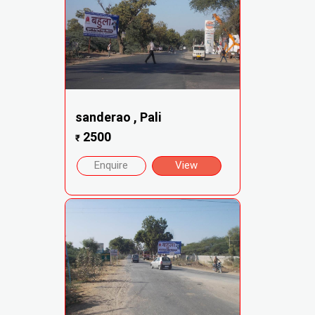
sanderao , Pali
2500
₹
Enquire
View