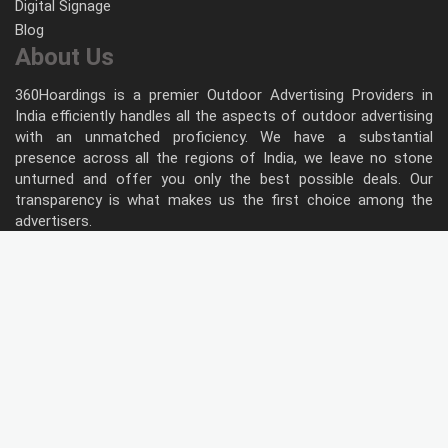
Digital Signage
Blog
About Us
360Hoardings is a premier Outdoor Advertising Providers in
India efficiently handles all the aspects of outdoor advertising
with an unmatched proficiency. We have a substantial
presence across all the regions of India, we leave no stone
unturned and offer you only the best possible deals. Our
transparency is what makes us the first choice among the
advertisers.
Follow Us