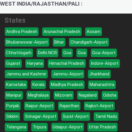
WEST INDIA/RAJASTHAN/PALI :
States
Andhra Pradesh
Arunachal Pradesh
Assam
Bhubaneswar-Airport
Bihar
Chandigarh-Airport
Chhattisgarh
Delhi NCR
Goa
Goa
Goa-Airport
Gujarat
Haryana
Himachal Pradesh
Indore-Airport
Jammu and Kashmir
Jammu-Airport
Jharkhand
Karnataka
Kerala
Madhya Pradesh
Maharashtra
Manipur
Meghalaya
Mizoram
Nagaland
Odisha
Punjab
Raipur-Airport
Rajasthan
Rajkot-Airport
Sikkim
Srinagar-Airport
Surat-Airport
Tamil Nadu
Telangana
Tripura
Udaipur-Airport
Uttar Pradesh