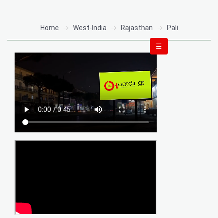
Home
West-India
Rajasthan
Pali
☰