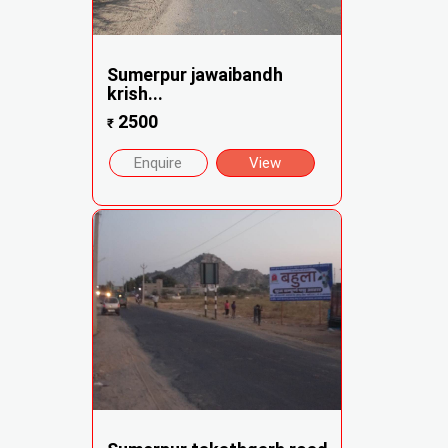
Sumerpur jawaibandh
krish...
2500
₹
Enquire
View