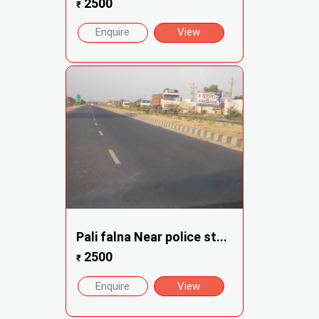
2500
₹
Enquire
View
Pali falna Near police st...
2500
₹
Enquire
View