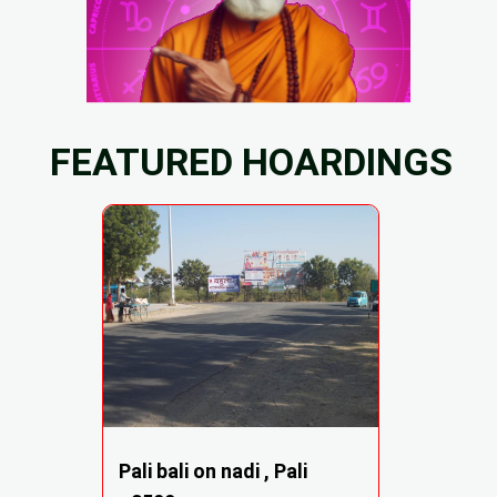
FEATURED HOARDINGS
Pali bali on nadi , Pali