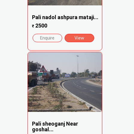
Pali nadol ashpura mataji...
2500
₹
Enquire
View
Pali sheoganj Near
goshal...