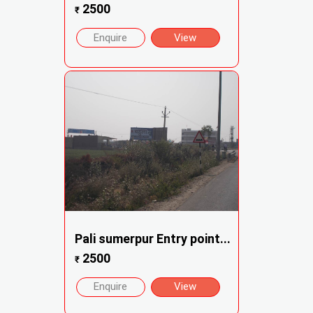
2500
₹
Enquire
View
Pali sumerpur Entry point...
2500
₹
Enquire
View