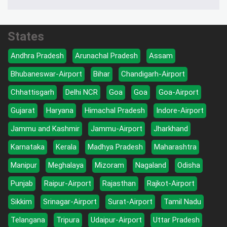
States
Andhra Pradesh
Arunachal Pradesh
Assam
Bhubaneswar-Airport
Bihar
Chandigarh-Airport
Chhattisgarh
Delhi NCR
Goa
Goa
Goa-Airport
Gujarat
Haryana
Himachal Pradesh
Indore-Airport
Jammu and Kashmir
Jammu-Airport
Jharkhand
Karnataka
Kerala
Madhya Pradesh
Maharashtra
Manipur
Meghalaya
Mizoram
Nagaland
Odisha
Punjab
Raipur-Airport
Rajasthan
Rajkot-Airport
Sikkim
Srinagar-Airport
Surat-Airport
Tamil Nadu
Telangana
Tripura
Udaipur-Airport
Uttar Pradesh