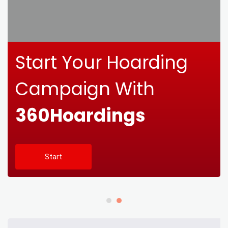
Start Your Hoarding
Campaign With
360Hoardings
Start