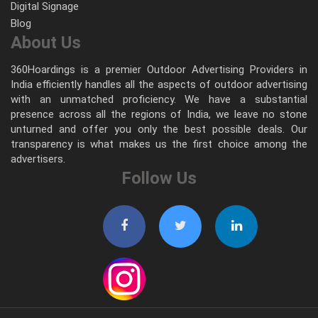
Digital Signage
Blog
About Us
360Hoardings is a premier Outdoor Advertising Providers in
India efficiently handles all the aspects of outdoor advertising
with an unmatched proficiency. We have a substantial
presence across all the regions of India, we leave no stone
unturned and offer you only the best possible deals. Our
transparency is what makes us the first choice among the
advertisers.
Follow Us