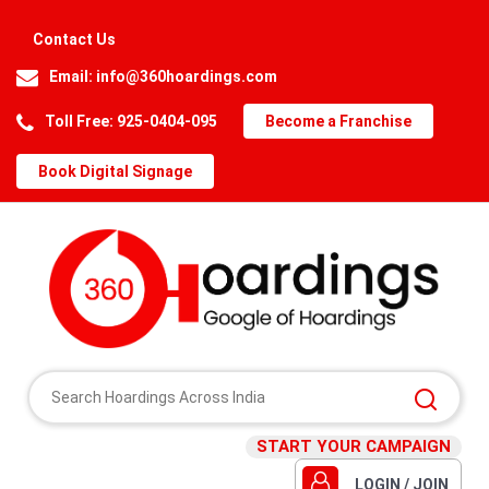
Contact Us
Email:
info@360hoardings.com
Toll Free: 925-0404-095
Become a Franchise
Book Digital Signage
START YOUR CAMPAIGN
LOGIN / JOIN