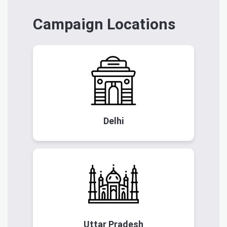
Campaign Locations
Delhi
Uttar Pradesh