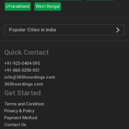
Uttarakhand
West Bengal
Popular Cities in India
Quick Contact
+91-925-0404-095
+91-860-0290-051
info@360hoardings.com
360hoardings.com
Get Started
Terms and Condition
Privacy & Policy
Payment Method
Contact Us