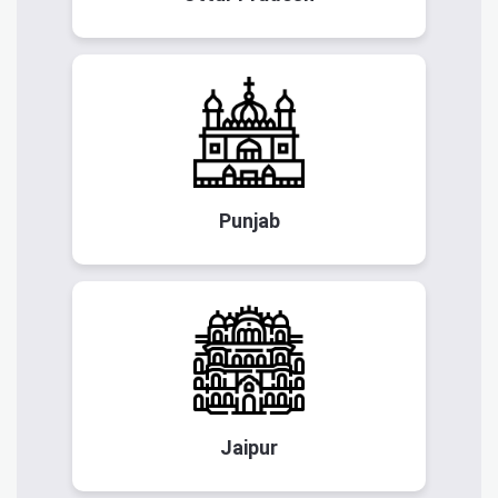
Punjab
Jaipur