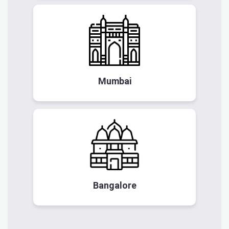
Mumbai
Bangalore