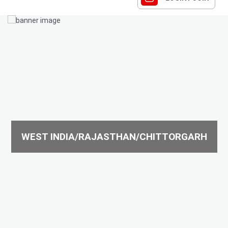
WEST INDIA/RAJASTHAN/CHITTORGARH