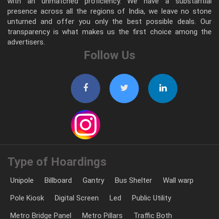
with an unmatched proficiency. We have a substantial
presence across all the regions of India, we leave no stone
unturned and offer you only the best possible deals. Our
transparency is what makes us the first choice among the
advertisers.
Follow Us
Type of Hoardings
Unipole
Billboard
Gantry
Bus Shelter
Wall warp
Pole Kiosk
Digital Screen
Led
Public Utility
Metro Bridge Panel
Metro Pillars
Traffic Both