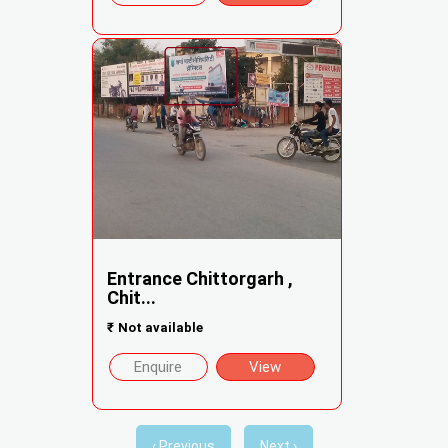
Entrance Chittorgarh ,
Chit...
₹
Not available
Enquire
View
‹ Previous
Next ›