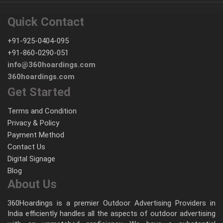
Quick Contact
+91-925-0404-095
+91-860-0290-051
info@360hoardings.com
360hoardings.com
Get Started
Terms and Condition
Privacy & Policy
Payment Method
Contact Us
Digital Signage
Blog
About Us
360Hoardings is a premier Outdoor Advertising Providers in
India efficiently handles all the aspects of outdoor advertising