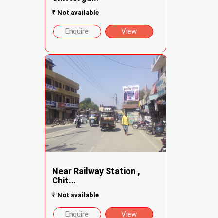
₹
Not available
Enquire
View
Near Railway Station ,
Chit...
₹
Not available
Enquire
View