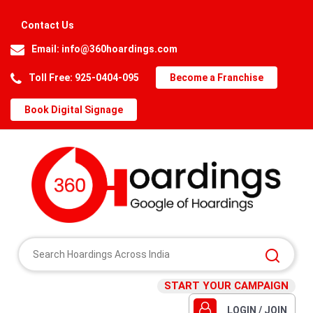
Contact Us
Email:
info@360hoardings.com
Toll Free: 925-0404-095
Become a Franchise
Book Digital Signage
START YOUR CAMPAIGN
LOGIN / JOIN