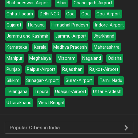
Bhubaneswar-Airport
Bihar
Chandigarh-Airport
Chhattisgarh
Delhi NCR
Goa
Goa
Goa-Airport
Gujarat
Haryana
Himachal Pradesh
Indore-Airport
Jammu and Kashmir
Jammu-Airport
Jharkhand
Karnataka
Kerala
Madhya Pradesh
Maharashtra
Manipur
Meghalaya
Mizoram
Nagaland
Odisha
Punjab
Raipur-Airport
Rajasthan
Rajkot-Airport
Sikkim
Srinagar-Airport
Surat-Airport
Tamil Nadu
Telangana
Tripura
Udaipur-Airport
Uttar Pradesh
Uttarakhand
West Bengal
Popular Cities in India