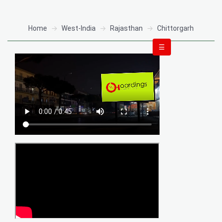
Home
West-India
Rajasthan
Chittorgarh
☰