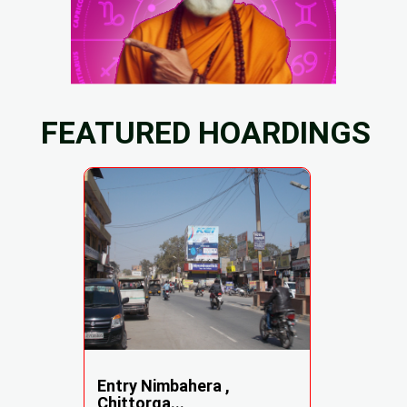
FEATURED HOARDINGS
Entry Nimbahera ,
Chittorga...