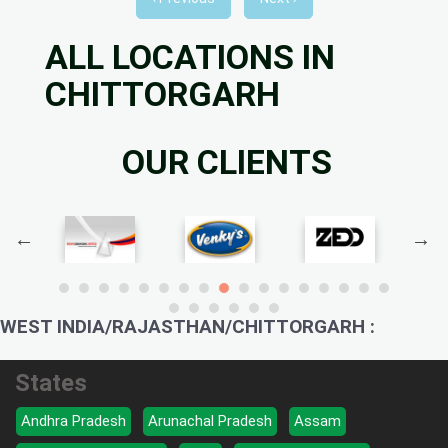
ALL LOCATIONS IN
CHITTORGARH
OUR CLIENTS
WEST INDIA/RAJASTHAN/CHITTORGARH :
States
Andhra Pradesh
Arunachal Pradesh
Assam