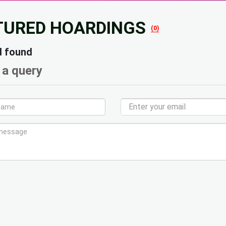
TURED HOARDINGS
(0)
d found
 a query