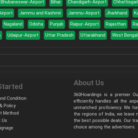
Bhubaneswar-Airport
Bihar
Chandigarh-Airport
Chhattisgar
Airport
Jammu and Kashmir
Jammu-Airport
Jharkhand
K
Nagaland
Odisha
Punjab
Raipur-Airport
Rajasthan
Ra
a
Udaipur-Airport
Uttar Pradesh
Uttarakhand
West Bengal
About Us
Started
360Hoardings is a premier Out
nd Condition
efficiently handles all the as
& Policy
unmatched proficiency. We hav
t Method
the regions of India, we leave
 Us
the best possible deals. Our tr
choice among the advertisers.
Signage