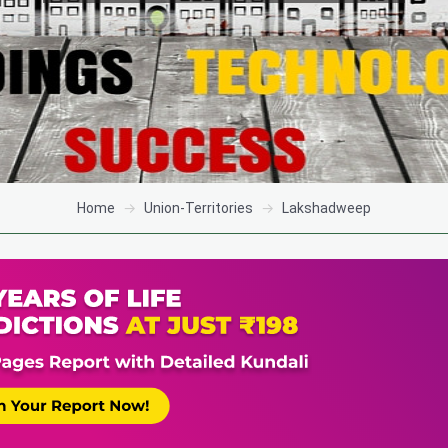
Home
Union-Territories
Lakshadweep