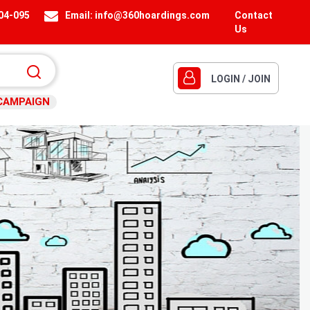
404-095
Email:
info@360hoardings.com
Contact
Us
LOGIN / JOIN
CAMPAIGN