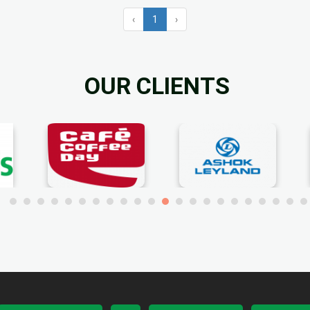
‹
1
›
OUR CLIENTS