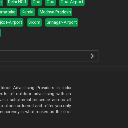
h
Delhi NCR
Goa
Goa
Goa-Airport
arnataka
Kerala
Madhya Pradesh
jkot-Airport
Sikkim
Srinagar-Airport
door Advertising Providers in India
pects of outdoor advertising with an
e a substantial presence across all
 no stone unturned and offer you only
ansparency is what makes us the first