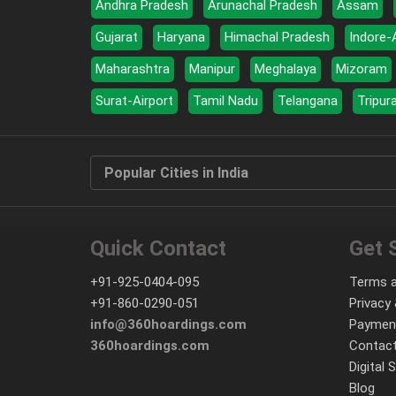
Andhra Pradesh
Arunachal Pradesh
Assam
Gujarat
Haryana
Himachal Pradesh
Indore-
Maharashtra
Manipur
Meghalaya
Mizoram
Surat-Airport
Tamil Nadu
Telangana
Tripur
Popular Cities in India
Quick Contact
Get 
+91-925-0404-095
Terms a
+91-860-0290-051
Privacy 
info@360hoardings.com
Paymen
360hoardings.com
Contact
Digital 
Blog