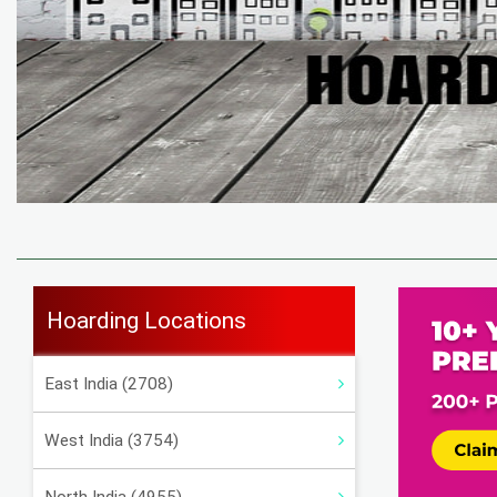
Hoarding Locations
East India (2708)
West India (3754)