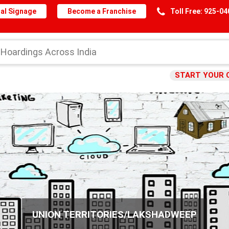
al Signage
Become a Franchise
Toll Free: 925-0
START YOUR 
UNION TERRITORIES/LAKSHADWEEP