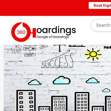
Book Digit