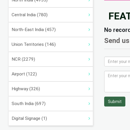
North India (4955)
FEA
Central India (780)
No recor
North-East India (457)
Send us
Union Territories (146)
NCR (2279)
Airport (122)
Highway (326)
Submit
South India (697)
Digital Signage (1)