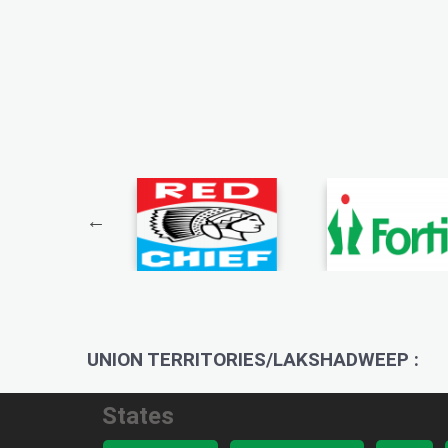
UNION TERRITORIES/LAKSHADWEEP :
States